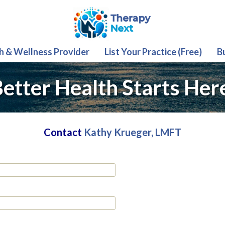
th & Wellness Provider
List Your Practice (Free)
B
etter Health Starts Her
Contact
Kathy Krueger, LMFT