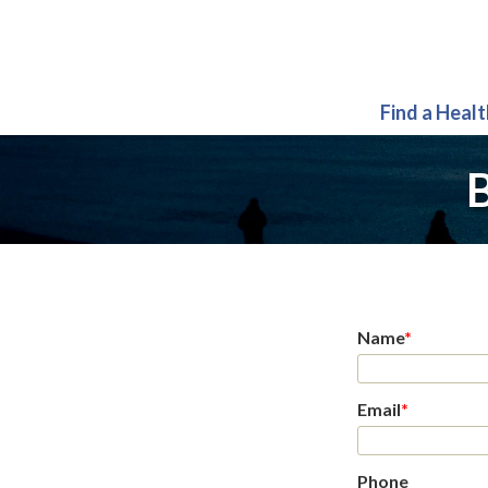
Find a Heal
B
Name
*
Email
*
Phone