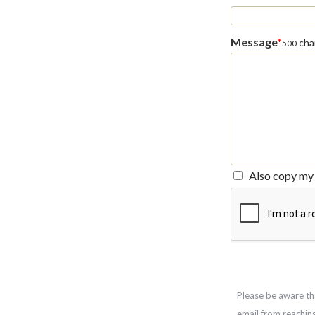
Message
*
char
500
Also copy my 
Please be aware th
email from reachin