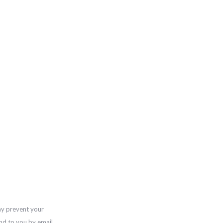
ay prevent your
nd to you by email,