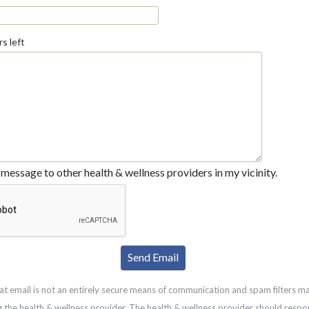
s left
message to other health & wellness providers in my vicinity.
at email is not an entirely secure means of communication and spam filters m
g the health & wellness provider. The health & wellness provider should respo