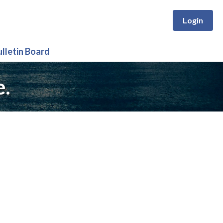
Login
ulletin Board
e.