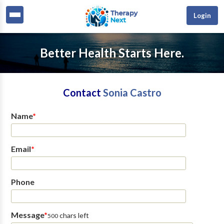
Login
Better Health Starts Here.
Contact
Sonia Castro
Name
*
Email
*
Phone
Message
*
chars left
500