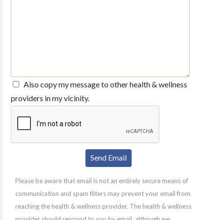
Also copy my message to other health & wellness
providers in my vicinity.
Please be aware that email is not an entirely secure means of
communication and spam filters may prevent your email from
reaching the health & wellness provider. The health & wellness
provider should respond to you by email, although we