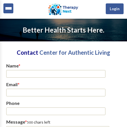
Login
Better Health Starts Here.
Contact
Center for Authentic Living
Name
*
Email
*
Phone
Message
*
chars left
500