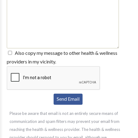
Also copy my message to other health & wellness
providers in my vicinity.
Please be aware that email is not an entirely secure means of
communication and spam filters may prevent your email from
reaching the health & wellness provider. The health & wellness
provider should respond to you by email, although we