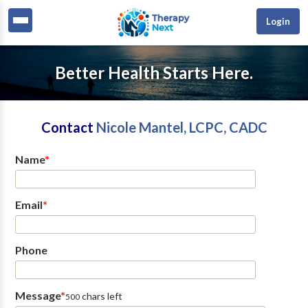
Login
Better Health Starts Here.
Contact
Nicole Mantel, LCPC, CADC
Name
*
Email
*
Phone
Message
*
chars left
500