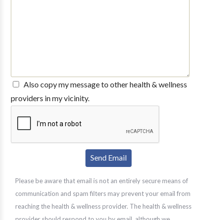
Also copy my message to other health & wellness
providers in my vicinity.
Please be aware that email is not an entirely secure means of
communication and spam filters may prevent your email from
reaching the health & wellness provider. The health & wellness
provider should respond to you by email, although we