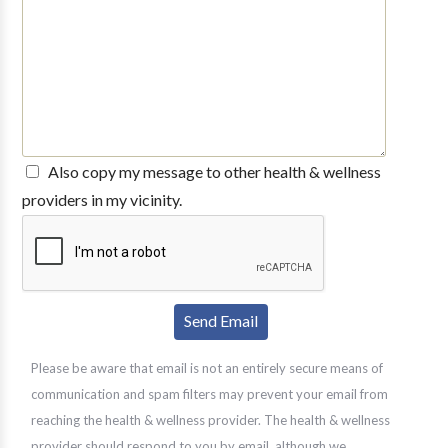
Also copy my message to other health & wellness
providers in my vicinity.
Please be aware that email is not an entirely secure means of
communication and spam filters may prevent your email from
reaching the health & wellness provider. The health & wellness
provider should respond to you by email, although we