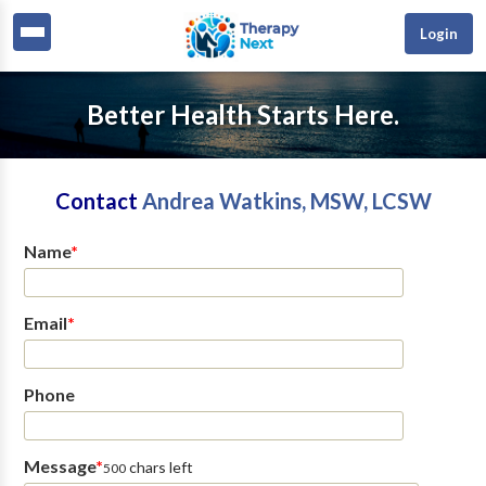
Login
Better Health Starts Here.
Contact
Andrea Watkins, MSW, LCSW
Name
*
Email
*
Phone
Message
*
chars left
500