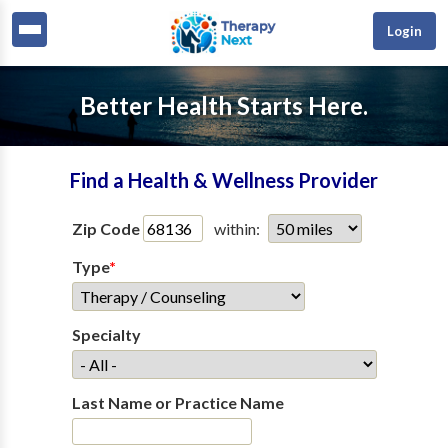
Login
Better Health Starts Here.
Find a Health & Wellness Provider
Zip Code
within:
Type
*
Specialty
Last Name or Practice Name