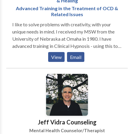
& Healing
Advanced Training in the Treatment of OCD &
Related Issues
I like to solve problems with creativity, with your
unique needs in mind. I received my MSW from the
University of Nebraska at Omaha in 1980. I have
advanced training in Clinical Hypnosis - using this tool
for habit control, pain management, personal growth
View
Email
and psychotherapy. My work typically often includes
individuals and families dealing with the emotional
impact of chronic or life-threatening illness. I assist
people with Stress, Self-Esteem, Affairs,
Relationships, Depression and Anxiety - including
phobias, fears, and excessive worry. I have a special
interest and advanced training in the treatment of
Obsessive Compulsive Disorder. Hypnosis My
specialty is clinical hypnosis. I've been studying and
Jeff Vidra Counseling
using this fascinating tool since 1982. I find that it has
Mental Health Counselor/Therapist
wide application, and brings satisfying results. It has