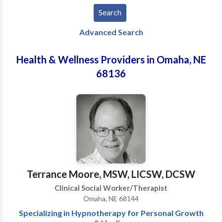
Advanced Search
Health & Wellness Providers in Omaha, NE
68136
Terrance Moore, MSW, LICSW, DCSW
Clinical Social Worker/Therapist
Omaha, NE 68144
Specializing in Hypnotherapy for Personal Growth