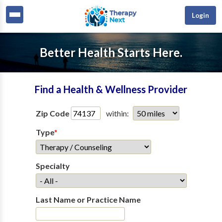
Login
Better Health Starts Here.
Find a Health & Wellness Provider
Zip Code
within:
Type
*
Specialty
Last Name or Practice Name