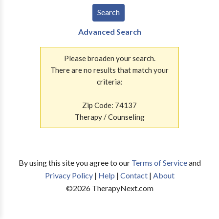
Advanced Search
Please broaden your search.
There are no results that match your
criteria:
Zip Code: 74137
Therapy / Counseling
By using this site you agree to our
Terms of Service
and
Privacy Policy
|
Help
|
Contact
|
About
©
2026
TherapyNext.com