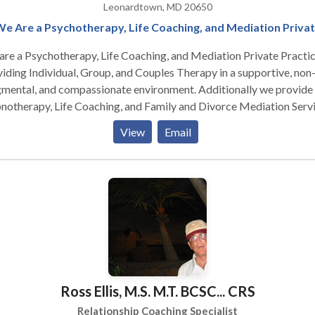
Leonardtown, MD 20650
e Are a Psychotherapy, Life Coaching, and Mediation Priva
re a Psychotherapy, Life Coaching, and Mediation Private Practic
iding Individual, Group, and Couples Therapy in a supportive, non
gmental, and compassionate environment. Additionally we provide
otherapy, Life Coaching, and Family and Divorce Mediation Servi
cept Gandhi's belief - the purpose of life is happiness, and everyon
View
Email
rves opportunity to find it from the inside out. Life isn't a dress
arsal, and it's our responsibility to live it Full Out . . . and use the w
of crayons! We engage in self-defeating behaviors due to childho
itioning. We're what we think & create, both misery/joy through o
ght; we act like every thought is a fact; this bring pain, anxiety,
ession towards us. When we are not living in the moment, we're
ppy; we must learn from past and what we do in this moment
rmines our future. I get my people to that happy place. I'm an
tential Psychotherapist. I'm happy, funny, irreverent, direct, practic
Ross Ellis, M.S. M.T. BCSC... CRS
judgmental, & believe clients carry within the solutions to their
omfort. I use Positive Psychology & CBT to help others achieve a l
Relationship Coaching Specialist