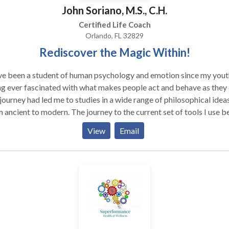
John Soriano, M.S., C.H.
Certified Life Coach
Orlando, FL 32829
Rediscover the Magic Within!
ve been a student of human psychology and emotion since my yout
g ever fascinated with what makes people act and behave as they 
ourney had led me to studies in a wide range of philosophical ideas
 ancient to modern. The journey to the current set of tools I use 
005, with his first exposure to the powerful technique, EFT. Since th
View
Email
 continued to study and add other tools. Thanks to technology, I 
clients all over the world, from local in the US to New Zealand. I h
 appeared on a number of radio shows, both in the US and in the U