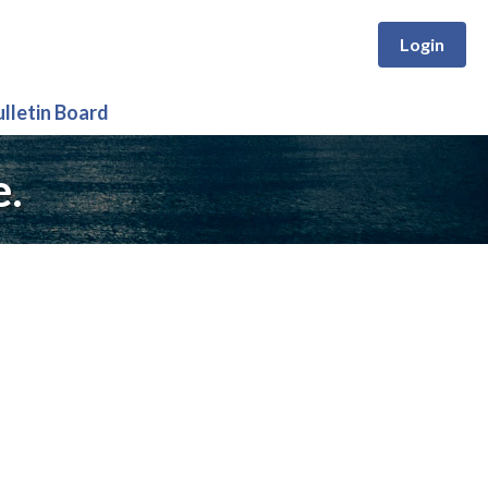
Login
ulletin Board
e.