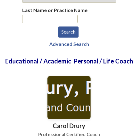
Last Name or Practice Name
Advanced Search
Educational / Academic Personal / Life Coach
Carol Drury
Professional Certified Coach