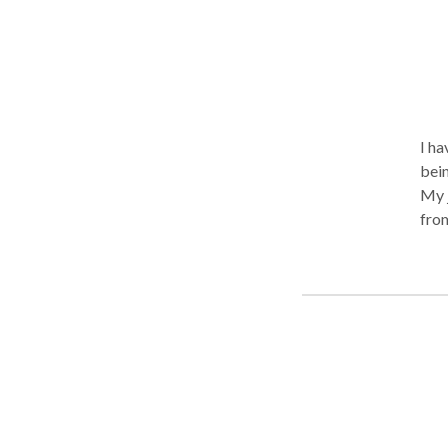
I ha
bein
My j
from
in 2
have
had 
also