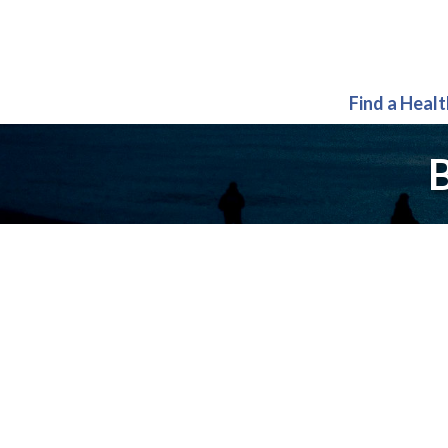
Find a Heal
B