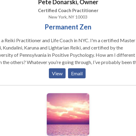
Pete Donarski, Owner
rs in this world in a way that peacefulness is accomplished.
Certified Coach Practitioner
New York, NY 10003
Permanent Zen
 a Reiki Practitioner and Life Coach in NYC. I'm a certified Master 
, Kundalini, Karuna and Lightarian Reiki, and certified by the
ersity of Pennsylvania in Positive Psychology. How am I different
 the others? Whatever you’re going through, I’ve probably been t
it’s very likely that I can fix it. I can teach you Reiki and other types
View
Email
nced energy healing in hours, not months. I provide Reiki in new yo
ing edge energy healing services and spiritual counseling at 123 4t
new york. I offer a money-back guarantee for first-time clients La
not least- I’ll give you your money back if you’re not 100% satisfie