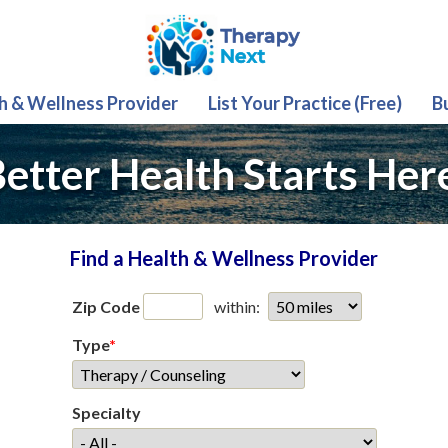
th & Wellness Provider
List Your Practice (Free)
B
etter Health Starts Her
Find a Health & Wellness Provider
Zip Code
within:
Type
*
Specialty