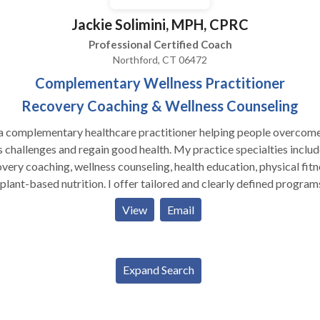
Jackie Solimini, MPH, CPRC
Professional Certified Coach
Northford, CT 06472
Complementary Wellness Practitioner
Recovery Coaching & Wellness Counseling
 a complementary healthcare practitioner helping people overcom
's challenges and regain good health. My practice specialties includ
very coaching, wellness counseling, health education, physical fitn
ased nutrition. I offer tailored and clearly defined programs
uding the 12 Step Program, dietary changes with meal plans,
View
Email
vidualized physical fitness programs with demos, group facilitation
ate wellness plans. Publications Solimini, Jacqueline. “Optimus
cus.” The Wellness Universe Guide To Complete Self-Care 25 Tool
ieve Anything, Brave Healer Productions, 2021, pp. 50-58. Amazo
Expand Search
 and International Bestseller. Solimini, Jacqueline. “A Skeptic’s
de To Happiness.” The Wellness Universe Guide To Complete Self-