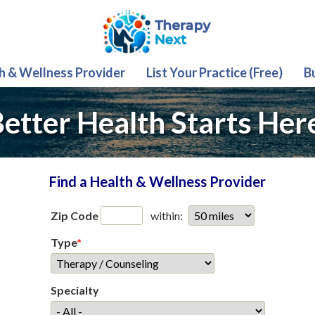
th & Wellness Provider
List Your Practice (Free)
B
etter Health Starts Her
Find a Health & Wellness Provider
Zip Code
within:
Type
*
Specialty