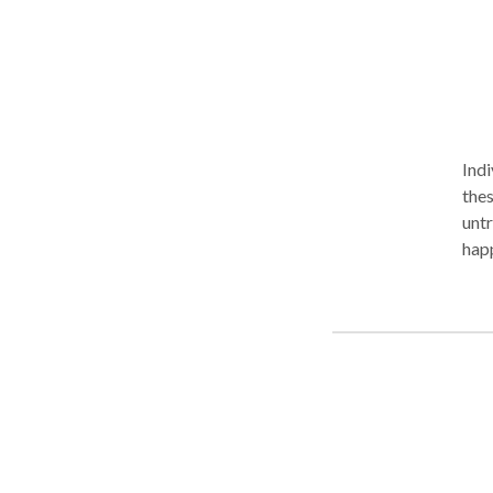
Indi
thes
untre
happ
coaching o
life. Sometimes we can forget about it, and sometimes we need to stop,
rele