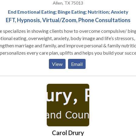
Allen, TX 75013
End Emotional Eating; Binge Eating; Nutrition; Anxiety
EFT, Hypnosis, Virtual/Zoom, Phone Consultations
e specializes in showing clients how to overcome compulsive/ bin
ional eating, overweight, anxiety, body image and life’s stressors,
ngthen marriage and family, and improve personal & family nutritio
personalizes every care plan, uplifts and helps you build your succ
 kit so you can feel happy, healthy and fulfilled.
View
Email
Carol Drury