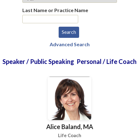
Last Name or Practice Name
Advanced Search
Speaker / Public Speaking Personal / Life Coach
Alice Baland, MA
Life Coach