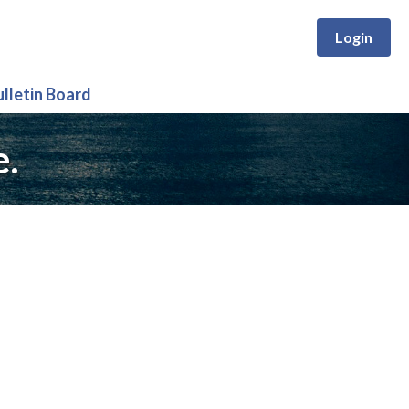
Login
ulletin Board
e.