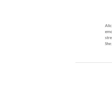
Alic
emot
stre
She 
tool