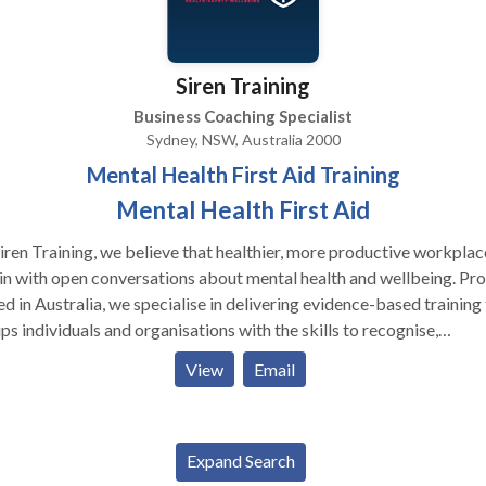
 25 Tools For Happiness, Brave Healer Productions, 2021, pp. 35
on National and International Bestseller.
Siren Training
Business Coaching Specialist
Sydney, NSW, Australia 2000
Mental Health First Aid Training
Mental Health First Aid
iren Training, we believe that healthier, more productive workplac
n with open conversations about mental health and wellbeing. Pr
d in Australia, we specialise in delivering evidence-based training
ps individuals and organisations with the skills to recognise,
rstand, and respond to mental health challenges in a supportive w
View
Email
trainers combine professional expertise with lived experience, wh
s every course is not only informative but also deeply relatable a
tical. We offer a wide range of programmes including accredited
al Health First Aid courses, neurodiversity awareness training,
Expand Search
being workshops, and tailored sessions designed to meet the need