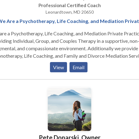
Professional Certified Coach
Leonardtown, MD 20650
e Are a Psychotherapy, Life Coaching, and Mediation Priva
re a Psychotherapy, Life Coaching, and Mediation Private Practic
iding Individual, Group, and Couples Therapy in a supportive, non
gmental, and compassionate environment. Additionally we provide
otherapy, Life Coaching, and Family and Divorce Mediation Servi
cept Gandhi's belief - the purpose of life is happiness, and everyon
View
Email
rves opportunity to find it from the inside out. Life isn't a dress
arsal, and it's our responsibility to live it Full Out . . . and use the w
of crayons! We engage in self-defeating behaviors due to childho
itioning. We're what we think & create, both misery/joy through o
ght; we act like every thought is a fact; this bring pain, anxiety,
ession towards us. When we are not living in the moment, we're
ppy; we must learn from past and what we do in this moment
rmines our future. I get my people to that happy place. I'm an
tential Psychotherapist. I'm happy, funny, irreverent, direct, practic
Pete Donarski, Owner
judgmental, & believe clients carry within the solutions to their