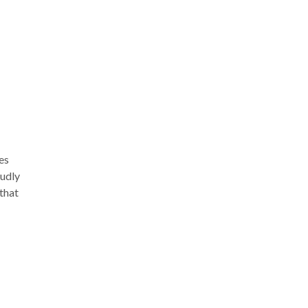
-43.
es
oudly
 that
ay.
ich
nd
s of