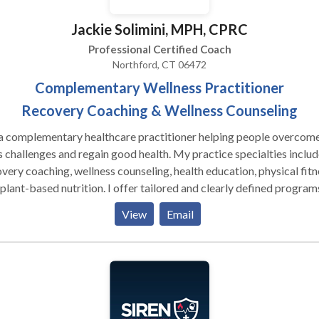
Jackie Solimini, MPH, CPRC
Professional Certified Coach
Northford, CT 06472
Complementary Wellness Practitioner
Recovery Coaching & Wellness Counseling
 a complementary healthcare practitioner helping people overcom
's challenges and regain good health. My practice specialties includ
very coaching, wellness counseling, health education, physical fitn
ased nutrition. I offer tailored and clearly defined programs
uding the 12 Step Program, dietary changes with meal plans,
View
Email
vidualized physical fitness programs with demos, group facilitation
ate wellness plans. Publications Solimini, Jacqueline. “Optimus
cus.” The Wellness Universe Guide To Complete Self-Care 25 Tool
ieve Anything, Brave Healer Productions, 2021, pp. 50-58. Amazo
 and International Bestseller. Solimini, Jacqueline. “A Skeptic’s
de To Happiness.” The Wellness Universe Guide To Complete Self-