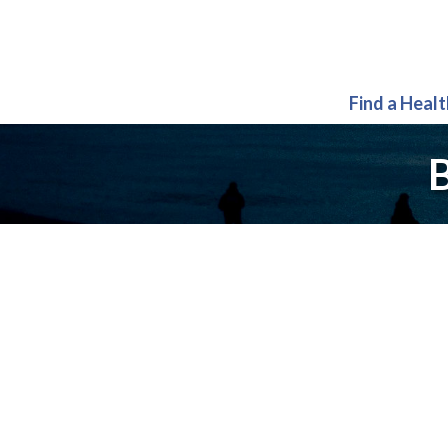
Find a Heal
B