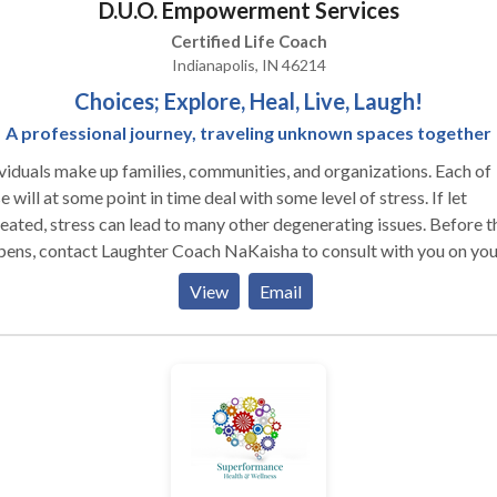
D.U.O. Empowerment Services
Certified Life Coach
Indianapolis, IN 46214
Choices; Explore, Heal, Live, Laugh!
A professional journey, traveling unknown spaces together
viduals make up families, communities, and organizations. Each of
e will at some point in time deal with some level of stress. If let
ated, stress can lead to many other degenerating issues. Before that
ens, contact Laughter Coach NaKaisha to consult with you on you
r training needs. You must add some Fun & Enjoyment into your
View
Email
ase, and reconnect.