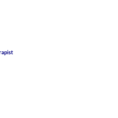
rapist