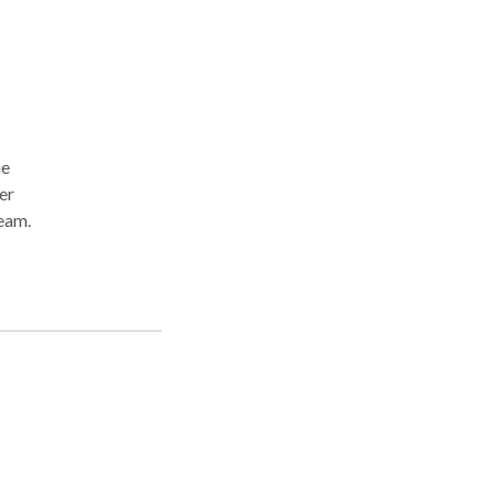
he
er
team.
o
ief
e
n