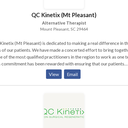
QC Kinetix (Mt Pleasant)
Alternative Therapist
Mount Pleasant, SC 29464
inetix (Mt Pleasant) is dedicated to making a real difference in t
s of our patients. We have made a concerted effort to bring togeth
 of the most qualified practitioners in the region to work as one 
 commitment has been rewarded with ensuring that our patients
ive the strongest possible solutions for their pain – but only after
View
Email
ful consideration of each case, and the treatment plan is tailored t
ess specific areas of concern. QC Kinetix is a leading joint pain rel
ic. Our staff of experienced, professionals understands that not
yone has the same ability to live their life free from pain. As
assionate health care providers, it is our job to help those who ar
y to manage or eliminate their pain so they can get back the life
’re meant to lead. Back pain is a leading cause of disability in the
ed States. Our pain clinic treats a wide range of conditions that ca