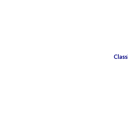
Class