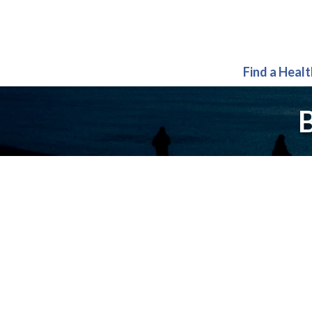
Find a Heal
B