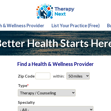
th & Wellness Provider
List Your Practice (Free)
B
etter Health Starts Her
Find a Health & Wellness Provider
Zip Code
within:
Type
*
Specialty