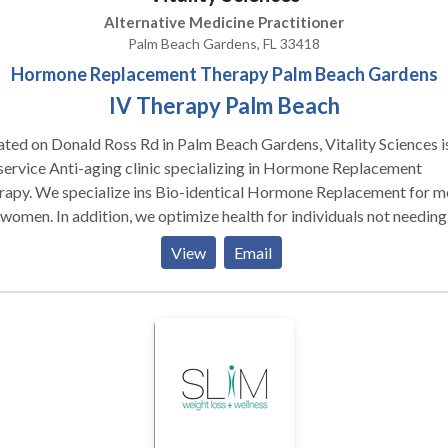
Alternative Medicine Practitioner
Palm Beach Gardens, FL 33418
Hormone Replacement Therapy Palm Beach Gardens
IV Therapy Palm Beach
ted on Donald Ross Rd in Palm Beach Gardens, Vitality Sciences i
 service Anti-aging clinic specializing in Hormone Replacement
rapy. We specialize ins Bio-identical Hormone Replacement for m
women. In addition, we optimize health for individuals not needing
one or HRT services. A lot has changed in the world of Human
View
Email
wth Hormone and Testosterone Replacement therapy for men an
en. Many of these changes include the breakthrough of Peptide
tment. Contact us or visit our YouTube channel to learn how Pepti
tment (ipamorelin and CJC 1295) are helping our Anti-Aging and
e Replacement Therapy Clients. Our Anti-aging services don't
p at HRT. We also deal with ED Treatment for men and Palm Beach
apy. Our mobile IV Therapy team are ready to serve not only the
edits released December 31, 2019 Hours of