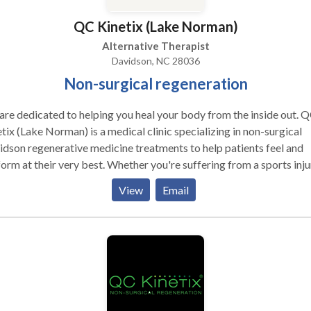
ct the quality of our patient's lives.
QC Kinetix (Lake Norman)
Alternative Therapist
Davidson, NC 28036
Non-surgical regeneration
re dedicated to helping you heal your body from the inside out. 
tix (Lake Norman) is a medical clinic specializing in non-surgical
dson regenerative medicine treatments to help patients feel and
orm at their very best. Whether you're suffering from a sports inju
ealing with a chronic condition, we do more than simply mask
View
Email
toms. Our biologic therapies are a perfect solution for anyone
ing alternatives to surgery for pain. If you're looking for hip
acement alternatives, knee replacement alternatives, relief from
lder pain, elbow pain, arthritis pain, or treatment for sports injurie
an help. We treat everyone from weekend warriors and professio
etes to aging patients who wish to stay active as they get older - a
 are all raving about their results.