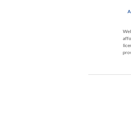
A
Wel
affo
lice
pro
sessi
rest
a wi
head
infe
trai
are 