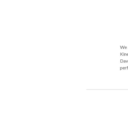
impa
We a
Kine
Davi
perf
or d
symp
seek
repl
shou
we c
athl
they