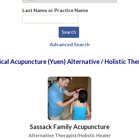
Last Name or Practice Name
Advanced Search
ical Acupuncture (Yuen) Alternative / Holistic The
Sassack Family Acupuncture
Alternative Therapist/Holistic Healer