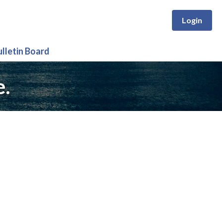
Login
ulletin Board
e.