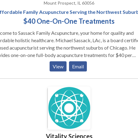
Mount Prospect, IL 60056
ffordable Family Acupuncture Serving the Northwest Subur
$40 One-On-One Treatments
come to Sassack Family Acupuncture, your home for quality and
rdable holistic healthcare. Michael Sassack, LAc, is a board certifi
nsed acupuncturist serving the northwest suburbs of Chicago. He
vides one-on-one full-body acupuncture treatments for $40 per
on, with a reduced rate for children and adolescents. Acupuncture
View
Email
ores balance to the body's natural energy (qi) and can be used to t
de variety of symptoms including fertility and women's health issu
aches and migraines; nerve pain; insomnia; bacterial or viral
ctions; anxiety and depression; and digestive challenges. While wel
ned and comfortable treating any of these issues, Michael's special
muscle and joint pain, asthma, and seasonal allergies.
Vitality Sciences