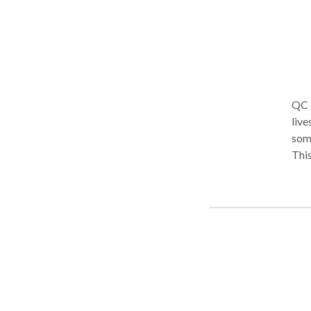
QC K
live
some
This
rece
care
addr
clin
ever
comp
read
they
Unit