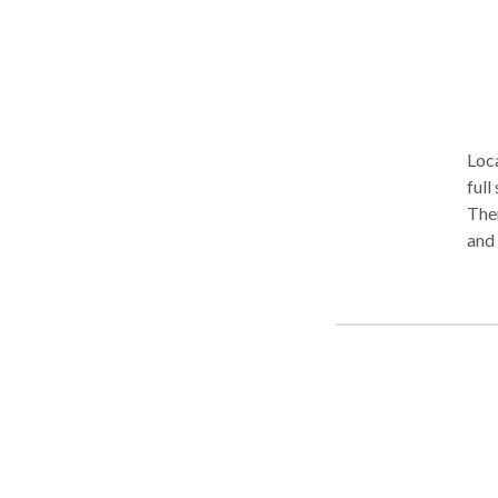
Loca
full
The
and 
testoster
Gro
wom
trea
Trea
Hormon
sto
Ther
Beach and... more cr