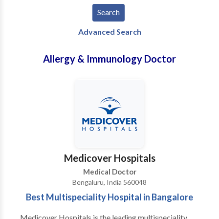
Advanced Search
Allergy & Immunology Doctor
Medicover Hospitals
Medical Doctor
Bengaluru, India 560048
Best Multispeciality Hospital in Bangalore
Medicover Hospitals is the leading multispeciality