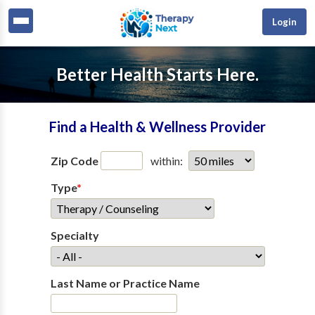
Login
Better Health Starts Here.
Find a Health & Wellness Provider
Zip Code
within:
Type
*
Specialty
Last Name or Practice Name