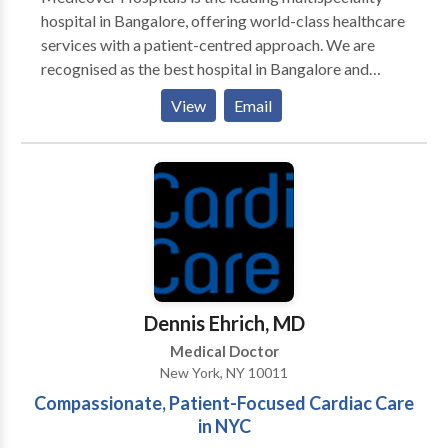
hospital in Bangalore, offering world-class healthcare
services with a patient-centred approach. We are
recognised as the best hospital in Bangalore and
provide advanced treatments across 30+ specialities,
View
Email
including cardiology, orthopedics, gastroenterology,
neurology, oncology, nephrology, and endocrinology.
Our experienced team of doctors and surgeons
specializes in general surgery, cardiothoracic
procedures, plastic surgery, and kidney
transplantation, ensuring the best outcomes for
complex cases.
Dennis Ehrich, MD
Medical Doctor
New York, NY 10011
Compassionate, Patient-Focused Cardiac Care
in NYC