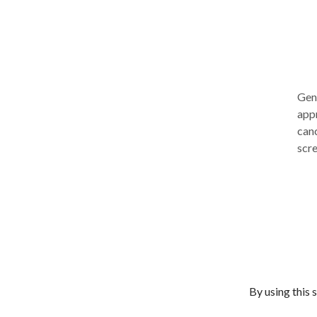
Gene
appr
canc
scre
impr
the
allo
meth
mam
This
may 
exper
By using this 
Gene