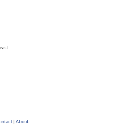
reast
h
n.
t
ontact
|
About
y