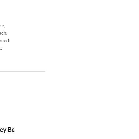
re,
ach.
anced
.
rey Bc