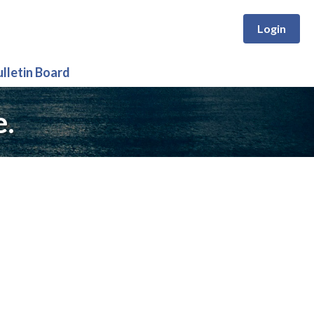
Login
ulletin Board
e.