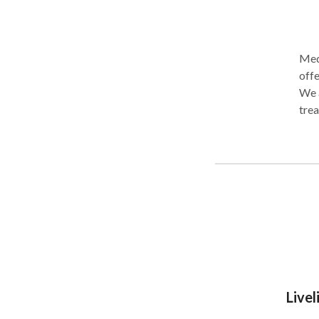
Medi
offe
We a
trea
gast
Our 
surg
tran
Livel