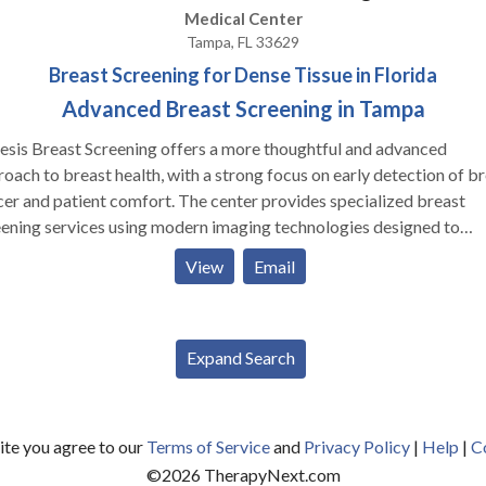
Medical Center
Tampa, FL 33629
Breast Screening for Dense Tissue in Florida
Advanced Breast Screening in Tampa
sis Breast Screening offers a more thoughtful and advanced
oach to breast health, with a strong focus on early detection of b
er and patient comfort. The center provides specialized breast
ening services using modern imaging technologies designed to
ove accuracy, especially for women with dense breast tissue. One of
View
Email
 key services includes Automated Breast Ultrasound (ABUS), whic
ws for a more detailed evaluation alongside traditional screening
ods. It’s important to note that ABUS is not a replacement for a
mogram but is used as a complementary tool to improve detectio
Expand Search
 technology helps identify smaller or less visible abnormalities tha
be early signs of breast cancer. Each screening is supported by
t-led evaluation from experienced radiologists. Beyond technology,
site you agree to our
Terms of Service
and
Privacy Policy
|
Help
|
C
sis places strong emphasis on creating a calm and patient-friendl
©
2026
TherapyNext.com