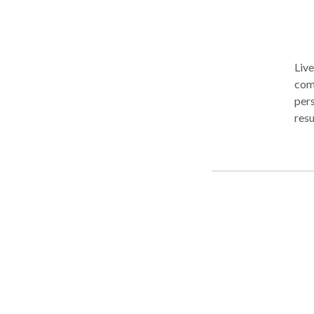
Live
comp
pers
resu
can 
Live
comp
pers
resu
can 