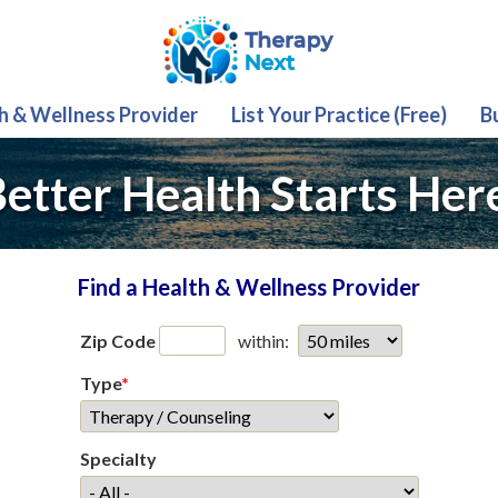
th & Wellness Provider
List Your Practice (Free)
B
etter Health Starts Her
Find a Health & Wellness Provider
Zip Code
within:
Type
*
Specialty