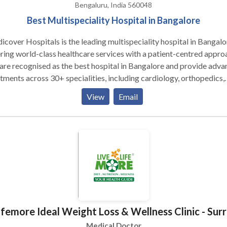
Bengaluru, India 560048
Best Multispeciality Hospital in Bangalore
cover Hospitals is the leading multispeciality hospital in Bangalo
ring world-class healthcare services with a patient-centred appro
re recognised as the best hospital in Bangalore and provide adv
tments across 30+ specialities, including cardiology, orthopedics,
roenterology, neurology, oncology, nephrology, and endocrinology
View
Email
experienced team of doctors and surgeons specializes in general
ery, cardiothoracic procedures, plastic surgery, and kidney
splantation, ensuring the best outcomes for complex cases.
ifemore Ideal Weight Loss & Wellness Clinic - Sur
Medical Doctor