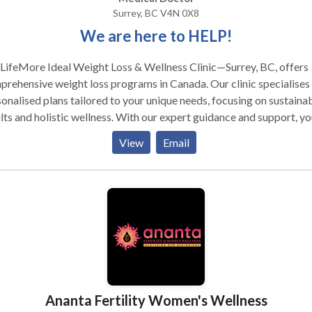
Surrey, BC V4N 0X8
We are here to HELP!
LifeMore Ideal Weight Loss & Wellness Clinic—Surrey, BC, offers
rehensive weight loss programs in Canada. Our clinic specialises 
onalised plans tailored to your unique needs, focusing on sustaina
lts and holistic wellness. With our expert guidance and support, yo
discover effective strategies for achieving your weight loss goals.
View
Email
LifeMore Ideal Weight Loss & Wellness Clinic—Surrey, BC, offers
rehensive weight loss programs in Canada. Our clinic specialises 
onalised plans tailored to your unique needs, focusing on sustaina
lts and holistic wellness. With our expert guidance and support, yo
discover effective strategies for achieving your weight loss goals.
Ananta Fertility Women's Wellness