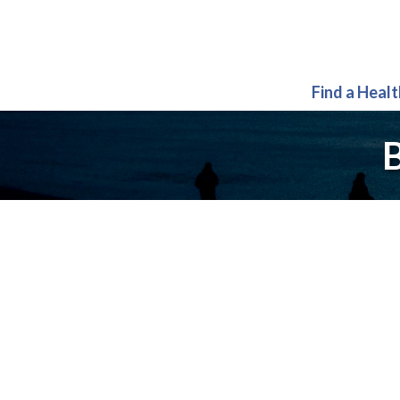
Find a Heal
B