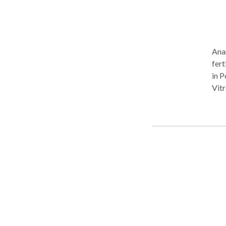
Anan
fert
in P
Vitr
solu
our 
pers
focu
clin
prev
Chen
Che
care
ste