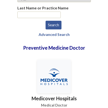
Last Name or Practice Name
Advanced Search
Preventive Medicine Doctor
Medicover Hospitals
Medical Doctor