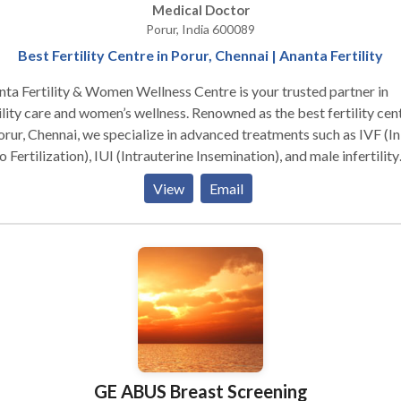
Medical Doctor
Porur, India 600089
Best Fertility Centre in Porur, Chennai | Ananta Fertility
ta Fertility & Women Wellness Centre is your trusted partner in
ility care and women’s wellness. Renowned as the best fertility cen
orur, Chennai, we specialize in advanced treatments such as IVF (In
o Fertilization), IUI (Intrauterine Insemination), and male infertility
tions. Our facility is equipped with state-of-the-art technology, an
View
Email
team of experienced fertility specialists and gynecologists ensure
onalized care tailored to your unique needs. At Ananta, we not onl
s on fertility treatments but we are also a holistic women’s wellne
ic in Chennai offering gynecological check-ups, hormonal therapy,
entive health care. Whether you’re seeking expert IVF treatment i
nai, IUI procedures in Chennai, or male infertility treatment in
nnai, Ananta Fertility & Women Wellness Centre offers compassio
 and guidance every step of the way. Visit us today to take the firs
p toward parenthood in a warm and supportive environment.
GE ABUS Breast Screening