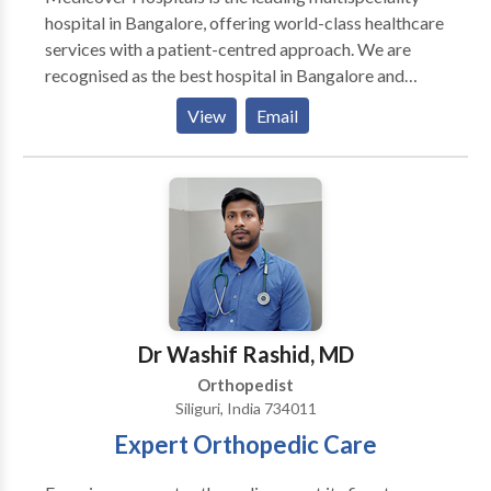
hospital in Bangalore, offering world-class healthcare
services with a patient-centred approach. We are
recognised as the best hospital in Bangalore and
provide advanced treatments across 30+ specialities,
View
Email
including cardiology, orthopedics, gastroenterology,
neurology, oncology, nephrology, and endocrinology.
Our experienced team of doctors and surgeons
specializes in general surgery, cardiothoracic
procedures, plastic surgery, and kidney
transplantation, ensuring the best outcomes for
complex cases.
Dr Washif Rashid, MD
Orthopedist
Siliguri, India 734011
Expert Orthopedic Care