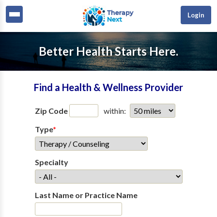
Login
Better Health Starts Here.
Find a Health & Wellness Provider
Zip Code
within:
Type
*
Specialty
Last Name or Practice Name