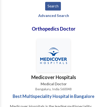
Advanced Search
Orthopedics Doctor
Medicover Hospitals
Medical Doctor
Bengaluru, India 560048
Best Multispeciality Hospital in Bangalore
Medicover Hospitals is the leading multispeciality