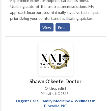
Experience expert orthopedic care at its finest.
Utilizing state-of-the-art treatment solutions. My
approach incorporates minimally invasive techniques,
prioritizing your comfort and facilitating quicker
recovery. Specializing in sports medicine, he provides
View
Email
comprehensive care for athletes, from injury
prevention to rehabilitation.
Shawn O'keefe, Doctor
Orthopedist
Pineville, NC 28134
Urgent Care, Family Medicine & Wellness in
Pineville, NC