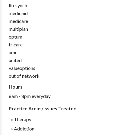
lifesynch
medicaid
medicare
multiplan
optum
tricare
umr
united
valueoptions
out of network
Hours
8am - 8pm everyday
Practice Areas/Issues Treated
Therapy
Addiction