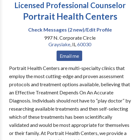
Licensed Professional Counselor
Portrait Health Centers
Check Messages (2 new)/Edit Profile
997 N. Corporate Circle
Grayslake
,
IL
60030
Email me
Portrait Health Centers are multi-specialty clinics that
employ the most cutting-edge and proven assessment
protocols and treatment options available, believing that
an Effective Treatment Depends On An Accurate
Diagnosis. Individuals should not have to “play doctor” by
researching available treatments and then self-selecting
which of these treatments has been scientifically
validated and would be most appropriate for themselves
or their family. At Portrait Health Centers, we provide a