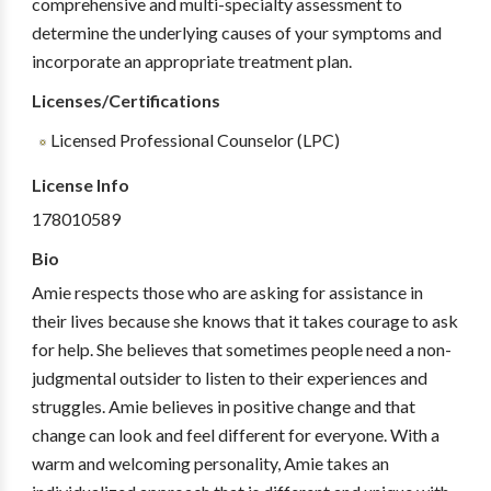
comprehensive and multi-specialty assessment to
determine the underlying causes of your symptoms and
incorporate an appropriate treatment plan.
Licenses/Certifications
Licensed Professional Counselor (LPC)
License Info
178010589
Bio
Amie respects those who are asking for assistance in
their lives because she knows that it takes courage to ask
for help. She believes that sometimes people need a non-
judgmental outsider to listen to their experiences and
struggles. Amie believes in positive change and that
change can look and feel different for everyone. With a
warm and welcoming personality, Amie takes an