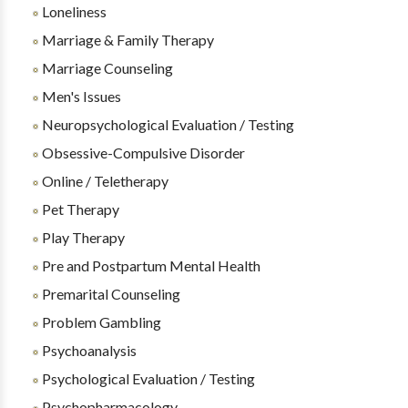
Loneliness
Marriage & Family Therapy
Marriage Counseling
Men's Issues
Neuropsychological Evaluation / Testing
Obsessive-Compulsive Disorder
Online / Teletherapy
Pet Therapy
Play Therapy
Pre and Postpartum Mental Health
Premarital Counseling
Problem Gambling
Psychoanalysis
Psychological Evaluation / Testing
Psychopharmacology