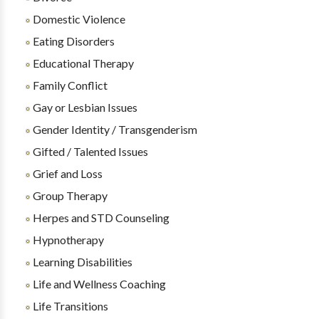
Domestic Violence
Eating Disorders
Educational Therapy
Family Conflict
Gay or Lesbian Issues
Gender Identity / Transgenderism
Gifted / Talented Issues
Grief and Loss
Group Therapy
Herpes and STD Counseling
Hypnotherapy
Learning Disabilities
Life and Wellness Coaching
Life Transitions