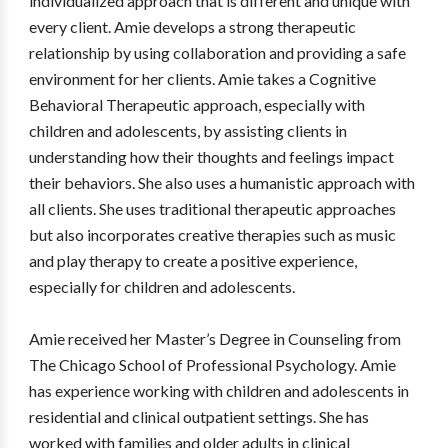
individualized approach that is different and unique with
every client. Amie develops a strong therapeutic
relationship by using collaboration and providing a safe
environment for her clients. Amie takes a Cognitive
Behavioral Therapeutic approach, especially with
children and adolescents, by assisting clients in
understanding how their thoughts and feelings impact
their behaviors. She also uses a humanistic approach with
all clients. She uses traditional therapeutic approaches
but also incorporates creative therapies such as music
and play therapy to create a positive experience,
especially for children and adolescents.
Amie received her Master’s Degree in Counseling from
The Chicago School of Professional Psychology. Amie
has experience working with children and adolescents in
residential and clinical outpatient settings. She has
worked with families and older adults in clinical