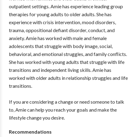
outpatient settings. Amie has experience leading group
therapies for young adults to older adults. She has
experience with crisis intervention, mood disorders,
trauma, oppositional defiant disorder, conduct, and
anxiety. Amie has worked with male and female
adolescents that struggle with body image, social,
behavioral, and emotional struggles, and family conflicts.
She has worked with young adults that struggle with life
transitions and independent living skills. Amie has
worked with older adults in relationship struggles and life
transitions.
If you are considering a change or need someone to talk
to, Amie can help you reach your goals and make the
lifestyle change you desire.
Recommendations