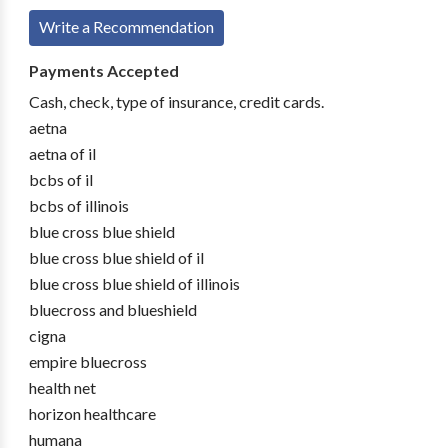
Write a Recommendation
Payments Accepted
Cash, check, type of insurance, credit cards.
aetna
aetna of il
bcbs of il
bcbs of illinois
blue cross blue shield
blue cross blue shield of il
blue cross blue shield of illinois
bluecross and blueshield
cigna
empire bluecross
health net
horizon healthcare
humana