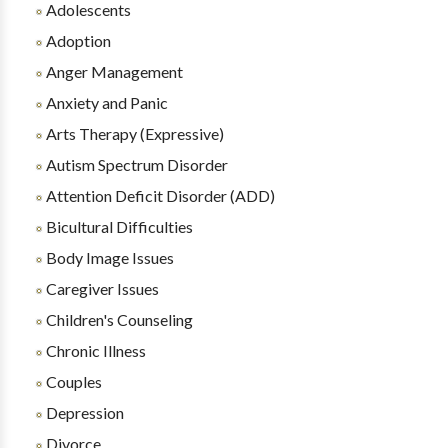
Adolescents
Adoption
Anger Management
Anxiety and Panic
Arts Therapy (Expressive)
Autism Spectrum Disorder
Attention Deficit Disorder (ADD)
Bicultural Difficulties
Body Image Issues
Caregiver Issues
Children's Counseling
Chronic Illness
Couples
Depression
Divorce