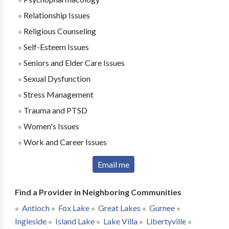
Relationship Issues
Religious Counseling
Self-Esteem Issues
Seniors and Elder Care Issues
Sexual Dysfunction
Stress Management
Trauma and PTSD
Women's Issues
Work and Career Issues
Email me
Find a Provider in Neighboring Communities
Antioch
Fox Lake
Great Lakes
Gurnee
Ingleside
Island Lake
Lake Villa
Libertyville