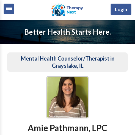
Login
Better Health Starts Here.
Mental Health Counselor/Therapist in
Grayslake, IL
Amie Pathmann, LPC