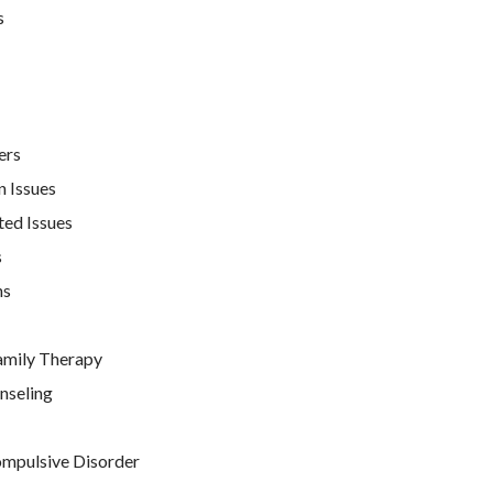
s
ers
n Issues
ted Issues
s
ns
amily Therapy
nseling
mpulsive Disorder