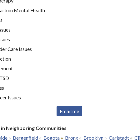
therapy
artum Mental Health
is
ssues
ssues
der Care Issues
ction
ement
PTSD
es
er Issues
Email me
r in Neighboring Communities
side
Bergenfield
Bogota
Bronx
Brooklyn
Carlstadt
Cl