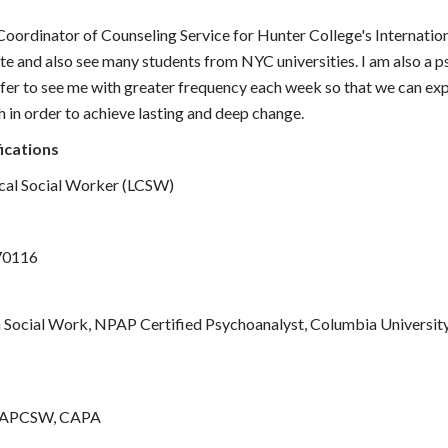
Coordinator of Counseling Service for Hunter College's Internation
te and also see many students from NYC universities. I am also a 
er to see me with greater frequency each week so that we can exp
h in order to achieve lasting and deep change.
ications
ical Social Worker (LCSW)
70116
 Social Work, NPAP Certified Psychoanalyst, Columbia Universit
AAPCSW, CAPA