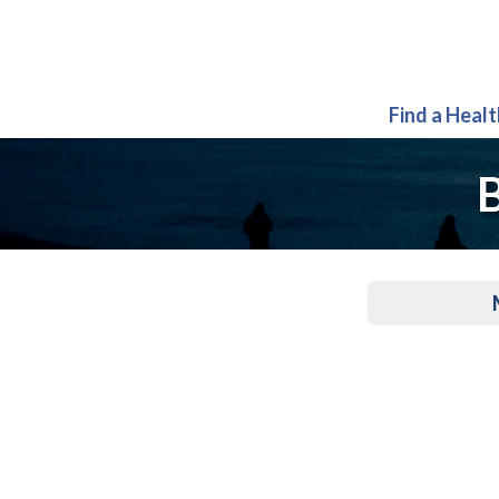
Find a Heal
B