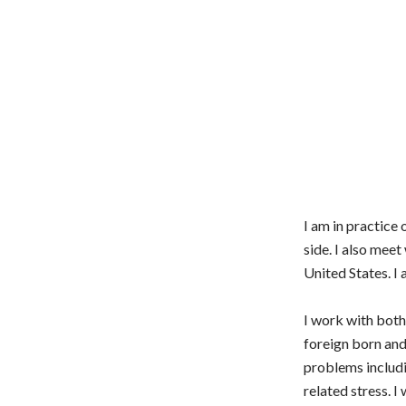
I am in practice
side. I also meet
United States. I
I work with both 
foreign born and
problems includi
related stress. I