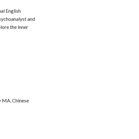
al English
psychoanalyst and
lore the inner
y MA, Chinese