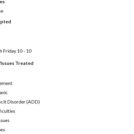
es
se
epted
Friday 10 - 10
/Issues Treated
ement
anic
icit Disorder (ADD)
iculties
ssues
ues