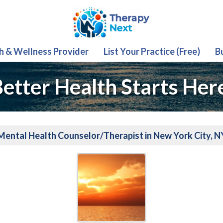
th & Wellness Provider
List Your Practice (Free)
B
etter Health Starts Her
Mental Health Counselor/Therapist in New York City, N