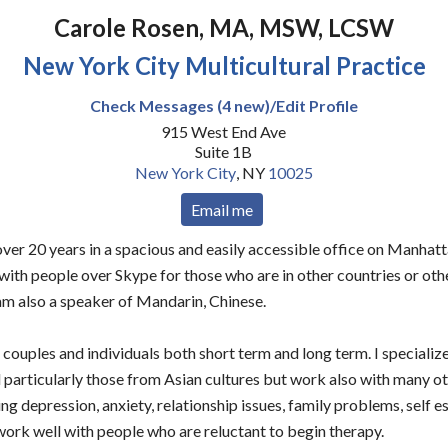
Carole Rosen, MA, MSW, LCSW
New York City Multicultural Practice
Check Messages (4 new)/Edit Profile
915 West End Ave
Suite 1B
New York City
,
NY
10025
Email me
 over 20 years in a spacious and easily accessible office on Manhat
 with people over Skype for those who are in other countries or othe
 am also a speaker of Mandarin, Chinese.
couples and individuals both short term and long term. I specialize
 particularly those from Asian cultures but work also with many o
ng depression, anxiety, relationship issues, family problems, self
 work well with people who are reluctant to begin therapy.