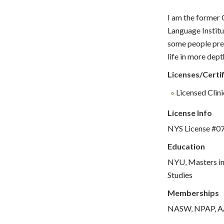
I am the former 
Language Institu
some people pref
life in more dept
Licenses/Certif
Licensed Clin
License Info
NYS License #0
Education
NYU, Masters in
Studies
Memberships
NASW, NPAP, 