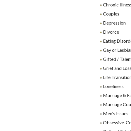
Chronic Illnes
Couples
Depression
Divorce
Eating Disord
Gay or Lesbia
Gifted / Talen
Grief and Los
Life Transitio
Loneliness
Marriage & F
Marriage Cou
Men's Issues
Obsessive-Co