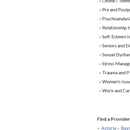
Online / Tele
Pre and Postp
Psychoanalys
Relationship I
Self-Esteem I
Seniors and El
Sexual Dysfun
Stress Manag
Trauma and 
Women's Issu
Work and Care
Find a Provide
Astoria
Bay