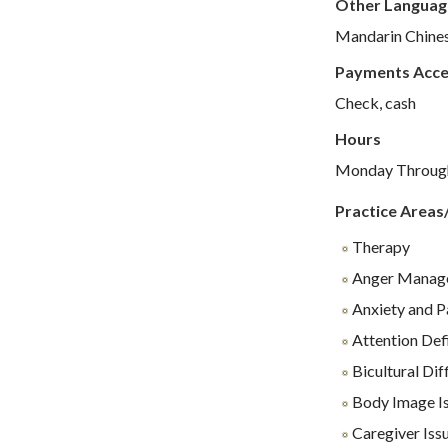
Other Languag
Mandarin Chine
Payments Acc
Check, cash
Hours
Monday Through 
Practice Areas
Therapy
Anger Manag
Anxiety and P
Attention Def
Bicultural Diff
Body Image I
Caregiver Iss