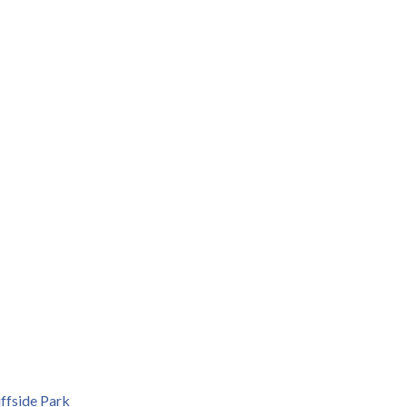
iffside Park