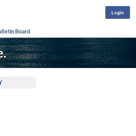
Login
ulletin Board
e.
Y