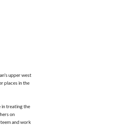
tan's upper west
r places in the
 in treating the
thers on
 esteem and work