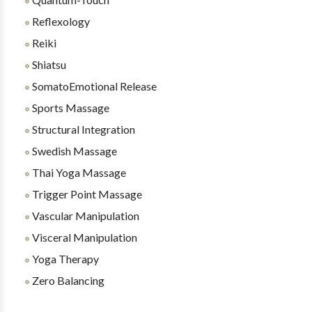
Reflexology
Reiki
Shiatsu
SomatoEmotional Release
Sports Massage
Structural Integration
Swedish Massage
Thai Yoga Massage
Trigger Point Massage
Vascular Manipulation
Visceral Manipulation
Yoga Therapy
Zero Balancing