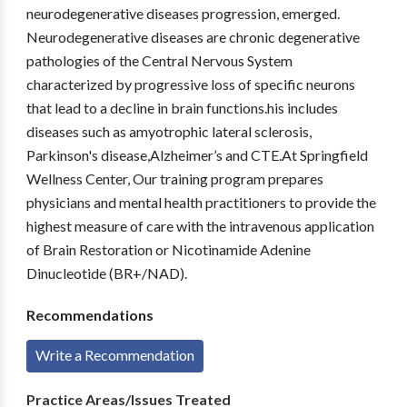
neurodegenerative diseases progression, emerged.
Neurodegenerative diseases are chronic degenerative
pathologies of the Central Nervous System
characterized by progressive loss of specific neurons
that lead to a decline in brain functions.his includes
diseases such as amyotrophic lateral sclerosis,
Parkinson's disease,Alzheimer’s and CTE.At Springfield
Wellness Center, Our training program prepares
physicians and mental health practitioners to provide the
highest measure of care with the intravenous application
of Brain Restoration or Nicotinamide Adenine
Dinucleotide (BR+/NAD).
Recommendations
Write a Recommendation
Practice Areas/Issues Treated