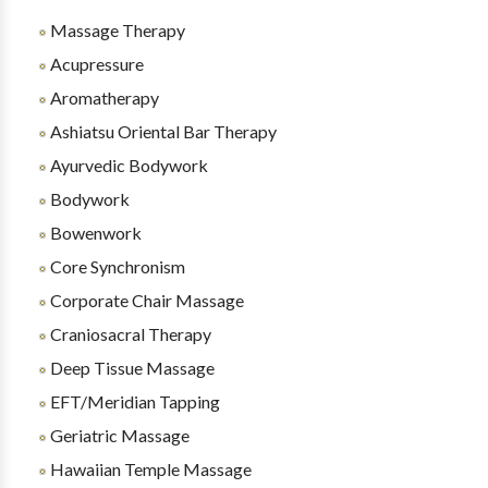
Massage Therapy
Acupressure
Aromatherapy
Ashiatsu Oriental Bar Therapy
Ayurvedic Bodywork
Bodywork
Bowenwork
Core Synchronism
Corporate Chair Massage
Craniosacral Therapy
Deep Tissue Massage
EFT/Meridian Tapping
Geriatric Massage
Hawaiian Temple Massage