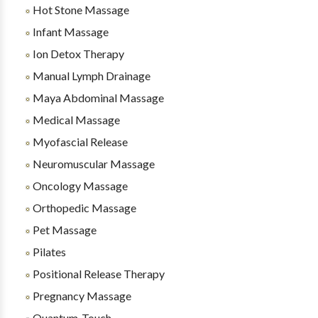
Hot Stone Massage
Infant Massage
Ion Detox Therapy
Manual Lymph Drainage
Maya Abdominal Massage
Medical Massage
Myofascial Release
Neuromuscular Massage
Oncology Massage
Orthopedic Massage
Pet Massage
Pilates
Positional Release Therapy
Pregnancy Massage
Quantum-Touch