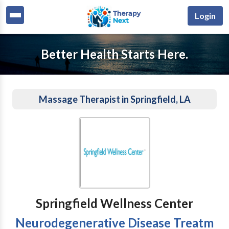
Login
Better Health Starts Here.
Massage Therapist in Springfield, LA
Springfield Wellness Center
Neurodegenerative Disease Treatm