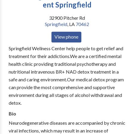
ent Springfield
32900 Pitcher Rd
Springfield
,
LA
70462
View phone
Springfield Wellness Center help people to get relief and
treatment for their addictions.We are a certified mental
health clinic providing traditional psychotherapy and
nutritional intravenous BR+ NAD detox treatment in a
safe and caring environment.Our medical detox program
can provide the most comprehensive and supportive
environment during all stages of alcohol withdrawal and
detox.
Bio
Neurodegenerative diseases are accompanied by chronic
viral infections, which may result in an increase of