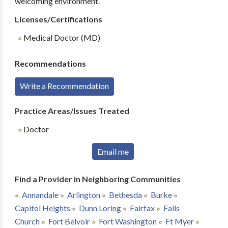
welcoming environment.
Licenses/Certifications
Medical Doctor (MD)
Recommendations
Write a Recommendation
Practice Areas/Issues Treated
Doctor
Email me
Find a Provider in Neighboring Communities
Annandale
Arlington
Bethesda
Burke
Capitol Heights
Dunn Loring
Fairfax
Falls
Church
Fort Belvoir
Fort Washington
Ft Myer