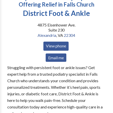
Offering Relief in Falls Church
District Foot & Ankle
4875 Eisenhower Ave.
Suite 230
Alexandria
,
VA
22304
View phone
Email me
Struggling with persistent foot or ankle issues? Get
expert help from a trusted podiatry specialist in Falls
Church who understands your condition and provides
personalized treatments. Whether it’s heel pain, sports
injuries, or diabetic foot care, District Foot & Ankle is
here to help you walk pain-free. Schedule your
consultation today and experience high-quality care in a