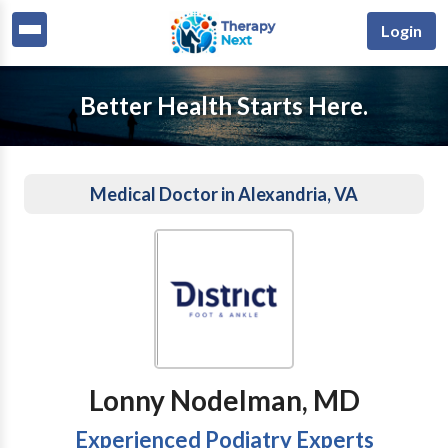
Login
Better Health Starts Here.
Medical Doctor in Alexandria, VA
Lonny Nodelman, MD
Experienced Podiatry Experts