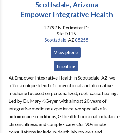
Scottsdale, Arizona
Empower Integrative Health
17797 N Perimeter Dr
Ste D115
Scottsdale
,
AZ
85255
View phone
Email me
At Empower Integrative Health in Scottsdale, AZ, we
offer a unique blend of conventional and alternative
medicine focused on personalized, root-cause healing.
Led by Dr. MaryK Geyer, with almost 20 years of
integrative medicine experience, we specialize in
autoimmune conditions, GI health, hormonal imbalances,
chronic illness, and complex care. Our 90-minute
consultations include in-depth lab reviews and