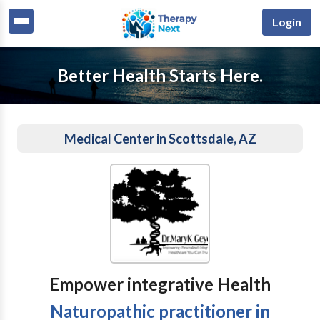
Login
Better Health Starts Here.
Medical Center in Scottsdale, AZ
Empower integrative Health
Naturopathic practitioner in