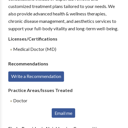
customized treatment plans tailored to your needs. We
also provide advanced health & wellness therapies,
chronic disease management, and aesthetics services to
support your full-body vitality and long-term well-being.
Licenses/Certifications
Medical Doctor (MD)
Recommendations
Write a Recommendation
Practice Areas/Issues Treated
Doctor
Email me