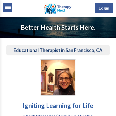
Login
Better Health Starts Here.
Educational Therapist in San Francisco, CA
Igniting Learning for Life
Check Messages (9 new)/Edit Profile