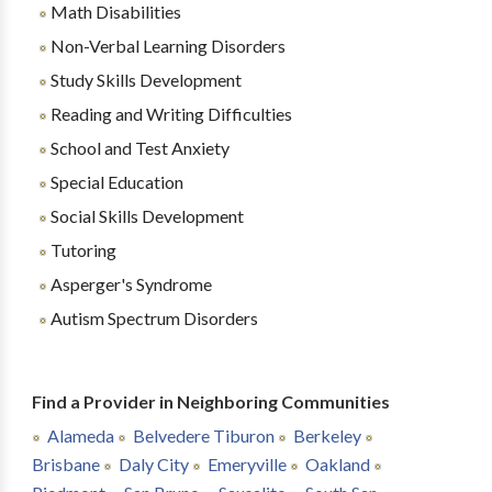
Math Disabilities
Non-Verbal Learning Disorders
Study Skills Development
Reading and Writing Difficulties
School and Test Anxiety
Special Education
Social Skills Development
Tutoring
Asperger's Syndrome
Autism Spectrum Disorders
Find a Provider in Neighboring Communities
Alameda
Belvedere Tiburon
Berkeley
Brisbane
Daly City
Emeryville
Oakland