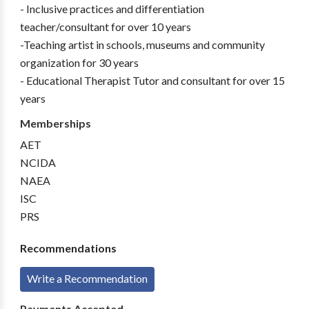
- Inclusive practices and differentiation
teacher/consultant for over 10 years
-Teaching artist in schools, museums and community
organization for 30 years
- Educational Therapist Tutor and consultant for over 15
years
Memberships
AET
NCIDA
NAEA
ISC
PRS
Recommendations
Write a Recommendation
Payments Accepted