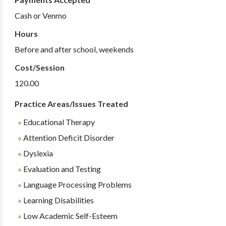
Cash or Venmo
Hours
Before and after school, weekends
Cost/Session
120.00
Practice Areas/Issues Treated
Educational Therapy
Attention Deficit Disorder
Dyslexia
Evaluation and Testing
Language Processing Problems
Learning Disabilities
Low Academic Self-Esteem