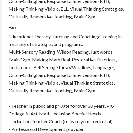
Orton-Gillingham, Response to Intervention (RTI),
Making Thinking Visible, ELL, Visual Thinking Strategies,
Culturally Responsive Teaching, Brain Gym.
Bio
Educational Therapy Tutoring and CoachingcTraining in
a variety of strategies and programs:
Multi-Sensory Reading, Wilson Reading, Just words,
Brain Gym, Making Math Real, Restorative Practices,
Lindamood-Bell Seeing Stars/VV/Talkies, Language!,
Orton-Gillingham, Response to Intervention (RTI),
Making Thinking Visible, Visual Thinking Strategies,
Culturally Responsive Teaching, Brain Gym.
- Teacher in public and private for over 30 years, PK-
College, in Art, Math, Inclusion, Special Needs
- Induction Teacher Coach (to learn your credential)
- Professional Development provider