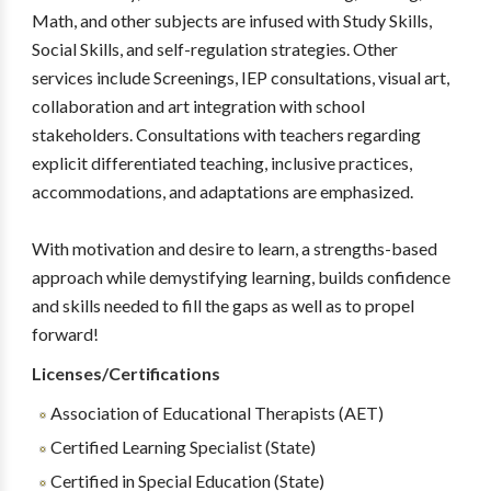
Math, and other subjects are infused with Study Skills,
Social Skills, and self-regulation strategies. Other
services include Screenings, IEP consultations, visual art,
collaboration and art integration with school
stakeholders. Consultations with teachers regarding
explicit differentiated teaching, inclusive practices,
accommodations, and adaptations are emphasized.
With motivation and desire to learn, a strengths-based
approach while demystifying learning, builds confidence
and skills needed to fill the gaps as well as to propel
forward!
Licenses/Certifications
Association of Educational Therapists (AET)
Certified Learning Specialist (State)
Certified in Special Education (State)