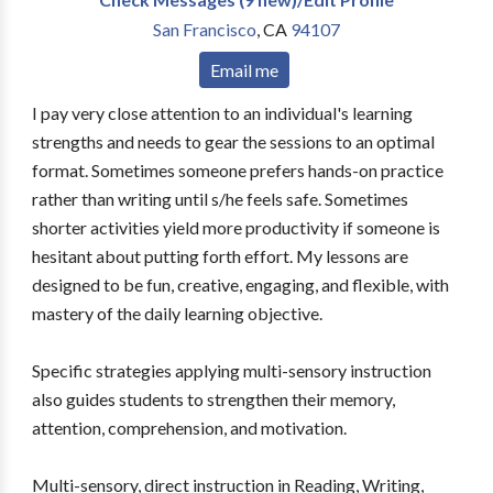
San Francisco
,
CA
94107
Email me
I pay very close attention to an individual's learning
strengths and needs to gear the sessions to an optimal
format. Sometimes someone prefers hands-on practice
rather than writing until s/he feels safe. Sometimes
shorter activities yield more productivity if someone is
hesitant about putting forth effort. My lessons are
designed to be fun, creative, engaging, and flexible, with
mastery of the daily learning objective.
Specific strategies applying multi-sensory instruction
also guides students to strengthen their memory,
attention, comprehension, and motivation.
Multi-sensory, direct instruction in Reading, Writing,