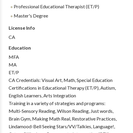
Professional Educational Therapist (ET/P)
Master's Degree
License Info
CA
Education
MFA
MA
ET/P
CA Credentials: Visual Art, Math, Special Education
Certifications in Educational Therapy (ET/P), Autism,
English Learners, Arts Integration
Training in a variety of strategies and programs:
Multi-Sensory Reading, Wilson Reading, Just words,
Brain Gym, Making Math Real, Restorative Practices,
Lindamood-Bell Seeing Stars/VV/Talkies, Language!,