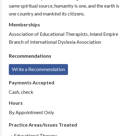
same spiritual source, humanity is one, and the earth is
one country and mankind its citizens.
Memberships
Association of Educational Therapists, Inland Empire
Branch of International Dyslexia Association
Recommendations
Write a Recommendation
Payments Accepted
Cash, check
Hours
By Appointment Only
Practice Areas/Issues Treated
Educational Therapy