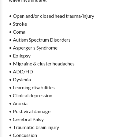
• Open and/or closed head trauma/injury
• Stroke
• Coma
• Autism Spectrum Disorders
• Asperger’s Syndrome
• Epilepsy
• Migraine & cluster headaches
• ADD/HD
• Dyslexia
• Learning disabilities
• Clinical depression
• Anoxia
• Post viral damage
• Cerebral Palsy
• Traumatic brain injury
• Concussion