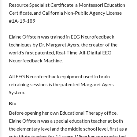
Resource Specialist Certificate, a Montessori Education
Certificate, and California Non-Public Agency License
#1A-19-189
Elaine Offstein was trained in EEG Neurofeedback
techniques by Dr. Margaret Ayers, the creator of the
world’s first patented, Real-Time, All-Digital EEG
Neuorfeedback Machine.
All EEG Neurofeedback equipment used in brain
retraining sessions is the patented Margaret Ayers
System.
Bio
Before opening her own Educational Therapy office,
Elaine Offstein was a special education teacher at both
the elementary level and the middle school level, first as a
substitute teacher for 14 years. When her son graduated