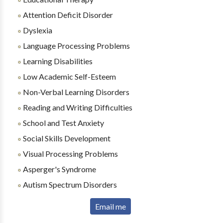
Attention Deficit Disorder
Dyslexia
Language Processing Problems
Learning Disabilities
Low Academic Self-Esteem
Non-Verbal Learning Disorders
Reading and Writing Difficulties
School and Test Anxiety
Social Skills Development
Visual Processing Problems
Asperger's Syndrome
Autism Spectrum Disorders
Email me