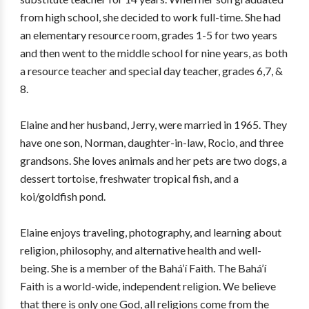
from high school, she decided to work full-time. She had
an elementary resource room, grades 1-5 for two years
and then went to the middle school for nine years, as both
a resource teacher and special day teacher, grades 6,7, &
8.
Elaine and her husband, Jerry, were married in 1965. They
have one son, Norman, daughter-in-law, Rocio, and three
grandsons. She loves animals and her pets are two dogs, a
dessert tortoise, freshwater tropical fish, and a
koi/goldfish pond.
Elaine enjoys traveling, photography, and learning about
religion, philosophy, and alternative health and well-
being. She is a member of the Bahá’í Faith. The Bahá’í
Faith is a world-wide, independent religion. We believe
that there is only one God, all religions come from the