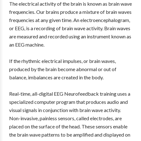
The electrical activity of the brain is known as brain wave
frequencies. Our brains produce a mixture of brain waves
frequencies at any given time. An electroencephalogram,
or EEG, is a recording of brain wave activity. Brain waves
are measured and recorded using an instrument known as
an EEG machine.
If the rhythmic electrical impulses, or brain waves,
produced by the brain become abnormal or out of
balance, imbalances are created in the body.
Real-time, all-digital EEG Neurofeedback training uses a
specialized computer program that produces audio and
visual signals in conjunction with brain wave activity.
Non-invasive, painless sensors, called electrodes, are
placed on the surface of the head. These sensors enable
the brain wave patterns to be amplified and displayed on