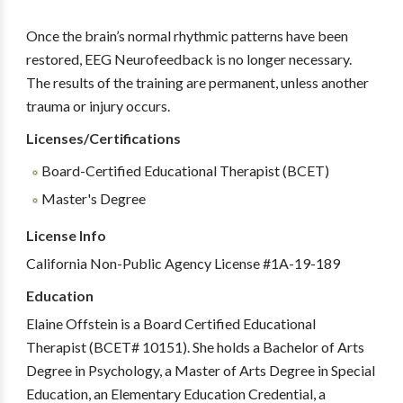
Once the brain’s normal rhythmic patterns have been
restored, EEG Neurofeedback is no longer necessary.
The results of the training are permanent, unless another
trauma or injury occurs.
Licenses/Certifications
Board-Certified Educational Therapist (BCET)
Master's Degree
License Info
California Non-Public Agency License #1A-19-189
Education
Elaine Offstein is a Board Certified Educational
Therapist (BCET# 10151). She holds a Bachelor of Arts
Degree in Psychology, a Master of Arts Degree in Special
Education, an Elementary Education Credential, a