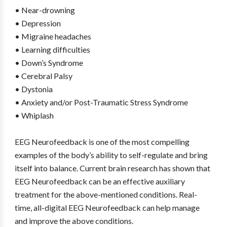
• Near-drowning
• Depression
• Migraine headaches
• Learning difficulties
• Down’s Syndrome
• Cerebral Palsy
• Dystonia
• Anxiety and/or Post-Traumatic Stress Syndrome
• Whiplash
EEG Neurofeedback is one of the most compelling
examples of the body’s ability to self-regulate and bring
itself into balance. Current brain research has shown that
EEG Neurofeedback can be an effective auxiliary
treatment for the above-mentioned conditions. Real-
time, all-digital EEG Neurofeedback can help manage
and improve the above conditions.