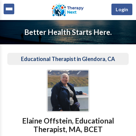
Login
Better Health Starts Here.
Educational Therapist in Glendora, CA
Elaine Offstein, Educational
Therapist, MA, BCET