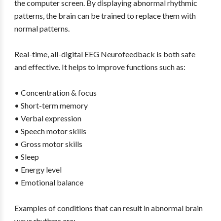
the computer screen. By displaying abnormal rhythmic
patterns, the brain can be trained to replace them with
normal patterns.
Real-time, all-digital EEG Neurofeedback is both safe
and effective. It helps to improve functions such as:
• Concentration & focus
• Short-term memory
• Verbal expression
• Speech motor skills
• Gross motor skills
• Sleep
• Energy level
• Emotional balance
Examples of conditions that can result in abnormal brain
wave rhythms are: