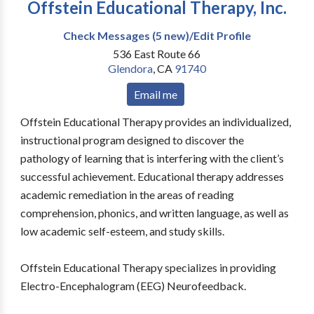
Offstein Educational Therapy, Inc.
Check Messages (5 new)/Edit Profile
536 East Route 66
Glendora
,
CA
91740
Email me
Offstein Educational Therapy provides an individualized,
instructional program designed to discover the
pathology of learning that is interfering with the client’s
successful achievement. Educational therapy addresses
academic remediation in the areas of reading
comprehension, phonics, and written language, as well as
low academic self-esteem, and study skills.
Offstein Educational Therapy specializes in providing
Electro-Encephalogram (EEG) Neurofeedback.