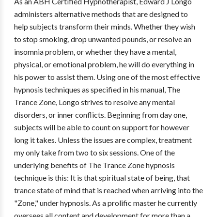
As an ABH Certified Hypnotherapist, Edward J Longo
administers alternative methods that are designed to
help subjects transform their minds. Whether they wish
to stop smoking, drop unwanted pounds, or resolve an
insomnia problem, or whether they have a mental,
physical, or emotional problem, he will do everything in
his power to assist them. Using one of the most effective
hypnosis techniques as specified in his manual, The
Trance Zone, Longo strives to resolve any mental
disorders, or inner conflicts. Beginning from day one,
subjects will be able to count on support for however
long it takes. Unless the issues are complex, treatment
my only take from two to six sessions. One of the
underlying benefits of The Trance Zone hypnosis
technique is this: It is that spiritual state of being, that
trance state of mind that is reached when arriving into the
"Zone," under hypnosis. As a prolific master he currently
oversees all content and development for more than a