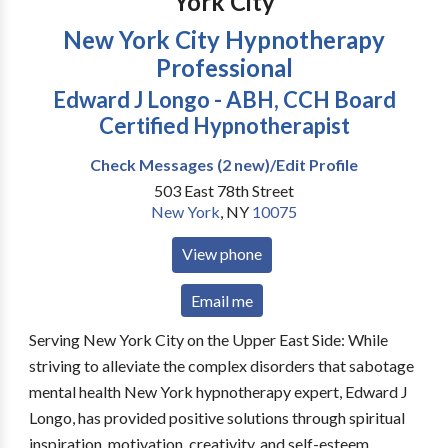
York City
New York City Hypnotherapy
Professional
Edward J Longo - ABH, CCH Board
Certified Hypnotherapist
Check Messages (2 new)/Edit Profile
503 East 78th Street
New York
,
NY
10075
View phone
Email me
Serving New York City on the Upper East Side: While
striving to alleviate the complex disorders that sabotage
mental health New York hypnotherapy expert, Edward J
Longo, has provided positive solutions through spiritual
inspiration, motivation, creativity, and self-esteem.