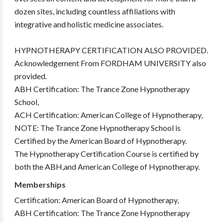
dozen sites, including countless affiliations with
integrative and holistic medicine associates.
HYPNOTHERAPY CERTIFICATION ALSO PROVIDED.
Acknowledgement From FORDHAM UNIVERSITY also
provided.
ABH Certification: The Trance Zone Hypnotherapy
School,
ACH Certification: American College of Hypnotherapy,
NOTE: The Trance Zone Hypnotherapy School is
Certified by the American Board of Hypnotherapy.
The Hypnotherapy Certification Course is certified by
both the ABH,and American College of Hypnotherapy.
Memberships
Certification: American Board of Hypnotherapy,
ABH Certification: The Trance Zone Hypnotherapy