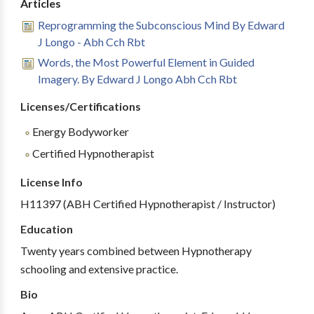
Articles
Reprogramming the Subconscious Mind By Edward
J Longo - Abh Cch Rbt
Words, the Most Powerful Element in Guided
Imagery. By Edward J Longo Abh Cch Rbt
Licenses/Certifications
Energy Bodyworker
Certified Hypnotherapist
License Info
H11397 (ABH Certified Hypnotherapist / Instructor)
Education
Twenty years combined between Hypnotherapy
schooling and extensive practice.
Bio