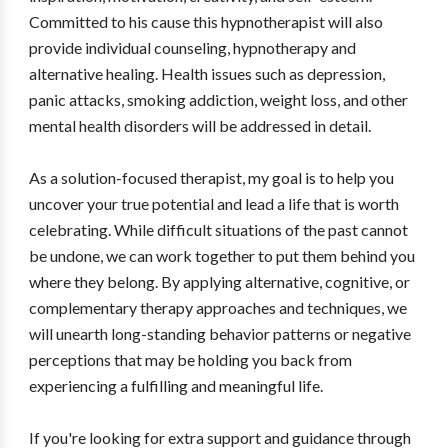
Committed to his cause this hypnotherapist will also
provide individual counseling, hypnotherapy and
alternative healing. Health issues such as depression,
panic attacks, smoking addiction, weight loss, and other
mental health disorders will be addressed in detail.
As a solution-focused therapist, my goal is to help you
uncover your true potential and lead a life that is worth
celebrating. While difficult situations of the past cannot
be undone, we can work together to put them behind you
where they belong. By applying alternative, cognitive, or
complementary therapy approaches and techniques, we
will unearth long-standing behavior patterns or negative
perceptions that may be holding you back from
experiencing a fulfilling and meaningful life.
If you're looking for extra support and guidance through