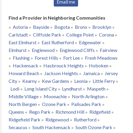
Email me
Find a Provider in Neighboring Communities
Astoria
Bayside
Bogota
Bronx
Brooklyn
Carlstadt
Cliffside Park
College Point
Corona
East Elmhurst
East Rutherford
Edgewater
Elmhurst
Englewood
Englewood Cliffs
Fairview
Flushing
Forest Hills
Fort Lee
Fresh Meadows
Hackensack
Hasbrouck Heights
Hoboken
Howard Beach
Jackson Heights
Jamaica
Jersey
City
Kearny
Kew Gardens
Leonia
Little Ferry
Lodi
Long Island City
Lyndhurst
Maspeth
Middle Village
Moonachie
North Arlington
North Bergen
Ozone Park
Palisades Park
Queens
Rego Park
Richmond Hill
Ridgefield
Ridgefield Park
Ridgewood
Rutherford
Secaucus
South Hackensack
South Ozone Park