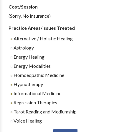
Cost/Session
(Sorry, No Insurance)
Practice Areas/Issues Treated
Alternative / Holistic Healing
Astrology
Energy Healing
Energy Modalities
Homoeopathic Medicine
Hypnotherapy
Informational Medicine
Regression Therapies
Tarot Reading and Mediumship
Voice Healing