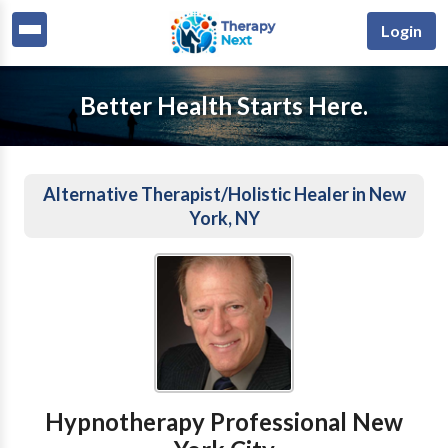
Login
Better Health Starts Here.
Alternative Therapist/Holistic Healer in New
York, NY
Hypnotherapy Professional New