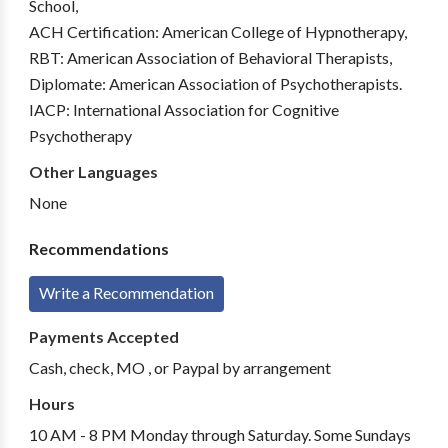
School,
ACH Certification: American College of Hypnotherapy,
RBT: American Association of Behavioral Therapists,
Diplomate: American Association of Psychotherapists.
IACP: International Association for Cognitive
Psychotherapy
Other Languages
None
Recommendations
Write a Recommendation
Payments Accepted
Cash, check, MO , or Paypal by arrangement
Hours
10 AM - 8 PM Monday through Saturday. Some Sundays