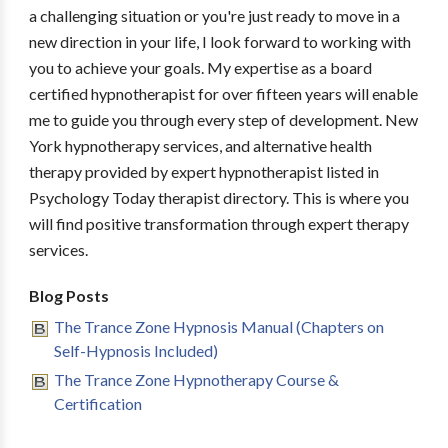
a challenging situation or you're just ready to move in a
new direction in your life, I look forward to working with
you to achieve your goals. My expertise as a board
certified hypnotherapist for over fifteen years will enable
me to guide you through every step of development. New
York hypnotherapy services, and alternative health
therapy provided by expert hypnotherapist listed in
Psychology Today therapist directory. This is where you
will find positive transformation through expert therapy
services.
Blog Posts
The Trance Zone Hypnosis Manual (Chapters on
Self-Hypnosis Included)
The Trance Zone Hypnotherapy Course &
Certification