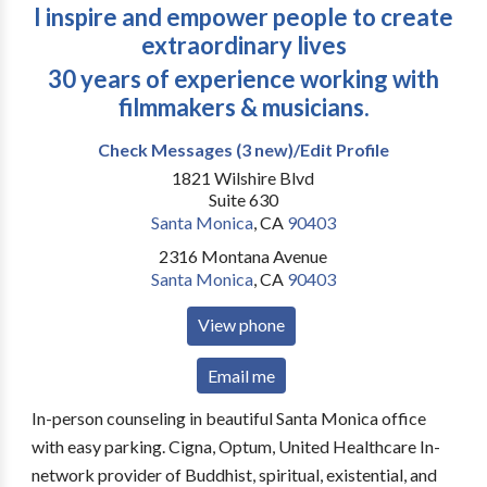
I inspire and empower people to create
extraordinary lives
30 years of experience working with
filmmakers & musicians.
Check Messages (3 new)/Edit Profile
1821 Wilshire Blvd
Suite 630
Santa Monica
,
CA
90403
2316 Montana Avenue
Santa Monica
,
CA
90403
View phone
Email me
In-person counseling in beautiful Santa Monica office
with easy parking. Cigna, Optum, United Healthcare In-
network provider of Buddhist, spiritual, existential, and