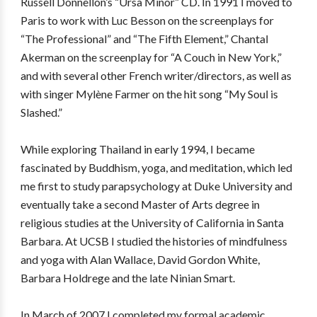
Russell Donnellon’s “Ursa Minor” CD. In 1991 I moved to
Paris to work with Luc Besson on the screenplays for
“The Professional” and “The Fifth Element,” Chantal
Akerman on the screenplay for “A Couch in New York,”
and with several other French writer/directors, as well as
with singer Mylène Farmer on the hit song “My Soul is
Slashed.”
While exploring Thailand in early 1994, I became
fascinated by Buddhism, yoga, and meditation, which led
me first to study parapsychology at Duke University and
eventually take a second Master of Arts degree in
religious studies at the University of California in Santa
Barbara. At UCSB I studied the histories of mindfulness
and yoga with Alan Wallace, David Gordon White,
Barbara Holdrege and the late Ninian Smart.
In March of 2007 I completed my formal academic