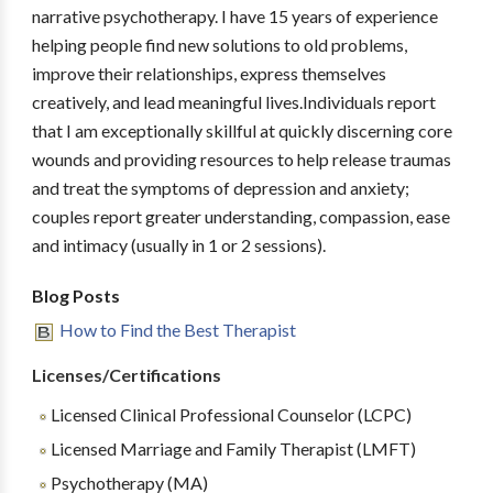
narrative psychotherapy. I have 15 years of experience
helping people find new solutions to old problems,
improve their relationships, express themselves
creatively, and lead meaningful lives.Individuals report
that I am exceptionally skillful at quickly discerning core
wounds and providing resources to help release traumas
and treat the symptoms of depression and anxiety;
couples report greater understanding, compassion, ease
and intimacy (usually in 1 or 2 sessions).
Blog Posts
How to Find the Best Therapist
Licenses/Certifications
Licensed Clinical Professional Counselor (LCPC)
Licensed Marriage and Family Therapist (LMFT)
Psychotherapy (MA)