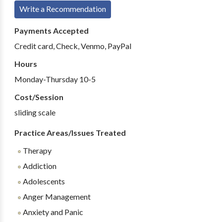
Write a Recommendation
Payments Accepted
Credit card, Check, Venmo, PayPal
Hours
Monday-Thursday 10-5
Cost/Session
sliding scale
Practice Areas/Issues Treated
Therapy
Addiction
Adolescents
Anger Management
Anxiety and Panic