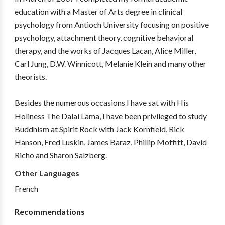
education with a Master of Arts degree in clinical
psychology from Antioch University focusing on positive
psychology, attachment theory, cognitive behavioral
therapy, and the works of Jacques Lacan, Alice Miller,
Carl Jung, D.W. Winnicott, Melanie Klein and many other
theorists.
Besides the numerous occasions I have sat with His
Holiness The Dalai Lama, I have been privileged to study
Buddhism at Spirit Rock with Jack Kornfield, Rick
Hanson, Fred Luskin, James Baraz, Phillip Moffitt, David
Richo and Sharon Salzberg.
Other Languages
French
Recommendations