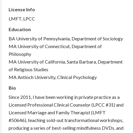
License Info
LMFT, LPCC
Education
BA University of Pennsylvania, Department of Sociology
MA University of Connecticut, Department of
Philosophy
MA University of California, Santa Barbara, Department
of Religious Studies
MA Antioch University, Clinical Psychology
Bio
Since 2011, I have been working in private practice as a
Licensed Professional Clinical Counselor (LPCC #31) and
Licensed Marriage and Family Therapist (LMFT
#50646), teaching sold-out transformational workshops,
producing a series of best-selling mindfulness DVDs, and