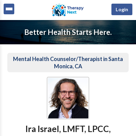
Login
Better Health Starts Here.
Mental Health Counselor/Therapist in Santa
Monica, CA
Ira Israel, LMFT, LPCC,