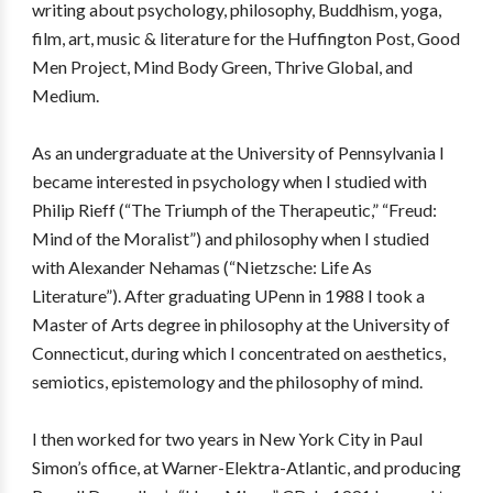
writing about psychology, philosophy, Buddhism, yoga,
film, art, music & literature for the Huffington Post, Good
Men Project, Mind Body Green, Thrive Global, and
Medium.
As an undergraduate at the University of Pennsylvania I
became interested in psychology when I studied with
Philip Rieff (“The Triumph of the Therapeutic,” “Freud:
Mind of the Moralist”) and philosophy when I studied
with Alexander Nehamas (“Nietzsche: Life As
Literature”). After graduating UPenn in 1988 I took a
Master of Arts degree in philosophy at the University of
Connecticut, during which I concentrated on aesthetics,
semiotics, epistemology and the philosophy of mind.
I then worked for two years in New York City in Paul
Simon’s office, at Warner-Elektra-Atlantic, and producing