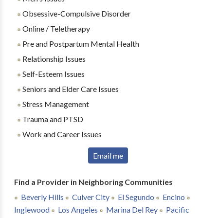
Obsessive-Compulsive Disorder
Online / Teletherapy
Pre and Postpartum Mental Health
Relationship Issues
Self-Esteem Issues
Seniors and Elder Care Issues
Stress Management
Trauma and PTSD
Work and Career Issues
Email me
Find a Provider in Neighboring Communities
Beverly Hills
Culver City
El Segundo
Encino
Inglewood
Los Angeles
Marina Del Rey
Pacific