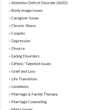
Attention Deficit Disorder (ADD)
Body Image Issues
Caregiver Issues
Chronic Illness
Couples
Depression
Divorce
Eating Disorders
Gifted / Talented Issues
Grief and Loss
Life Transitions
Loneliness
Marriage & Family Therapy
Marriage Counseling
Men's Issues