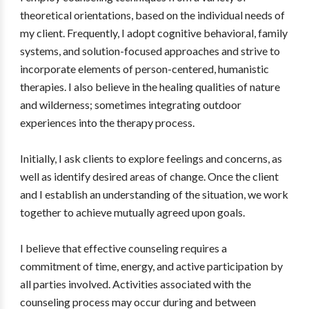
theoretical orientations, based on the individual needs of
my client. Frequently, I adopt cognitive behavioral, family
systems, and solution-focused approaches and strive to
incorporate elements of person-centered, humanistic
therapies. I also believe in the healing qualities of nature
and wilderness; sometimes integrating outdoor
experiences into the therapy process.
Initially, I ask clients to explore feelings and concerns, as
well as identify desired areas of change. Once the client
and I establish an understanding of the situation, we work
together to achieve mutually agreed upon goals.
I believe that effective counseling requires a
commitment of time, energy, and active participation by
all parties involved. Activities associated with the
counseling process may occur during and between