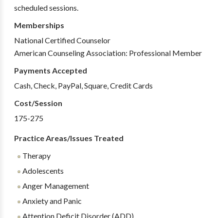
scheduled sessions.
Memberships
National Certified Counselor
American Counseling Association: Professional Member
Payments Accepted
Cash, Check, PayPal, Square, Credit Cards
Cost/Session
175-275
Practice Areas/Issues Treated
Therapy
Adolescents
Anger Management
Anxiety and Panic
Attention Deficit Disorder (ADD)