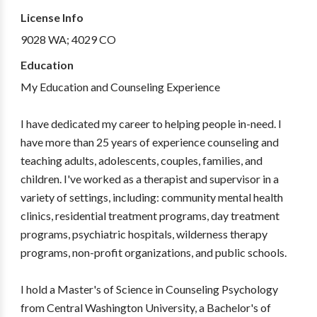
License Info
9028 WA; 4029 CO
Education
My Education and Counseling Experience
I have dedicated my career to helping people in-need. I
have more than 25 years of experience counseling and
teaching adults, adolescents, couples, families, and
children. I've worked as a therapist and supervisor in a
variety of settings, including: community mental health
clinics, residential treatment programs, day treatment
programs, psychiatric hospitals, wilderness therapy
programs, non-profit organizations, and public schools.
I hold a Master's of Science in Counseling Psychology
from Central Washington University, a Bachelor's of