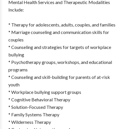
Mental Health Services and Therapeutic Modalities
Include:
* Therapy for adolescents, adults, couples, and families
* Marriage counseling and communication skills for
couples
* Counseling and strategies for targets of workplace
bullying
* Psychotherapy groups, workshops, and educational
programs
* Counseling and skill-building for parents of at-risk
youth
* Workplace bullying support groups
* Cognitive Behavioral Therapy
* Solution-Focused Therapy
* Family Systems Therapy
* Wilderness Therapy