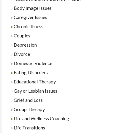
Body Image Issues
Caregiver Issues
Chronic Illness
Couples
Depression
Divorce
Domestic Violence
Eating Disorders
Educational Therapy
Gay or Lesbian Issues
Grief and Loss
Group Therapy
Life and Wellness Coaching
Life Transitions