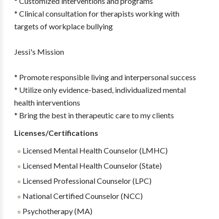
* Customized interventions and programs
* Clinical consultation for therapists working with
targets of workplace bullying
Jessi's Mission
* Promote responsible living and interpersonal success
* Utilize only evidence-based, individualized mental
health interventions
* Bring the best in therapeutic care to my clients
Licenses/Certifications
Licensed Mental Health Counselor (LMHC)
Licensed Mental Health Counselor (State)
Licensed Professional Counselor (LPC)
National Certified Counselor (NCC)
Psychotherapy (MA)