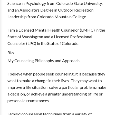
Science in Psychology from Colorado State University,
and an Associate's Degree in Outdoor Recreation
Leadership from Colorado Mountain College.
I am a Licensed Mental Health Counselor (LMHC) in the
State of Washington and a Licensed Professional
Counselor (LPC) in the State of Colorado.
Bio
My Counseling Philosophy and Approach
I believe when people seek counseling, it is because they
want to make a change in their lives. They may want to
improve a life situation, solve a particular problem, make
a decision, or achieve a greater understanding of life or
personal circumstances.
I employ counseling techniques from a variety of