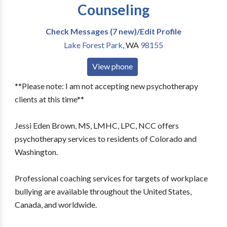
Counseling
Check Messages (7 new)/Edit Profile
Lake Forest Park
,
WA
98155
View phone
**Please note: I am not accepting new psychotherapy
clients at this time**
Jessi Eden Brown, MS, LMHC, LPC, NCC offers
psychotherapy services to residents of Colorado and
Washington.
Professional coaching services for targets of workplace
bullying are available throughout the United States,
Canada, and worldwide.