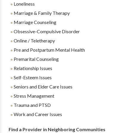
Loneliness
Marriage & Family Therapy
Marriage Counseling
Obsessive-Compulsive Disorder
Online / Teletherapy
Pre and Postpartum Mental Health
Premarital Counseling
Relationship Issues
Self-Esteem Issues
Seniors and Elder Care Issues
Stress Management
Trauma and PTSD
Work and Career Issues
Find a Provider in Neighboring Communities