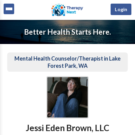
Login
Better Health Starts Here.
Mental Health Counselor/Therapist in Lake
Forest Park, WA
Jessi Eden Brown, LLC