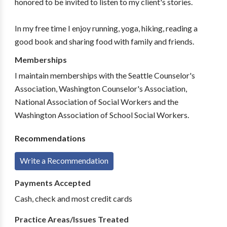
honored to be invited to listen to my client's stories.
In my free time I enjoy running, yoga, hiking, reading a
good book and sharing food with family and friends.
Memberships
I maintain memberships with the Seattle Counselor's
Association, Washington Counselor's Association,
National Association of Social Workers and the
Washington Association of School Social Workers.
Recommendations
Write a Recommendation
Payments Accepted
Cash, check and most credit cards
Practice Areas/Issues Treated