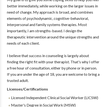
better immediately, while working on the larger issues in
need of change. My approach is broad, and combines
elements of psychodynamic, cognitive-behavioral,
interpersonal and family systems therapies. Most
importantly, I am strengths-based. I design the
therapeutic intervention around the unique strengths and
needs of each client.
I believe that success in counseling is largely about
finding the right fit with your therapist. That's why I offer
a free hour of consultation, either by phone or in person.
If you are under the age of 18, you are welcome to bring a
trusted adult.
Licenses/Certifications
Licensed Independent Clinical Social Worker (LICSW)
Master's Degree in Social Work (MSW)