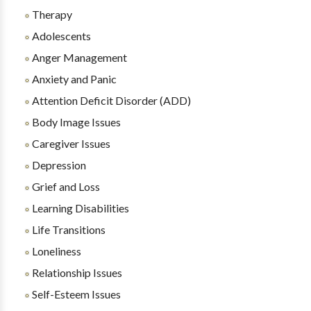
Therapy
Adolescents
Anger Management
Anxiety and Panic
Attention Deficit Disorder (ADD)
Body Image Issues
Caregiver Issues
Depression
Grief and Loss
Learning Disabilities
Life Transitions
Loneliness
Relationship Issues
Self-Esteem Issues