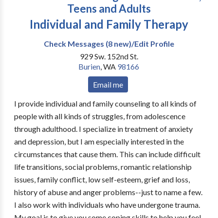
Teens and Adults
Individual and Family Therapy
Check Messages (8 new)/Edit Profile
929 Sw. 152nd St.
Burien
,
WA
98166
Email me
I provide individual and family counseling to all kinds of
people with all kinds of struggles, from adolescence
through adulthood. I specialize in treatment of anxiety
and depression, but I am especially interested in the
circumstances that cause them. This can include difficult
life transitions, social problems, romantic relationship
issues, family conflict, low self-esteem, grief and loss,
history of abuse and anger problems--just to name a few.
I also work with individuals who have undergone trauma.
My goal is to give you some coping skills to help you feel