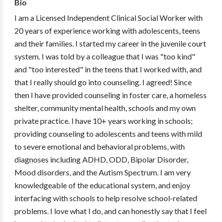
Bio
I am a Licensed Independent Clinical Social Worker with
20 years of experience working with adolescents, teens
and their families. I started my career in the juvenile court
system. I was told by a colleague that I was "too kind"
and "too interested" in the teens that I worked with, and
that I really should go into counseling. I agreed! Since
then I have provided counseling in foster care, a homeless
shelter, community mental health, schools and my own
private practice. I have 10+ years working in schools;
providing counseling to adolescents and teens with mild
to severe emotional and behavioral problems, with
diagnoses including ADHD, ODD, Bipolar Disorder,
Mood disorders, and the Autism Spectrum. I am very
knowledgeable of the educational system, and enjoy
interfacing with schools to help resolve school-related
problems. I love what I do, and can honestly say that I feel