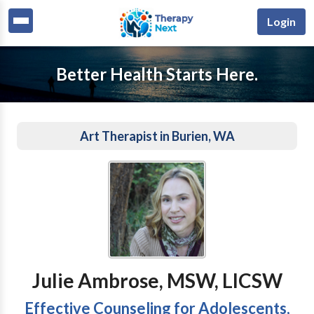
Login
Better Health Starts Here.
Art Therapist in Burien, WA
Julie Ambrose, MSW, LICSW
Effective Counseling for Adolescents,