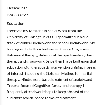
License Info
LW00007513
Education
I recieved my Master's in Social Work from the
University of Chicago in 2000. I specialized in a dual-
track of clinical social work and school social work. My
training included Psychodynamic theory, Cognitive-
Behavioral therapy, Behavioral therapy, Family Systems
therapy and groupwork. Since then I have built upon that
education with therapuetic intervention training in areas
of interest, including the Gottman Method for marital
therapy, Mindfulness-based treatment of anxiety, and
Trauma-focused Cognitive-Behavioral therapy. I
frequently attend workshops to keep abreast of the
current research-based forms of treatment.