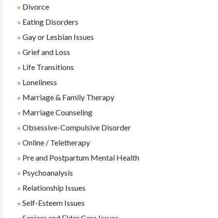
Divorce
Eating Disorders
Gay or Lesbian Issues
Grief and Loss
Life Transitions
Loneliness
Marriage & Family Therapy
Marriage Counseling
Obsessive-Compulsive Disorder
Online / Teletherapy
Pre and Postpartum Mental Health
Psychoanalysis
Relationship Issues
Self-Esteem Issues
Seniors and Elder Care Issues