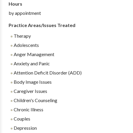
Hours
by appointment
Practice Areas/Issues Treated
Therapy
Adolescents
Anger Management
Anxiety and Panic
Attention Deficit Disorder (ADD)
Body Image Issues
Caregiver Issues
Children's Counseling
Chronic Illness
Couples
Depression