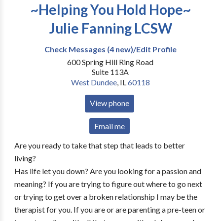
~Helping You Hold Hope~
Julie Fanning LCSW
Check Messages (4 new)/Edit Profile
600 Spring Hill Ring Road
Suite 113A
West Dundee
,
IL
60118
View phone
Email me
Are you ready to take that step that leads to better
living?
Has life let you down? Are you looking for a passion and
meaning? If you are trying to figure out where to go next
or trying to get over a broken relationship I may be the
therapist for you. If you are or are parenting a pre-teen or