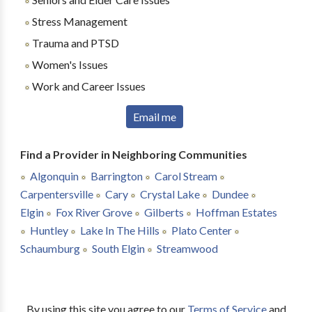
Stress Management
Trauma and PTSD
Women's Issues
Work and Career Issues
Email me
Find a Provider in Neighboring Communities
Algonquin
Barrington
Carol Stream
Carpentersville
Cary
Crystal Lake
Dundee
Elgin
Fox River Grove
Gilberts
Hoffman Estates
Huntley
Lake In The Hills
Plato Center
Schaumburg
South Elgin
Streamwood
By using this site you agree to our
Terms of Service
and