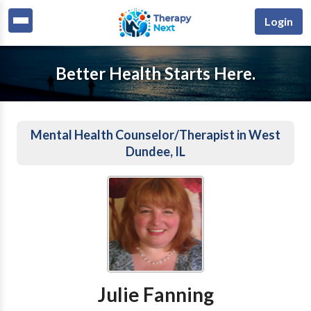
Login
Better Health Starts Here.
Mental Health Counselor/Therapist in West
Dundee, IL
Julie Fanning