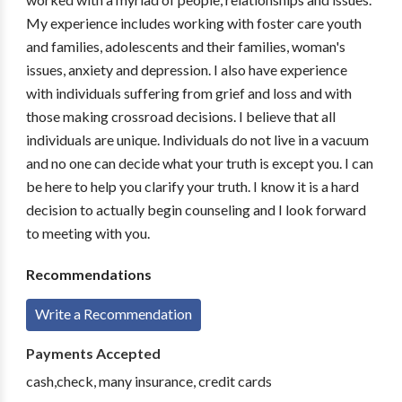
My experience includes working with foster care youth
and families, adolescents and their families, woman's
issues, anxiety and depression. I also have experience
with individuals suffering from grief and loss and with
those making crossroad decisions. I believe that all
individuals are unique. Individuals do not live in a vacuum
and no one can decide what your truth is except you. I can
be here to help you clarify your truth. I know it is a hard
decision to actually begin counseling and I look forward
to meeting with you.
Recommendations
Write a Recommendation
Payments Accepted
cash,check, many insurance, credit cards