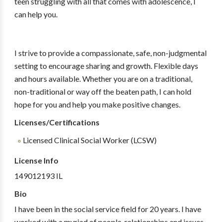
teen struggling with all that comes with adolescence, I
can help you.
I strive to provide a compassionate, safe, non-judgmental
setting to encourage sharing and growth. Flexible days
and hours available. Whether you are on a traditional,
non-traditional or way off the beaten path, I can hold
hope for you and help you make positive changes.
Licenses/Certifications
Licensed Clinical Social Worker (LCSW)
License Info
149012193 IL
Bio
I have been in the social service field for 20 years. I have
worked with a myriad of people, relationships and issues.