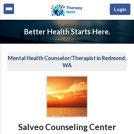
Login
Better Health Starts Here.
Mental Health Counselor/Therapist in Redmond,
WA
Salveo Counseling Center