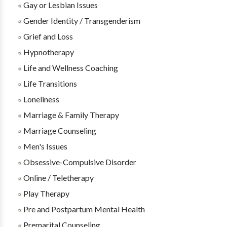
Gay or Lesbian Issues
Gender Identity / Transgenderism
Grief and Loss
Hypnotherapy
Life and Wellness Coaching
Life Transitions
Loneliness
Marriage & Family Therapy
Marriage Counseling
Men's Issues
Obsessive-Compulsive Disorder
Online / Teletherapy
Play Therapy
Pre and Postpartum Mental Health
Premarital Counseling