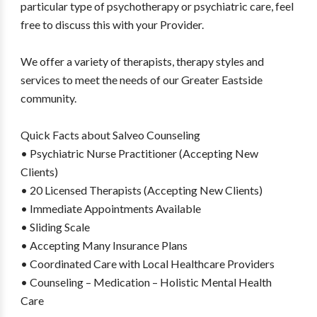
particular type of psychotherapy or psychiatric care, feel
free to discuss this with your Provider.
We offer a variety of therapists, therapy styles and
services to meet the needs of our Greater Eastside
community.
Quick Facts about Salveo Counseling
• Psychiatric Nurse Practitioner (Accepting New
Clients)
• 20 Licensed Therapists (Accepting New Clients)
• Immediate Appointments Available
• Sliding Scale
• Accepting Many Insurance Plans
• Coordinated Care with Local Healthcare Providers
• Counseling – Medication – Holistic Mental Health
Care