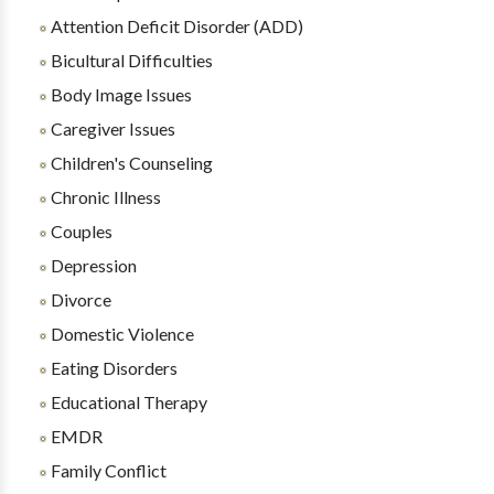
Attention Deficit Disorder (ADD)
Bicultural Difficulties
Body Image Issues
Caregiver Issues
Children's Counseling
Chronic Illness
Couples
Depression
Divorce
Domestic Violence
Eating Disorders
Educational Therapy
EMDR
Family Conflict