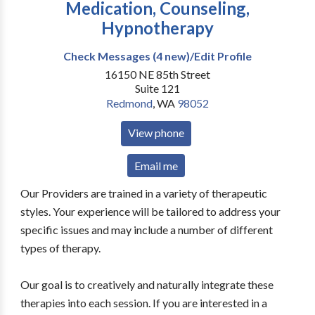
Medication, Counseling,
Hypnotherapy
Check Messages (4 new)/Edit Profile
16150 NE 85th Street
Suite 121
Redmond
,
WA
98052
View phone
Email me
Our Providers are trained in a variety of therapeutic
styles. Your experience will be tailored to address your
specific issues and may include a number of different
types of therapy.
Our goal is to creatively and naturally integrate these
therapies into each session. If you are interested in a