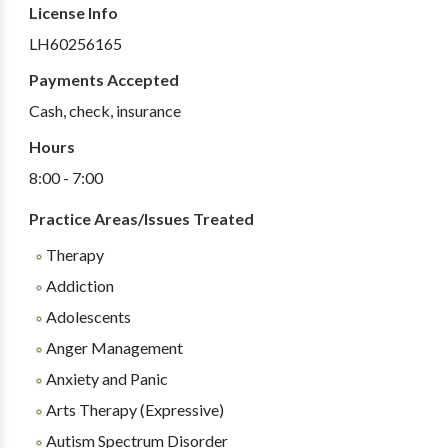
License Info
LH60256165
Payments Accepted
Cash, check, insurance
Hours
8:00 - 7:00
Practice Areas/Issues Treated
Therapy
Addiction
Adolescents
Anger Management
Anxiety and Panic
Arts Therapy (Expressive)
Autism Spectrum Disorder