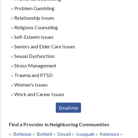
Problem Gambling
Relationship Issues
Religious Counseling
Self-Esteem Issues
Seniors and Elder Care Issues
Sexual Dysfunction
Stress Management
Trauma and PTSD
Women's Issues
Work and Career Issues
Email me
Find a Provider in Neighboring Communities
Bellevue
Bothell
Duvall
Issaquah
Kenmore