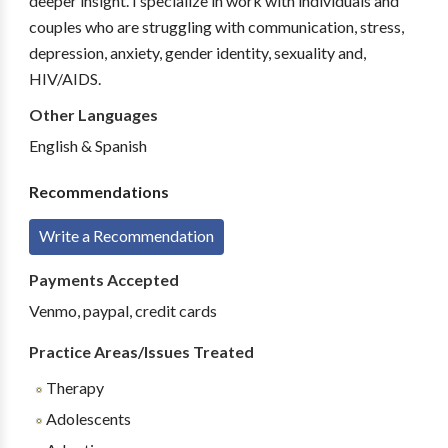
deeper insight. I specialize in work with individuals and
couples who are struggling with communication, stress,
depression, anxiety, gender identity, sexuality and,
HIV/AIDS.
Other Languages
English & Spanish
Recommendations
Write a Recommendation
Payments Accepted
Venmo, paypal, credit cards
Practice Areas/Issues Treated
Therapy
Adolescents