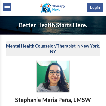
Login
Better Health Starts Here.
Mental Health Counselor/Therapist in New York,
NY
Stephanie Maria Peña, LMSW