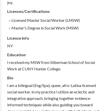
joy.
Licenses/Certifications
Licensed Master Social Worker (LMSW)
Master's Degree in Social Work (MSW)
License Info
NY
Education
I received my MSW from Silberman School of Social
Work at CUNY Hunter College.
Bio
I am a bilingual (Eng/Spa), queer, afro-Latina licensed
social worker. In my practice I utilize an eclectic and
integrative approach, bringing together evidence-
informed techniques while also guiding you toward