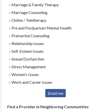
Marriage & Family Therapy
Marriage Counseling
Online / Teletherapy
Pre and Postpartum Mental Health
Premarital Counseling
Relationship Issues
Self-Esteem Issues
Sexual Dysfunction
Stress Management
Women's Issues
Work and Career Issues
Email me
Find a Provider in Neighboring Communities