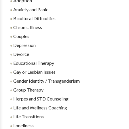
Adoption
Anxiety and Panic
Bicultural Difficulties
Chronic Illness
Couples
Depression
Divorce
Educational Therapy
Gay or Lesbian Issues
Gender Identity / Transgenderism
Group Therapy
Herpes and STD Counseling
Life and Wellness Coaching
Life Transitions
Loneliness