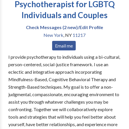
Psychotherapist for LGBTQ
Individuals and Couples
Check Messages (2 new)/Edit Profile
New York
,
NY
11217
Email me
I provide psychotherapy to individuals using a bi-cultural,
person-centered, social-justice framework. I use an
eclectic and integrative approach incorporating
Mindfulness-Based, Cognitive Behavioral Therapy and
Strength-Based techniques. My goal is to offer a non-
judgmental, compassionate, encouraging environment to
assist you through whatever challenges you may be
confronting. Together we will collaboratively explore
tools and strategies that will help you feel better about
yourself, have better relationships, and experience more