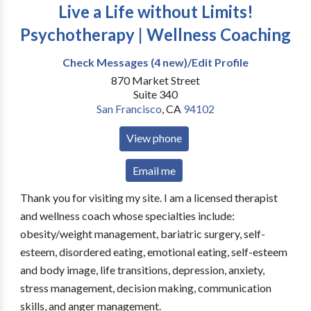
Live a Life without Limits!
Psychotherapy | Wellness Coaching
Check Messages (4 new)/Edit Profile
870 Market Street
Suite 340
San Francisco
,
CA
94102
View phone
Email me
Thank you for visiting my site. I am a licensed therapist
and wellness coach whose specialties include:
obesity/weight management, bariatric surgery, self-
esteem, disordered eating, emotional eating, self-esteem
and body image, life transitions, depression, anxiety,
stress management, decision making, communication
skills, and anger management.