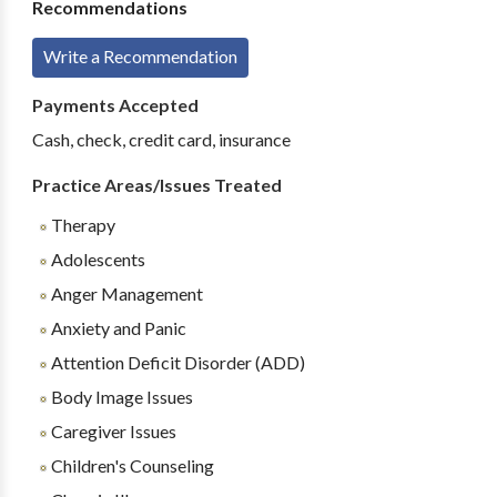
Recommendations
Write a Recommendation
Payments Accepted
Cash, check, credit card, insurance
Practice Areas/Issues Treated
Therapy
Adolescents
Anger Management
Anxiety and Panic
Attention Deficit Disorder (ADD)
Body Image Issues
Caregiver Issues
Children's Counseling