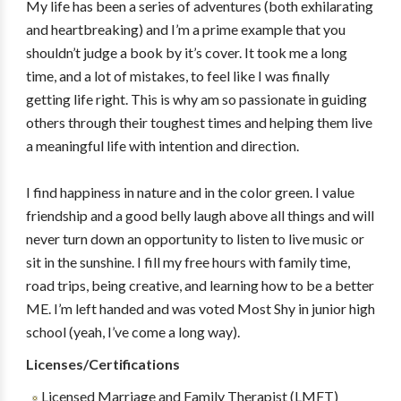
My life has been a series of adventures (both exhilarating
and heartbreaking) and I’m a prime example that you
shouldn’t judge a book by it’s cover. It took me a long
time, and a lot of mistakes, to feel like I was finally
getting life right. This is why am so passionate in guiding
others through their toughest times and helping them live
a meaningful life with intention and direction.
I find happiness in nature and in the color green. I value
friendship and a good belly laugh above all things and will
never turn down an opportunity to listen to live music or
sit in the sunshine. I fill my free hours with family time,
road trips, being creative, and learning how to be a better
ME. I’m left handed and was voted Most Shy in junior high
school (yeah, I’ve come a long way).
Licenses/Certifications
Licensed Marriage and Family Therapist (LMFT)