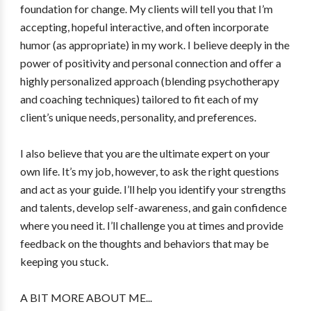
foundation for change. My clients will tell you that I’m
accepting, hopeful interactive, and often incorporate
humor (as appropriate) in my work. I believe deeply in the
power of positivity and personal connection and offer a
highly personalized approach (blending psychotherapy
and coaching techniques) tailored to fit each of my
client’s unique needs, personality, and preferences.
I also believe that you are the ultimate expert on your
own life. It’s my job, however, to ask the right questions
and act as your guide. I’ll help you identify your strengths
and talents, develop self-awareness, and gain confidence
where you need it. I’ll challenge you at times and provide
feedback on the thoughts and behaviors that may be
keeping you stuck.
A BIT MORE ABOUT ME...