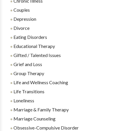
Chronic Illness
Couples
Depression
Divorce
Eating Disorders
Educational Therapy
Gifted / Talented Issues
Grief and Loss
Group Therapy
Life and Wellness Coaching
Life Transitions
Loneliness
Marriage & Family Therapy
Marriage Counseling
Obsessive-Compulsive Disorder