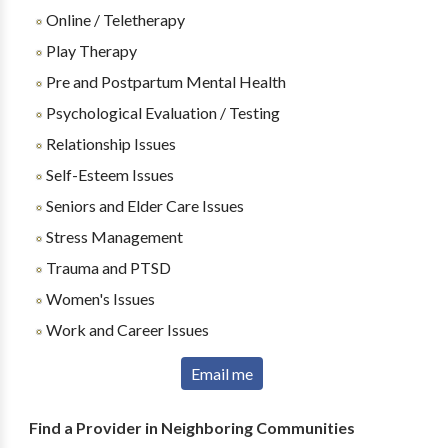
Online / Teletherapy
Play Therapy
Pre and Postpartum Mental Health
Psychological Evaluation / Testing
Relationship Issues
Self-Esteem Issues
Seniors and Elder Care Issues
Stress Management
Trauma and PTSD
Women's Issues
Work and Career Issues
Email me
Find a Provider in Neighboring Communities