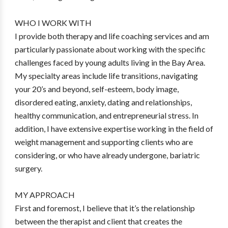
WHO I WORK WITH
I provide both therapy and life coaching services and am
particularly passionate about working with the specific
challenges faced by young adults living in the Bay Area.
My specialty areas include life transitions, navigating
your 20’s and beyond, self-esteem, body image,
disordered eating, anxiety, dating and relationships,
healthy communication, and entrepreneurial stress. In
addition, I have extensive expertise working in the field of
weight management and supporting clients who are
considering, or who have already undergone, bariatric
surgery.
MY APPROACH
First and foremost, I believe that it’s the relationship
between the therapist and client that creates the