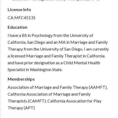
License Info
CA MFC45131
Education
I have a BS in Psychology from the University of
California, San Diego and an MA in Marriage and Family
Therapy from the University of San Diego. I am currently
a licensed Marriage and Family Therapist in California
and have prior designation as a Child Mental Health
Specialist in Washington State.
Memberships
Association of Marriage and Family Therapy (AAMFT),
California Association of Marriage and Family
Therapists (CAMFT), California Assocation for Play
Therapy (APT)