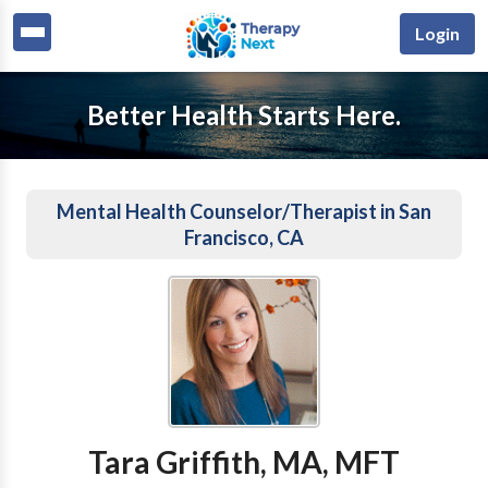
Login
Better Health Starts Here.
Mental Health Counselor/Therapist in San
Francisco, CA
Tara Griffith, MA, MFT