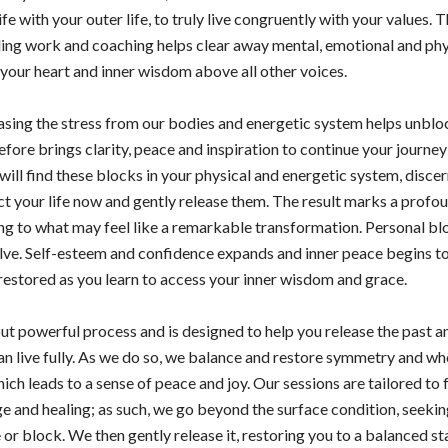
life with your outer life, to truly live congruently with your values. 
ing work and coaching helps clear away mental, emotional and phys
o your heart and inner wisdom above all other voices.
sing the stress from our bodies and energetic system helps unblo
efore brings clarity, peace and inspiration to continue your journey 
will find these blocks in your physical and energetic system, discer
t your life now and gently release them. The result marks a profou
ading to what may feel like a remarkable transformation. Personal b
olve. Self-esteem and confidence expands and inner peace begins 
restored as you learn to access your inner wisdom and grace.
 but powerful process and is designed to help you release the past 
an live fully. As we do so, we balance and restore symmetry and wh
ich leads to a sense of peace and joy. Our sessions are tailored to f
e and healing; as such, we go beyond the surface condition, seeking
or block. We then gently release it, restoring you to a balanced st