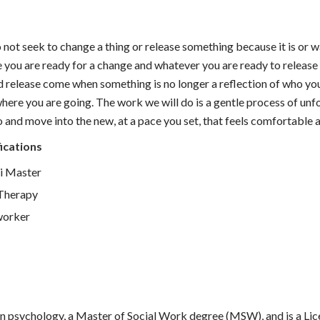
not seek to change a thing or release something because it is or 
 you are ready for a change and whatever you are ready to release
 release come when something is no longer a reflection of who yo
here you are going. The work we will do is a gentle process of unfo
o and move into the new, at a pace you set, that feels comfortable a
ications
ki Master
Therapy
worker
 in psychology, a Master of Social Work degree (MSW), and is a Lic