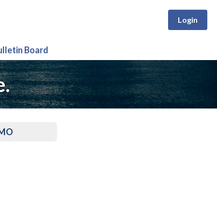
Login
ulletin Board
e.
, MO