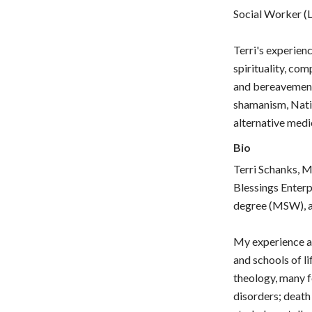
Social Worker (
Terri's experien
spirituality, com
and bereavement,
shamanism, Nati
alternative medic
Bio
Terri Schanks, M
Blessings Enterp
degree (MSW), an
My experience an
and schools of li
theology, many f
disorders; death