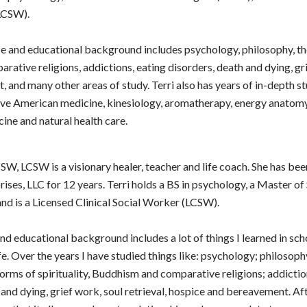
LCSW).
ce and educational background includes psychology, philosophy, th
parative religions, addictions, eating disorders, death and dying, g
 and many other areas of study. Terri also has years of in-depth st
ve American medicine, kinesiology, aromatherapy, energy anatomy
ine and natural health care.
SW, LCSW is a visionary healer, teacher and life coach. She has be
rises, LLC for 12 years. Terri holds a BS in psychology, a Master o
d is a Licensed Clinical Social Worker (LCSW).
d educational background includes a lot of things I learned in sc
fe. Over the years I have studied things like: psychology; philosoph
orms of spirituality, Buddhism and comparative religions; addictio
 and dying, grief work, soul retrieval, hospice and bereavement. Af