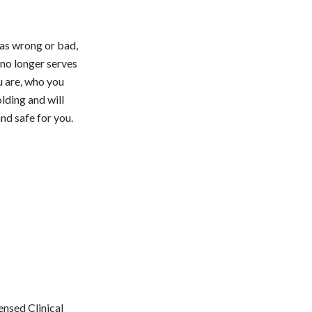
was wrong or bad,
 no longer serves
u are, who you
lding and will
nd safe for you.
ensed Clinical