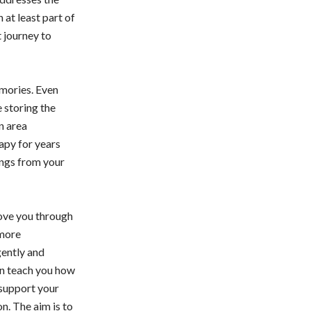
at least part of
t journey to
emories. Even
 storing the
an area
rapy for years
ings from your
move you through
 more
gently and
can teach you how
 support your
n. The aim is to