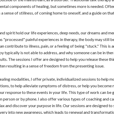
ntal components of healing, but sometimes more is needed. Often 
 a sense of stillness, of coming home to oneself, and a guide on tha
nd spirit hold our life experiences, deep needs, our dreams and m
s "processed" painful experiences in therapy, the body may still be
 contribute to illness, pain, or a feeling of being "stuck." This is 
apy typically is not able to address, and why someone can be in the
ults. The sessions I offer are designed to help you release these th
ten resulting in a sense of freedom from the presenting issue.
aling modalities, I offer private, individualized sessions to help 
ations, to help alleviate symptoms of distress, or help you become
r response to these events in your life. This type of work can be 
 in person or by phone. I also offer various types of coaching and 
lax and discover your purpose in life. Our sessions are designed to
very into new awareness, which leads to renewal and transformatio