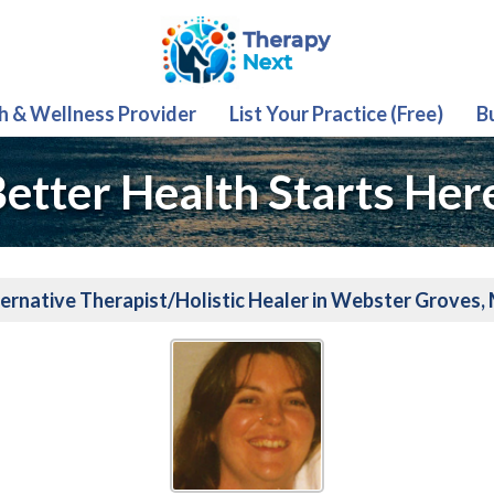
th & Wellness Provider
List Your Practice (Free)
B
etter Health Starts Her
ernative Therapist/Holistic Healer in Webster Groves