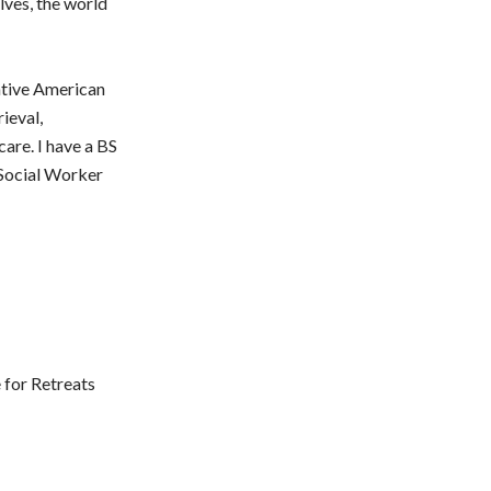
lves, the world
ative American
ieval,
are. I have a BS
 Social Worker
 for Retreats