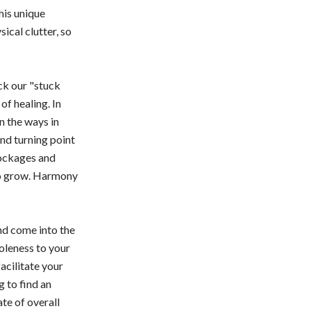
This unique
ical clutter, so
ck our "stuck
of healing. In
n the ways in
nd turning point
lockages and
to grow. Harmony
and come into the
oleness to your
acilitate your
 to find an
ate of overall