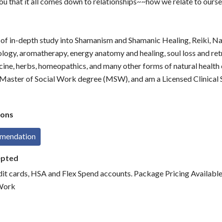
 you that it all comes down to relationships~~how we relate to ourse
s of in-depth study into Shamanism and Shamanic Healing, Reiki, N
ology, aromatherapy, energy anatomy and healing, soul loss and retr
cine, herbs, homeopathics, and many other forms of natural health c
 Master of Social Work degree (MSW), and am a Licensed Clinical
ons
mmendation
epted
dit cards, HSA and Flex Spend accounts. Package Pricing Available
Work