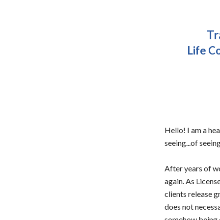
Tr
Life C
Hello! I am a hea
seeing...of seeing
After years of wo
again. As License
clients release g
does not necessar
somehow being ou