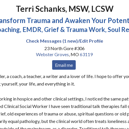
Terri Schanks, MSW, LCSW
ansform Trauma and Awaken Your Potent
oaching, EMDR, Grief & Trauma Work, Soul Re
Check Messages (1 new)/Edit Profile
23 North Gore #306
Webster Groves
,
MO
63119
Email me
ler, a coach, a teacher, a writer and a lover of life. I hope to offer 
 yourself, your life, and everything in it.
rking in hospice and other clinical settings, I noticed the same pa
d Clinical Social Worker I have seen traditional talk therapies fall 
rief, old experiences of trauma or abuse, spiritual questions or old 
ily equal pathology, but the clinical world often treats loneliness a
tside of the mainstream, as a disorder. Traditional talk therapy 