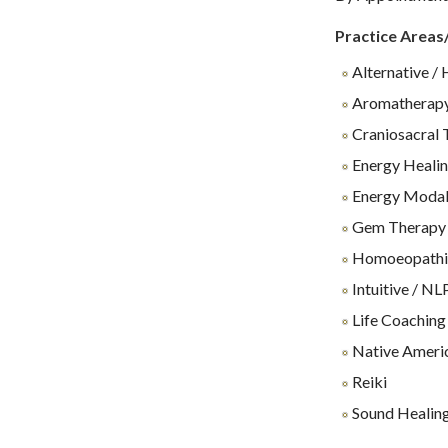
Practice Areas
Alternative / 
Aromatherap
Craniosacral 
Energy Heali
Energy Modali
Gem Therapy
Homoeopathi
Intuitive / NL
Life Coaching
Native Ameri
Reiki
Sound Healin