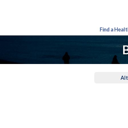
Find a Heal
B
Alt