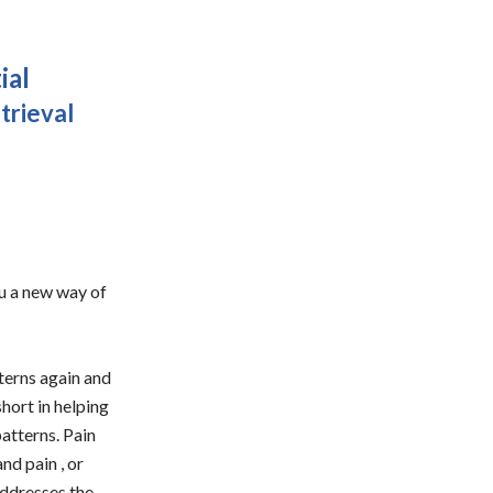
ial
trieval
you a new way of
tterns again and
short in helping
patterns. Pain
nd pain , or
addresses the