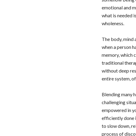
emotional and me
what is needed is
wholeness.
The body, mind a
when a person ha
memory, which can
traditional ther
without deep res
entire system, of
Blending many he
challenging situ
empowered in you
efficiently done
to slow down, re
process of disco