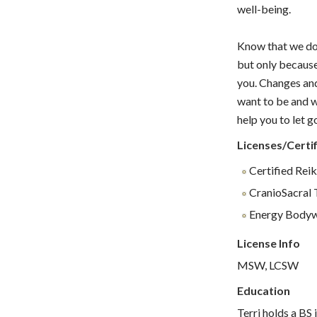
well-being.
Know that we do 
but only because
you. Changes and
want to be and w
help you to let g
Licenses/Certif
Certified Rei
CranioSacral 
Energy Body
License Info
MSW, LCSW
Education
Terri holds a BS