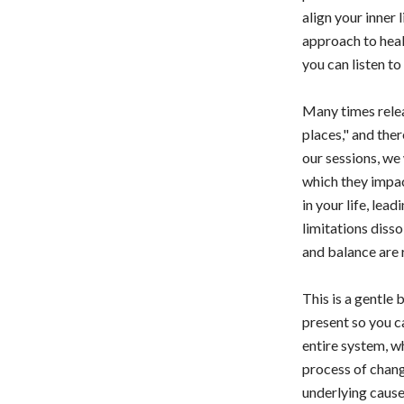
align your inner 
approach to heal
you can listen t
Many times relea
places," and ther
our sessions, we 
which they impac
in your life, le
limitations diss
and balance are 
This is a gentle
present so you c
entire system, wh
process of chang
underlying cause 