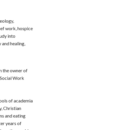
eology,
rief work, hospice
udy into
 and healing,
en the owner of
f Social Work
hools of academia
y, Christian
ns and eating
ter years of