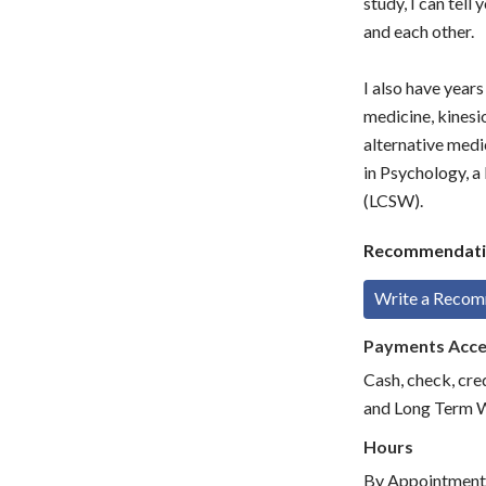
study, I can tell
and each other.
I also have year
medicine, kinesi
alternative medi
in Psychology, a
(LCSW).
Recommendati
Write a Reco
Payments Acc
Cash, check, cre
and Long Term 
Hours
By Appointment