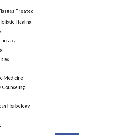
/Issues Treated
Holistic Healing
y
Therapy
ng
ties
c Medicine
P Counseling
can Herbology
g