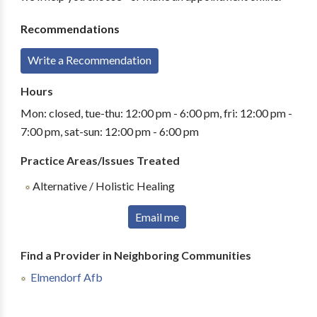
Recommendations
Write a Recommendation
Hours
Mon: closed, tue-thu: 12:00 pm - 6:00 pm, fri: 12:00 pm -
7:00 pm, sat-sun: 12:00 pm - 6:00 pm
Practice Areas/Issues Treated
Alternative / Holistic Healing
Email me
Find a Provider in Neighboring Communities
Elmendorf Afb