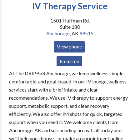
IV Therapy Service
1501 Huffman Rd.
Suite 180
Anchorage
,
AK
99515
View phone
Email me
At The DRIPBaR Anchorage, we keep wellness simple,
comfortable, and goal-based. In our IV lounge, wellness
services start with a brief intake and clear
recommendations. We use IV therapy to support energy
support, metabolic support, and clean recovery
efficiently. We also offer IM shots for quick, targeted
support when you need it. We welcome clients from
Anchorage, AK and surrounding areas. Call today and
we'll help you choose - or make an appointment online.