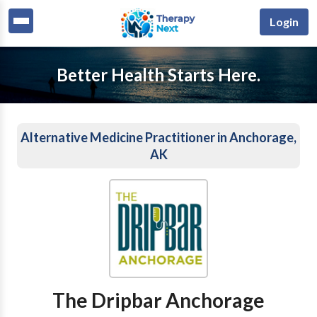
Login
Better Health Starts Here.
Alternative Medicine Practitioner in Anchorage,
AK
The Dripbar Anchorage