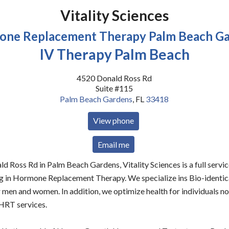
Vitality Sciences
ne Replacement Therapy Palm Beach G
IV Therapy Palm Beach
4520 Donald Ross Rd
Suite #115
Palm Beach Gardens
,
FL
33418
View phone
Email me
d Ross Rd in Palm Beach Gardens, Vitality Sciences is a full servi
ing in Hormone Replacement Therapy. We specialize ins Bio-ident
men and women. In addition, we optimize health for individuals n
 HRT services.