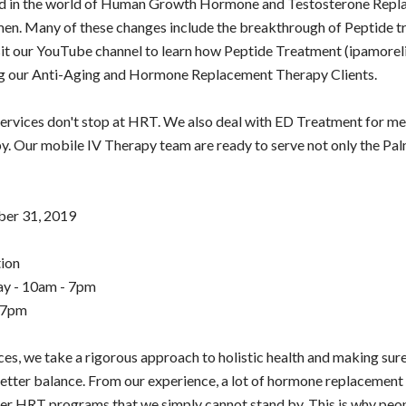
ed in the world of Human Growth Hormone and Testosterone Repl
en. Many of these changes include the breakthrough of Peptide t
sit our YouTube channel to learn how Peptide Treatment (ipamorel
ng our Anti-Aging and Hormone Replacement Therapy Clients.
ervices don't stop at HRT. We also deal with ED Treatment for m
. Our mobile IV Therapy team are ready to serve not only the Pal
ber 31, 2019
ion
y - 10am - 7pm
 7pm
nces, we take a rigorous approach to holistic health and making sur
etter balance. From our experience, a lot of hormone replacement 
er HRT programs that we simply cannot stand by. This is why peo