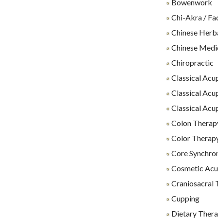
Bowenwork
Chi-Akra / Fa
Chinese Herb
Chinese Medi
Chiropractic
Classical Acu
Classical Acu
Classical Acu
Colon Therap
Color Therap
Core Synchro
Cosmetic Acu
Craniosacral 
Cupping
Dietary Thera