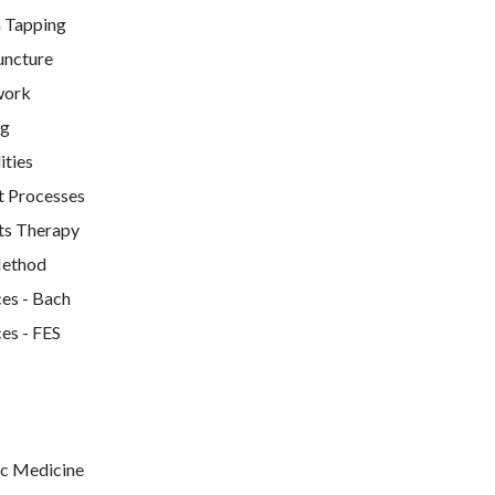
 Tapping
uncture
work
ng
ties
t Processes
ts Therapy
Method
es - Bach
es - FES
c Medicine