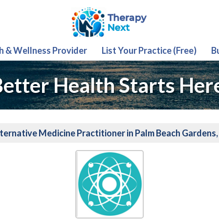
th & Wellness Provider
List Your Practice (Free)
B
etter Health Starts Her
ternative Medicine Practitioner in Palm Beach Gardens,