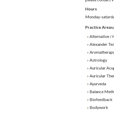
Hours
Monday-saturd
Practice Areas
Alternative / 
Alexander Te
Aromatherap
Astrology
Auricular Acu
Auricular The
Ayurveda
Balance Meth
Biofeedback
Bodywork