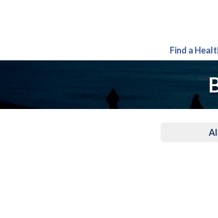
Find a Heal
B
Al