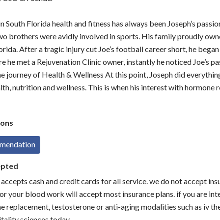
in South Florida health and fitness has always been Joseph’s passio
wo brothers were avidly involved in sports. His family proudly own
rida. After a tragic injury cut Joe’s football career short, he began 
re he met a Rejuvenation Clinic owner, instantly he noticed Joe’s pa
he journey of Health & Wellness At this point, Joseph did everythin
alth, nutrition and wellness. This is when his interest with hormone
ons
mmendation
epted
s accepts cash and credit cards for all service. we do not accept in
or your blood work will accept most insurance plans. if you are int
e replacement, testosterone or anti-aging modalities such as iv the
tality sciences today.