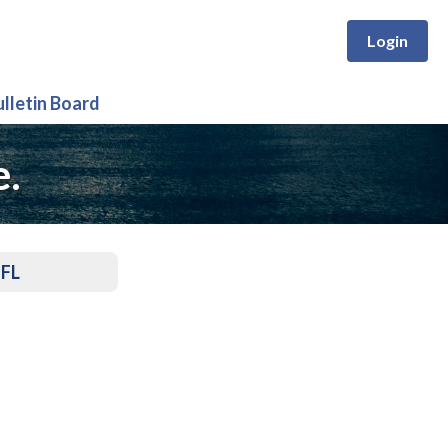
Login
ulletin Board
e.
 FL