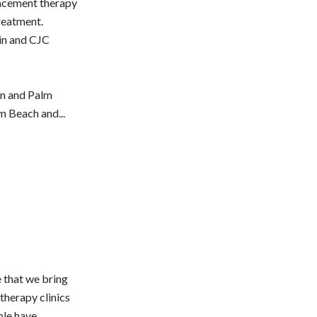
acement therapy
reatment.
in and CJC
en and Palm
m Beach and...
e that we bring
therapy clinics
ple have