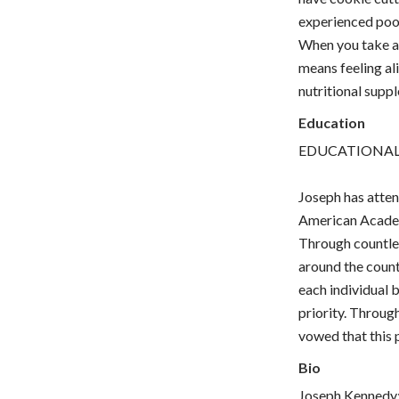
experienced poo
When you take a 
means feeling ali
nutritional suppl
Education
EDUCATIONA
Joseph has atte
American Academy
Through countles
around the countr
each individual 
priority. Through
vowed that this p
Bio
Joseph Kennedy