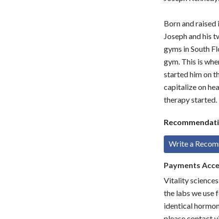
Born and raised 
Joseph and his t
gyms in South Flo
gym. This is whe
started him on t
capitalize on he
therapy started.
Recommendati
Write a Reco
Payments Acc
Vitality science
the labs we use f
identical hormon
please contact vi