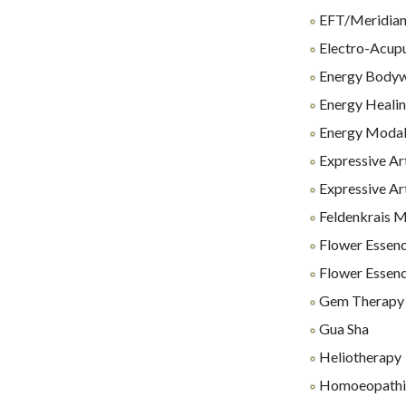
EFT/Meridian
Electro-Acup
Energy Body
Energy Heali
Energy Modali
Expressive Ar
Expressive Ar
Feldenkrais 
Flower Essenc
Flower Essenc
Gem Therapy
Gua Sha
Heliotherapy
Homoeopathi