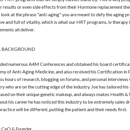
r results or even side effects from their Hormone replacement th
look at the phrase "anti-aging" you are meant to defy the aging p
ve and full of vitality, which is what our HRT programs, iv therapy 
ements all deliver.
L BACKGROUND
nded numerous A4M Conferences and obtained his board certifica
 of Anti-Aging Medicine, and also received his Certification in 
s hours of research, blogging on forums, and personal interviews
y who are on the cutting edge of the industry. Joe has tailored his
based on their unique genetic makeup, and always makes Health & 
out his career he has noticed this industry to be extremely sales dr
ractice will be different, putting the patient and their needs first.
: CeO & Founder