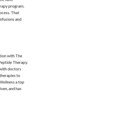
erapy program.
rocess. That
infusions and
tion with The
Peptide Therapy.
 with doctors
 therapies to
Wellness a top
iven, and has