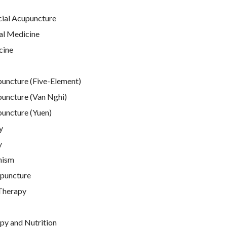
cial Acupuncture
al Medicine
cine
puncture (Five-Element)
puncture (Van Nghi)
puncture (Yuen)
y
y
nism
puncture
Therapy
py and Nutrition