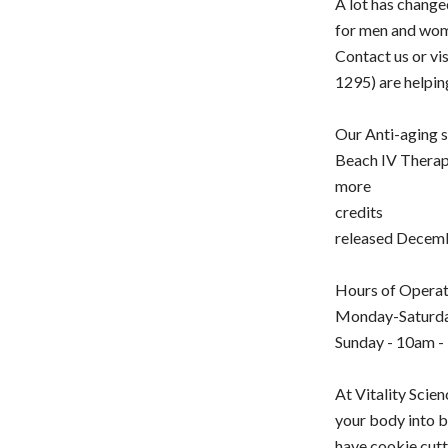
A lot has chang
for men and wom
Contact us or vi
1295) are helpi
Our Anti-aging s
Beach IV Therapy
more
credits
released Decem
Hours of Operat
Monday-Saturda
Sunday - 10am -
At Vitality Scie
your body into b
have cookie cutt