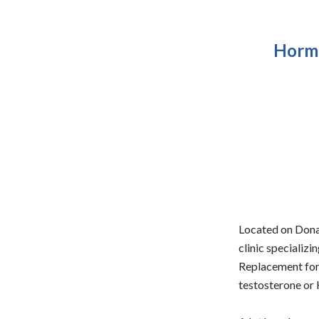
Hormo
Located on Donal
clinic specializ
Replacement for 
testosterone or