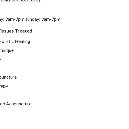
ay: 9am-7pm sunday: 9am-7pm
/Issues Treated
Holistic Healing
chnique
y
puncture
rapy
od Acupuncture