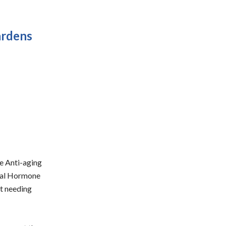
ardens
ce Anti-aging
ical Hormone
ot needing