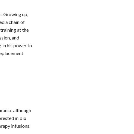
n. Growing up,
ed a chain of
training at the
ssion, and
g in his power to
 replacement
surance although
erested in bio
rapy infusions,