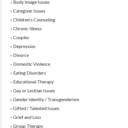
Body Image Issues
Caregiver Issues
Children's Counseling
Chronic Illness
Couples
Depression
Divorce
Domestic Violence
Eating Disorders
Educational Therapy
Gay or Lesbian Issues
Gender Identity / Transgenderism
Gifted / Talented Issues
Grief and Loss
Group Therapy