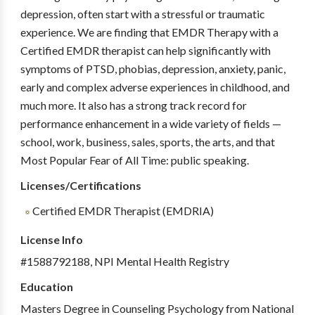
depression, often start with a stressful or traumatic
experience. We are finding that EMDR Therapy with a
Certified EMDR therapist can help significantly with
symptoms of PTSD, phobias, depression, anxiety, panic,
early and complex adverse experiences in childhood, and
much more. It also has a strong track record for
performance enhancement in a wide variety of fields —
school, work, business, sales, sports, the arts, and that
Most Popular Fear of All Time: public speaking.
Licenses/Certifications
Certified EMDR Therapist (EMDRIA)
License Info
#1588792188, NPI Mental Health Registry
Education
Masters Degree in Counseling Psychology from National