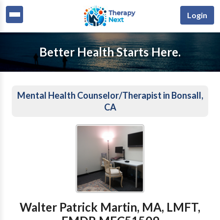
Login
Better Health Starts Here.
Mental Health Counselor/Therapist in Bonsall,
CA
Walter Patrick Martin, MA, LMFT,