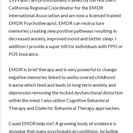
California Regional Coordinator for the EMDR
International Association and am now a licensed trained
EMDR Psychotherapist. EMDR can restructure
memories creating new positive pathways resulting in
decreased anxiety, improved mood and better sleep. I
addition I provide a super bill for individuals with PPO or
POS insurance.
EMDR is brief therapy and is very powerful to change
negative memories linked to undiscovered childhood
trauma which feed and leads to long term anxiety and
depression removing the locked dysfunctional distortion
within the mind. I also utilize Cognitive Behavioral
Therapy and Dialectic Behavioral Therapy approaches.
Could EMDR help me? A growing body of evidence is
showing that many psychological conditions, including