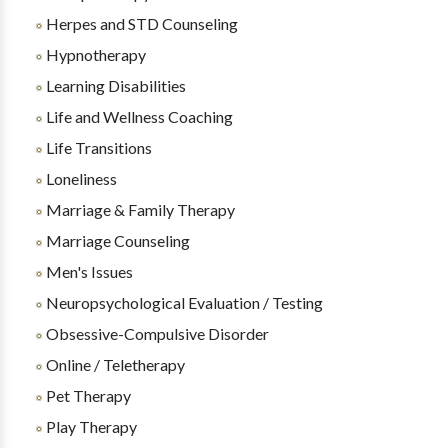
Herpes and STD Counseling
Hypnotherapy
Learning Disabilities
Life and Wellness Coaching
Life Transitions
Loneliness
Marriage & Family Therapy
Marriage Counseling
Men's Issues
Neuropsychological Evaluation / Testing
Obsessive-Compulsive Disorder
Online / Teletherapy
Pet Therapy
Play Therapy