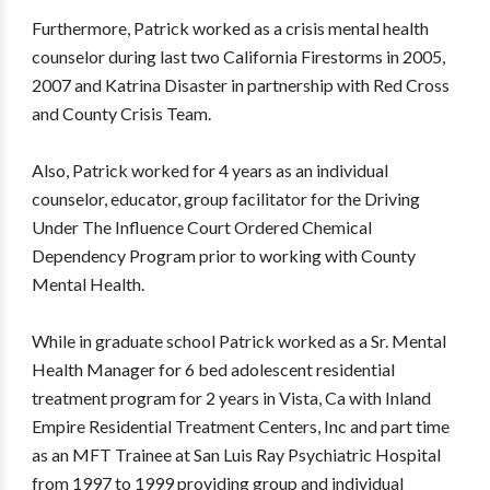
Furthermore, Patrick worked as a crisis mental health
counselor during last two California Firestorms in 2005,
2007 and Katrina Disaster in partnership with Red Cross
and County Crisis Team.
Also, Patrick worked for 4 years as an individual
counselor, educator, group facilitator for the Driving
Under The Influence Court Ordered Chemical
Dependency Program prior to working with County
Mental Health.
While in graduate school Patrick worked as a Sr. Mental
Health Manager for 6 bed adolescent residential
treatment program for 2 years in Vista, Ca with Inland
Empire Residential Treatment Centers, Inc and part time
as an MFT Trainee at San Luis Ray Psychiatric Hospital
from 1997 to 1999 providing group and individual