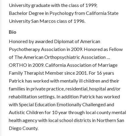
University graduate with the class of 1999;
Bachelor Degree in Psychology from California State
University San Marcos class of 1996.
Bio
Honored by awarded Diplomat of American
Psychotherapy Association in 2009. Honored as Fellow
of The American Orthopsychiatric Association …
ORTHO in 2009. California Association of Marriage
Family Therapist Member since 2001. For 16 years
Patrick has worked with mentally ill children and their
families in private practice, residential, hospital and/or
rehabilitation settings. In addition Patrick has worked
with Special Education Emotionally Challenged and
Autistic Children for 10 year through local county mental
health agency with local school districts in Northern San
Diego County.