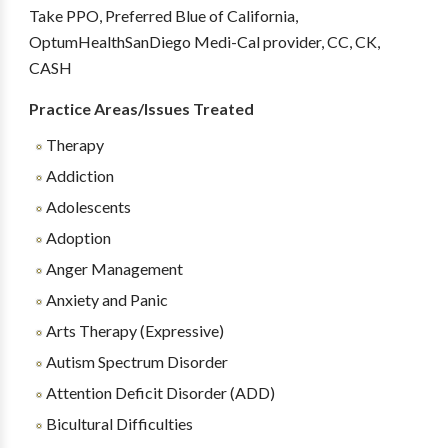
Take PPO, Preferred Blue of California,
OptumHealthSanDiego Medi-Cal provider, CC, CK,
CASH
Practice Areas/Issues Treated
Therapy
Addiction
Adolescents
Adoption
Anger Management
Anxiety and Panic
Arts Therapy (Expressive)
Autism Spectrum Disorder
Attention Deficit Disorder (ADD)
Bicultural Difficulties