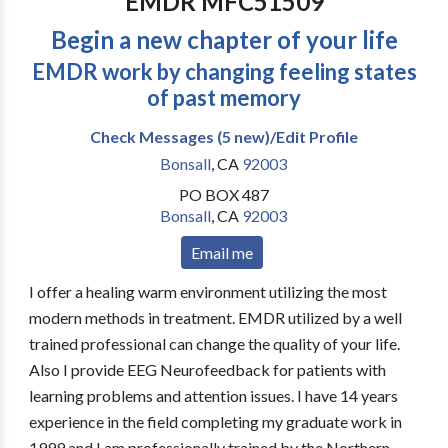
EMDR MFC51509
Begin a new chapter of your life
EMDR work by changing feeling states
of past memory
Check Messages (5 new)/Edit Profile
Bonsall
,
CA
92003
PO BOX 487
Bonsall
,
CA
92003
Email me
I offer a healing warm environment utilizing the most
modern methods in treatment. EMDR utilized by a well
trained professional can change the quality of your life.
Also I provide EEG Neurofeedback for patients with
learning problems and attention issues. I have 14 years
experience in the field completing my graduate work in
1999 and I am professionally trained by the Northern