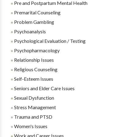
Pre and Postpartum Mental Health
Premarital Counseling
Problem Gambling
Psychoanalysis
Psychological Evaluation / Testing
Psychopharmacology
Relationship Issues
Religious Counseling
Self-Esteem Issues
Seniors and Elder Care Issues
Sexual Dysfunction
Stress Management
Trauma and PTSD
Women's Issues
Work and Career Issues