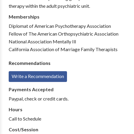
therapy within the adult psychiatric unit.
Memberships
Diplomat of American Psychotherapy Association
Fellow of The American Orthopsychiatric Association
National Association Mentally Ill
California Association of Marriage Family Therapists
Recommendations
Write a Recommendation
Payments Accepted
Paypal, check or credit cards.
Hours
Call to Schedule
Cost/Session