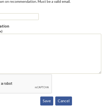
own on recommendation. Must be a valid email.
tion
x)