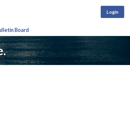
Login
ulletin Board
e.