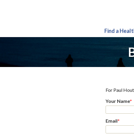
Find a Heal
B
For
Paul Hou
Your Name
*
Email
*