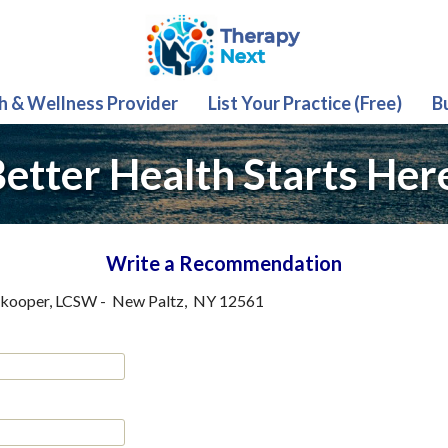
th & Wellness Provider
List Your Practice (Free)
B
etter Health Starts Her
Write a Recommendation
tkooper, LCSW
-
New Paltz
,
NY
12561