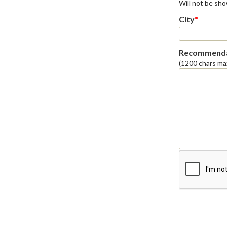
Will not be sh
City
*
Recommenda
(1200 chars ma