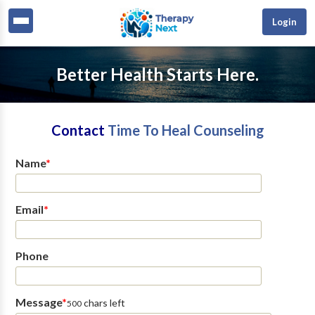
Login
Better Health Starts Here.
Contact
Time To Heal Counseling
Name
*
Email
*
Phone
Message
*
chars left
500