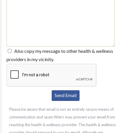
Also copy my message to other health & wellness
providers in my vicinity.
Please be aware that email is not an entirely secure means of
communication and spam filters may prevent your email from
reaching the health & wellness provider. The health & wellness
provider should respond to you by email, although we