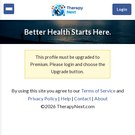
Login
Better Health Starts Here.
This profile must be upgraded to
Premium. Please login and choose the
Upgrade button.
By using this site you agree to our
Terms of Service
and
Privacy Policy
|
Help
|
Contact
|
About
©
2026
TherapyNext.com