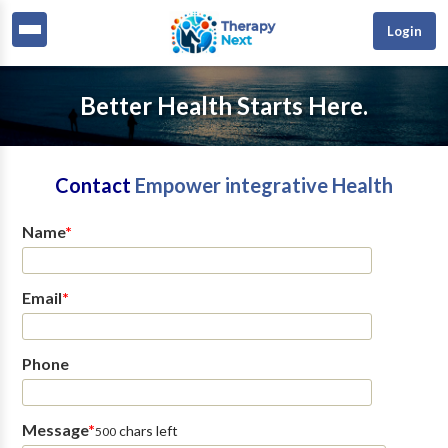
Login
Better Health Starts Here.
Contact
Empower integrative Health
Name
*
Email
*
Phone
Message
*
chars left
500