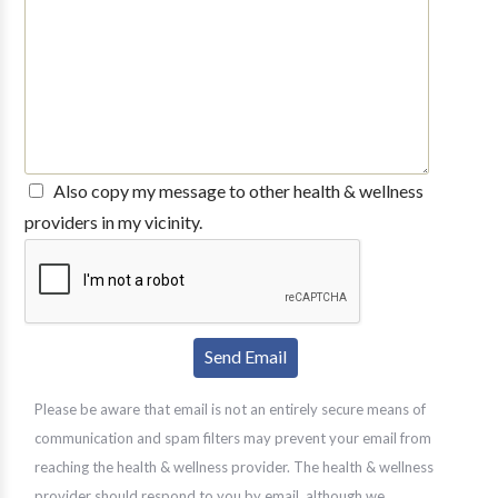
Also copy my message to other health & wellness
providers in my vicinity.
Please be aware that email is not an entirely secure means of
communication and spam filters may prevent your email from
reaching the health & wellness provider. The health & wellness
provider should respond to you by email, although we