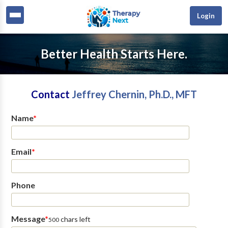
Login
Better Health Starts Here.
Contact
Jeffrey Chernin, Ph.D., MFT
Name
*
Email
*
Phone
Message
*
chars left
500