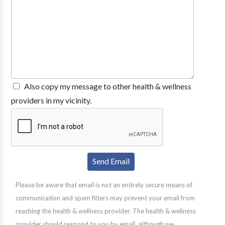
Also copy my message to other health & wellness
providers in my vicinity.
Please be aware that email is not an entirely secure means of
communication and spam filters may prevent your email from
reaching the health & wellness provider. The health & wellness
provider should respond to you by email, although we