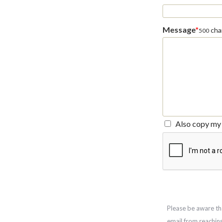
Message
*
char
500
Also copy my 
Please be aware th
email from reachin