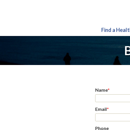
Find a Heal
B
Name
*
Email
*
Phone