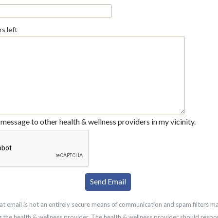
s left
message to other health & wellness providers in my vicinity.
at email is not an entirely secure means of communication and spam filters m
g the health & wellness provider. The health & wellness provider should respo