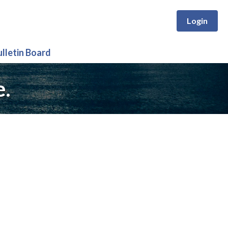
Login
ulletin Board
e.