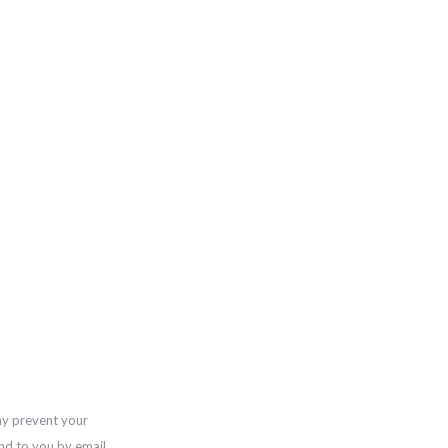
ay prevent your
nd to you by email,