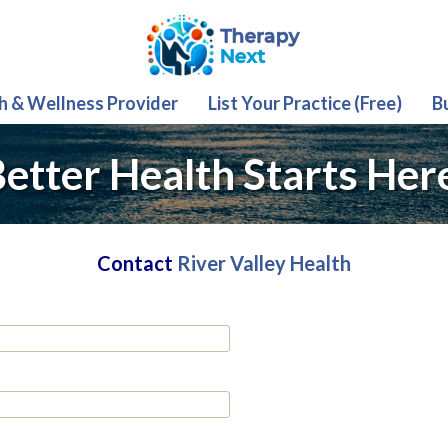
th & Wellness Provider
List Your Practice (Free)
B
etter Health Starts Her
Contact
River Valley Health