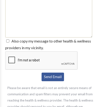
Also copy my message to other health & wellness
providers in my vicinity.
Please be aware that email is not an entirely secure means of
communication and spam filters may prevent your email from
reaching the health & wellness provider. The health & wellness
provider should respond to you by email, although we