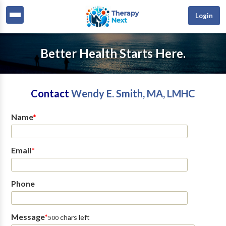
Login
Better Health Starts Here.
Contact
Wendy E. Smith, MA, LMHC
Name
*
Email
*
Phone
Message
*
chars left
500