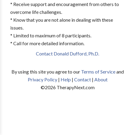
* Receive support and encouragement from others to
overcome life challenges.
* Know that you are not alone in dealing with these
issues.
* Limited to maximum of 8 participants.
* Call for more detailed information.
Contact Donald Dufford, Ph.D.
By using this site you agree to our
Terms of Service
and
Privacy Policy
|
Help
|
Contact
|
About
©
2026
TherapyNext.com