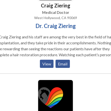
Craig Ziering
Medical Doctor
West Hollywood, CA 90069
Dr. Craig Ziering
Craig Ziering and his staff are among the very best in the field of ha
splantation, and they take pride in their accomplishments. Nothing
 rewarding than seeing the reactions our patients have after they
lete a hair restoration procedure. Watching each patient’s person
sformation, and seeing them stop worrying about hiding their hair
View
Email
start enjoying their lives, gives our team the biggest sense of
sfaction.