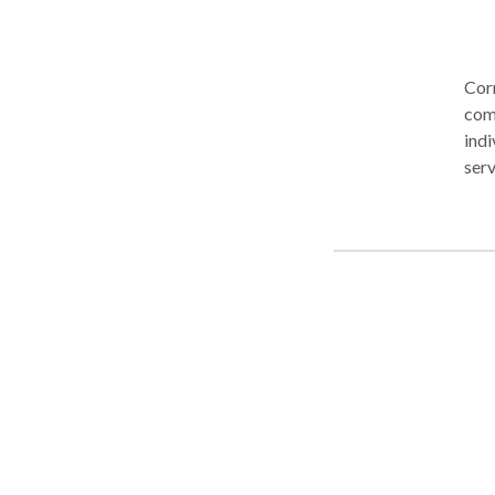
Corn
comp
indi
serv
resi
exte
reco
tail
nurt
unde
thro
see
pers
oppo
where 
Res