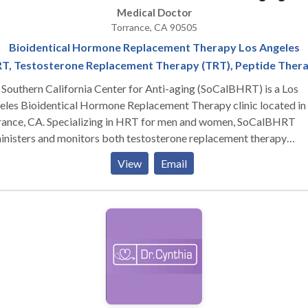
Medical Doctor
Torrance, CA 90505
Bioidentical Hormone Replacement Therapy Los Angeles
T, Testosterone Replacement Therapy (TRT), Peptide Ther
Southern California Center for Anti-aging (SoCalBHRT) is a Los
eles Bioidentical Hormone Replacement Therapy clinic located in
rance, CA. Specializing in HRT for men and women, SoCalBHRT
inisters and monitors both testosterone replacement therapy
rams and estrogen programs. In addition, Dr. Judi Goldstone is a
View
Email
ht loss and anti-aging specialist who takes a holistic approach
ards patient health. Her know-how and acumen as the medical
ctor allows the Southern California Center for Anti-aging to be th
ier bioidentical hormone replacement therapy clinic in all of
fornia. Whether you are suffering from low testosterone or need
an growth hormone (HGH), Dr. Goldstone will put you on a proper
 TRT or peptide therapy program depending on your needs. As a
tional medicine doctor, Dr. Goldstone specializes in integrative
cine and targets the root cause of your ailments. Whether you are