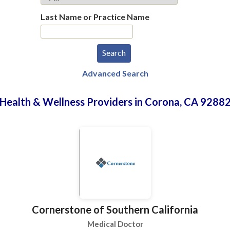
Last Name or Practice Name
Advanced Search
Health & Wellness Providers in Corona, CA 9288
Cornerstone of Southern California
Medical Doctor