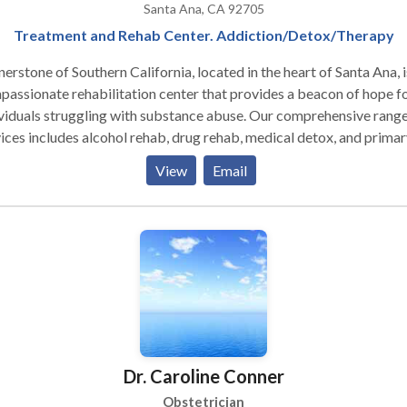
Santa Ana, CA 92705
Treatment and Rehab Center. Addiction/Detox/Therapy
erstone of Southern California, located in the heart of Santa Ana, i
assionate rehabilitation center that provides a beacon of hope f
viduals struggling with substance abuse. Our comprehensive range
ices includes alcohol rehab, drug rehab, medical detox, and primar
dential care – all designed to support the journey to recovery. With
View
Email
nded care, day treatment, evening outpatient programs, and licen
very homes available, we provide individualized treatment plans
ored to meet the unique needs of each client. At our facility, you'll f
uring environment where healing and transformation are fostered
rstand the complexities of addiction and are here to guide you
ugh every step towards regaining control over your life. For those
king Drug Rehab Orange County offers few places as dedicated to
onal well-being as Cornerstone of Southern California. Embrace t
rtunity for change with us; begin your path to sobriety in a place
Dr. Caroline Conner
enduring recovery is our shared goal. Inpatient Rehab: Why
idential Treatment Supports Long-Term Recovery Cornerstone’s
Obstetrician