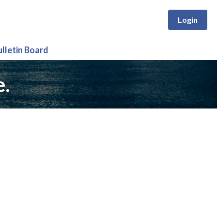
Login
ulletin Board
e.