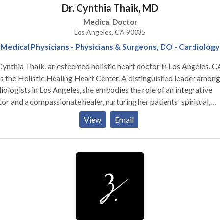
Dr. Cynthia Thaik, MD
ering from an autoimmune issue, thyroid problems or just plain don
 well and don't know why, Dr. Goldstone will take you through her
Medical Doctor
ess which allows her to identify the root cause of what is making 
Los Angeles, CA 90035
ed, in pain, anxious or depressed. Take a look at our anti-aging and
Medical Physicians - Physicians & Surgeons, DO - Cardiology
ht loss testimonials. Then book an appointment with an anti-agin
Cynthia Thaik, an esteemed holistic heart doctor in Los Angeles, C
ialist for a free consultation at our Los Angeles hormone therapy
s the Holistic Healing Heart Center. A distinguished leader among
ic. We look forward to seeing you at our Torrance, CA testosteron
iologists in Los Angeles, she embodies the role of an integrative
c.
or and a compassionate healer, nurturing her patients' spiritual,
al, and physical well-being. As a primary care physician, she
View
Email
esses the holistic health of her patients, offering comprehensive
iac services, and specializing in long COVID treatment and POTS
drome.