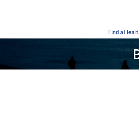
Find a Heal
B