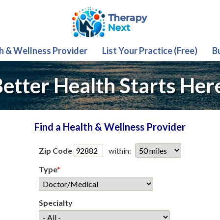
th & Wellness Provider
List Your Practice (Free)
B
etter Health Starts Her
Find a Health & Wellness Provider
Zip Code
within:
Type
*
Specialty