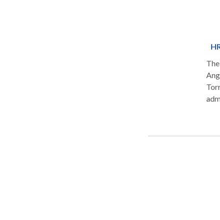
HR
The 
Ang
Tor
adm
prog
weig
tow
dire
prem
Cali
hum
HRT,
func
medi