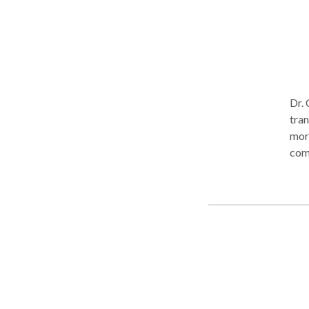
Dr. 
tran
more
comp
tran
and 
sati