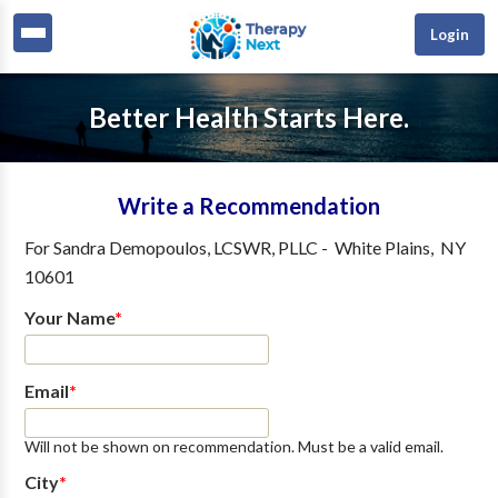
Login
Better Health Starts Here.
Write a Recommendation
For
Sandra Demopoulos, LCSWR, PLLC
-
White Plains
,
NY
10601
Your Name
*
Email
*
Will not be shown on recommendation. Must be a valid email.
City
*