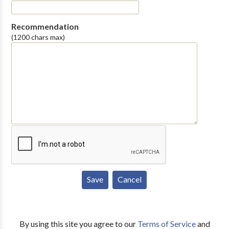
Recommendation
(1200 chars max)
By using this site you agree to our
Terms of Service
and