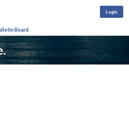
Login
ulletin Board
e.