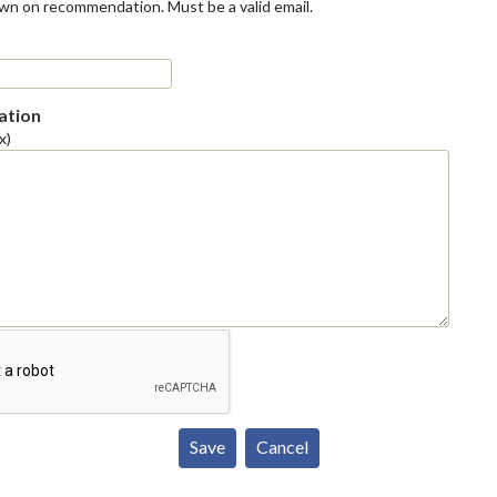
own on recommendation. Must be a valid email.
tion
x)