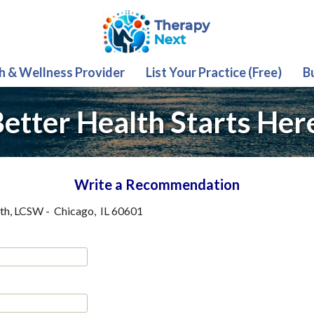
th & Wellness Provider
List Your Practice (Free)
B
etter Health Starts Her
Write a Recommendation
ith, LCSW
-
Chicago
,
IL
60601