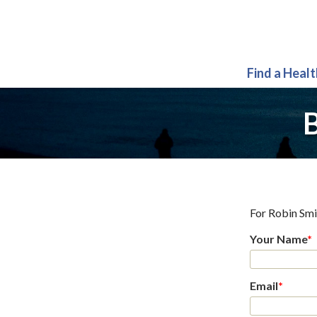
Find a Heal
B
For
Robin Sm
Your Name
*
Email
*