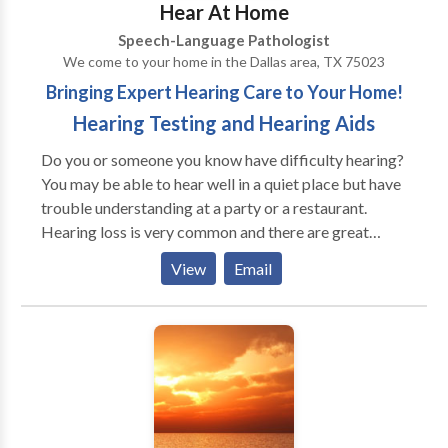
Hear At Home
available. Most insurances accepted.
Speech-Language Pathologist
We come to your home in the Dallas area, TX 75023
Bringing Expert Hearing Care to Your Home!
Hearing Testing and Hearing Aids
Do you or someone you know have difficulty hearing?
You may be able to hear well in a quiet place but have
trouble understanding at a party or a restaurant.
Hearing loss is very common and there are great
options for nearly everyone who needs help. Dr.
View
Email
Mueller provides the ultimate in convenience for her
patients by testing hearing and fitting hearing aids in
their own homes. Dr. Mueller can come to YOU if you
are in the North Texas area! She recognizes the
benefit of visiting you in your own home, not only for
your convenience, but also to address your specific
needs in your hearing aid fitting. Let us know where
you are and we can tell you if she can meet you at your