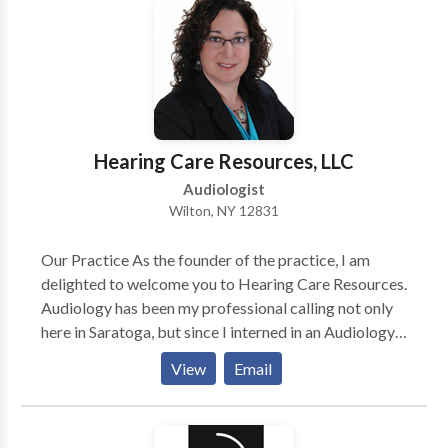
distinct pleasure of working with many area
physicians who refer their patients to our office as
well as their own families.
Hearing Care Resources, LLC
Audiologist
Wilton, NY 12831
Our Practice As the founder of the practice, I am
delighted to welcome you to Hearing Care Resources.
Audiology has been my professional calling not only
here in Saratoga, but since I interned in an Audiology
practice many years ago while I was still in High
View
Email
School. I loved helping patients hear better right from
the beginning - and I realized how important hearing
is in the course of life. With over 2 1/2 decades of