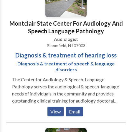
abnormalities. Dentists refer to us to manage tinnitus
patients that suffer from TMJ and neurologists refer
patients suffering from vertigo and tinnitus for site-
Montclair State Center For Audiology And
of-lesion testing such as BERS and VNG to rule out
Speech Language Pathology
retrocochlear involvement. We encourage you at any
Audiologist
time to feel free to contact our office if you have
Bloomfield, NJ 07003
questions or concerns. Thank you for allowing us to
Diagnosis & treatment of hearing loss
participate in the hearing healthcare of your patients.
Diagnosis & treatment of speech & language
disorders
The Center for Audiology & Speech-Language
Pathology serves the audiological & speech-language
needs of individuals in the community and provides
outstanding clinical training for audiology doctoral
students and speech-language pathology master's
View
Email
students. The Center provides clinical diagnostic,
consultative, and treatment services for individuals
across the lifespan with hearing impairment, auditory