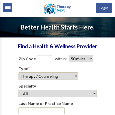
Login
Better Health Starts Here.
Find a Health & Wellness Provider
Zip Code
within:
Type
*
Specialty
Last Name or Practice Name