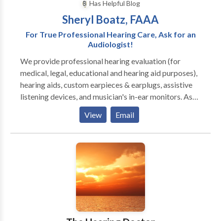
Has Helpful Blog
Sheryl Boatz, FAAA
For True Professional Hearing Care, Ask for an
Audiologist!
We provide professional hearing evaluation (for
medical, legal, educational and hearing aid purposes),
hearing aids, custom earpieces & earplugs, assistive
listening devices, and musician's in-ear monitors. As
the Wabash Valley's only Audiology Private Practice,
View
Email
we take a healthcare approach to hearing loss,
looking for causes to determine if medical treatment
is needed. If hearing aids are recommended, we'll help
you choose the best hearing aids FOR YOU--your
hearing loss, lifestyle, cosmetic concerns, patience
level, dexterity and budget. We have seven top
brands in eight styles and four price ranges. We pass
on savings from our network affiliations. Hear as well
as possible! We precisely program hearing aids using