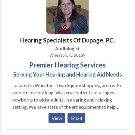
Hearing Specialists Of Dupage, P.C.
Audiologist
Wheaton, IL 60189
Premier Hearing Services
Serving Your Hearing and Hearing Aid Needs
Located in Wheaton Town Square shopping area with
ample close parking. We serve patients of all ages,
newborns to older adults, in a caring and relaxing
setting. We have state of the art equipment to help
ensure the best possible outcome with each patient.
View
Email
We take pride in having our patients refer their family
members and friends to our office. We also have the