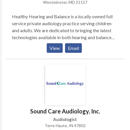
Westminster, MD 21157
we are out-of-network INSURANCE providers, many
of our patients receive PPO, union, or company
Healthy Hearing and Balance is a locally owned full
reimbursement. Come for a FREE CONSULTATION!
service private audiology practice serving children
DOCTORATES: Ph.D., Psychology, CUNY; Ph.D.,
and adults. We are dedicated to bringing the latest
Communication/Communication Disorders,
technologies available in both hearing and balance
Columbia University; PROFESSOR EMERITUS,
(vestibular) assessment to our community. We help
Brooklyn College, CUNY; Past Adjunct Professor:
View
Email
people with hearing problems and / or vertigo
Hunter College, CUNY & C W Post College, LIU.
(dizziness) to hear better and feel less dizzy.
Sound Care Audiology, Inc.
Audiologist
Terre Haute, IN 47802