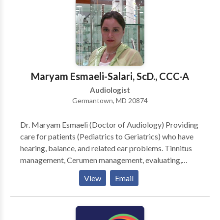
work with your physician If your examination shows
that your hearing loss would benefit from medical or
surgical care, Dr. Solomon will communicate with your
physician to make sure that you receive it. Timely and
accurate reports will be sent to your physician to
make sure they are included in the process. If your
Maryam Esmaeli-Salari, ScD., CCC-A
hearing problem requires amplification we can fit you
with appropriate devices or hearing aids right in our
Audiologist
offices.
Germantown, MD 20874
Dr. Maryam Esmaeli (Doctor of Audiology) Providing
care for patients (Pediatrics to Geriatrics) who have
hearing, balance, and related ear problems. Tinnitus
management, Cerumen management, evaluating,
fitting, and supplying of hearing aids and assistive
View
Email
listening devices to hearing impaired patients,
conducting auditory training and instruction in speech
and lip reading; counseling patients and families;
conducting programs in aural rehabilitation; guiding