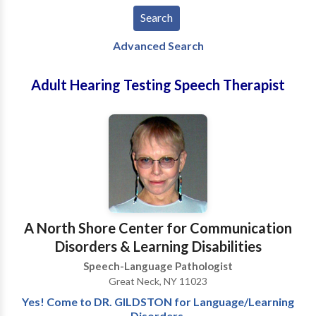
Advanced Search
Adult Hearing Testing Speech Therapist
A North Shore Center for Communication
Disorders & Learning Disabilities
Speech-Language Pathologist
Great Neck, NY 11023
Yes! Come to DR. GILDSTON for Language/Learning
Disorders,