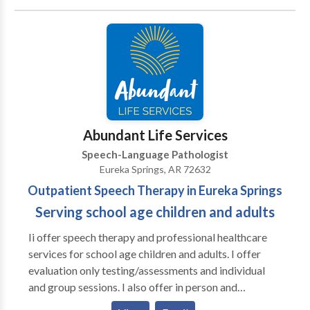
communication disorders. I love working with infants,
children, teens and adults. I have 28 years of
experience and I've continued to love what I do
because I stay current on research and challenge
myself with a variety of settings and clients.
Abundant Life Services
Speech-Language Pathologist
Eureka Springs, AR 72632
Outpatient Speech Therapy in Eureka Springs
Serving school age children and adults
Ii offer speech therapy and professional healthcare
services for school age children and adults. I offer
evaluation only testing/assessments and individual
and group sessions. I also offer in person and
teletherapy visits as appropriate and can arrange for