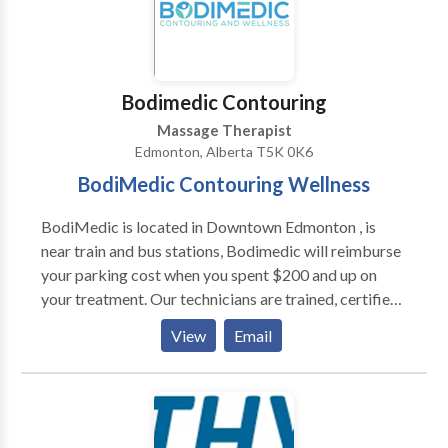
Bodimedic Contouring
Massage Therapist
Edmonton, Alberta T5K 0K6
BodiMedic Contouring Wellness
BodiMedic is located in Downtown Edmonton , is
near train and bus stations, Bodimedic will reimburse
your parking cost when you spent $200 and up on
your treatment. Our technicians are trained, certified
and endorsed by medical professionals, they are
View
Email
knowledgeable and passionate to help you achieve
your goal of healthy looking body, They are business
oriented and will help you to build a financial plan
towards your number of treatments you need after
your consultation, Bodimedic is equipped all