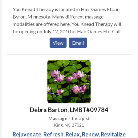
You Knead Therapy is located in Hair Games Etc. in
Byron, Minnesota. Many different massage
modalities are offered here. You Knead Therapy will
be opening on July 12, 2010 at Hair Games Etc. Call
now to schedule your appointments. Services include:
View
Email
Swedish Massage (Full body relaxation) Deep Tissue
Massage Trigger Point Therapy Ashiatsu Oriental
Bar Therapy Myofascial Release Chair Massage
Pregnancy Massage Infant Massage (I do not
massage your baby, but set up a group of 4 classes
and teach parents/guardians how to massage their
infants) Pediatric Massage Thai Massage Assisted
Stretching Sports Massage I am always taking
continuing education courses in massage therapy and
Debra Barton, LMBT#09784
will be able to offer more services to clients as I learn
Massage Therapist
new skills!
King, NC 27021
Rejuvenate, Refresh, Relax, Renew, Revitalize