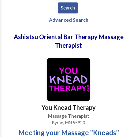
Advanced Search
Ashiatsu Oriental Bar Therapy Massage
Therapist
You Knead Therapy
Massage Therapist
Byron, MN 55920
Meeting your Massage "Kneads"