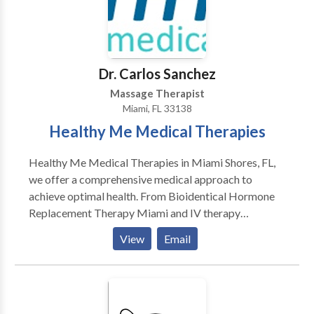
necessary facilities to ensure the result and comfort
of your cool contouring.
Dr. Carlos Sanchez
Massage Therapist
Miami, FL 33138
Healthy Me Medical Therapies
Healthy Me Medical Therapies in Miami Shores, FL,
we offer a comprehensive medical approach to
achieve optimal health. From Bioidentical Hormone
Replacement Therapy Miami and IV therapy
Infusions Miami serves as an anti-aging and mental
View
Email
health clinic serving North Miami Beach, Aventura,
and the surrounding areas. Led by Dr. Carlos Sanchez,
HealthifyMe was created to detect, prevent and
correct medical and lifestyle imbalances, that lead to
poor health and chronic illness. Our experienced