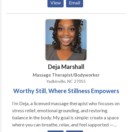
View
Email
teach Mindful Breathing, and Transcendental
Meditation as well. Our therapists have a degree in
Massage Therapy and Healthcare Management. Our
practitioners are licensed in the State of Georgia, and
Board Certified. We have been in business for 22
years. Our practice is conveniently located down
town Lawrenceville. Our business is opened Monday,
Tuesday, Thursday, Friday, and Saturday from 9 am to
6 pm We bring results! Please book a session now.
Deja Marshall
Massage Therapist/Bodyworker
Yadkinville, NC 27055
Worthy Still, Where Stillness Empowers
I’m Deja, a licensed massage therapist who focuses on
stress relief, emotional grounding, and restoring
balance in the body. My goal is simple: create a space
where you can breathe, relax, and feel supported —
without the pressure or pretentious vibe. Healing is