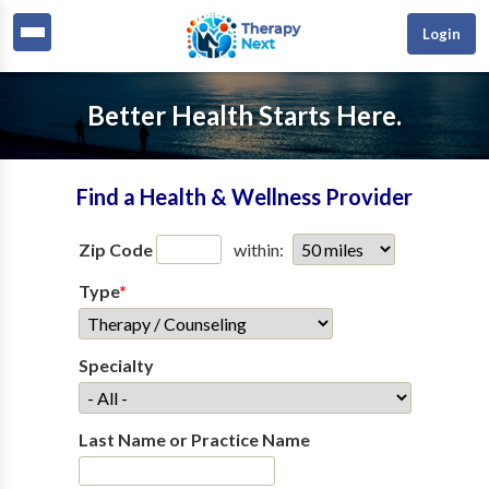
Login
Better Health Starts Here.
Find a Health & Wellness Provider
Zip Code
within:
Type
*
Specialty
Last Name or Practice Name