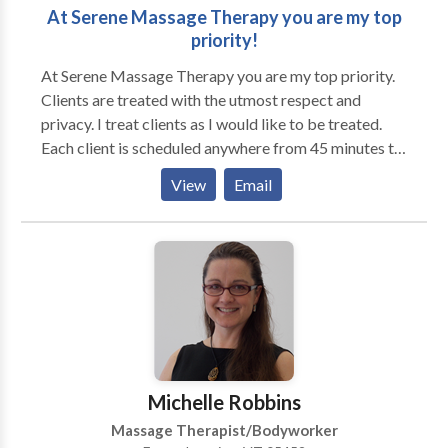
At Serene Massage Therapy you are my top
priority!
At Serene Massage Therapy you are my top priority.
Clients are treated with the utmost respect and
privacy. I treat clients as I would like to be treated.
Each client is scheduled anywhere from 45 minutes to
1 hour apart. In this manner I am able to take the right
View
Email
amount of time with each of them and to give them
my full attention. My office is located at 151
Jefferson Church Rd. Office hours at the King office
are Tuesday and Thursday 9am-5pm and every other
Saturday 10am-4pm. Serene Massage Therapy has
expanded to Barbee Clincs West Marion St. Pilot
Mtn. Office hours at the Pilot Mountain office are
Wednesday and Friday 9am-5pm and every other
Saturday 10am-4pm. The treatment room has soft
Michelle Robbins
lighting and soothing nature sounds that help my
Massage Therapist/Bodyworker
clients feel safe and relaxed. The massage table has