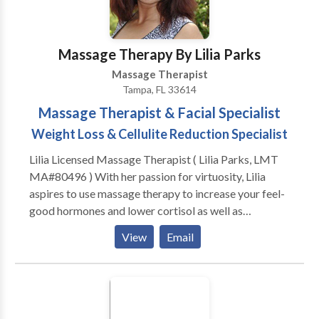
Massage Therapy By Lilia Parks
Massage Therapist
Tampa, FL 33614
Massage Therapist & Facial Specialist
Weight Loss & Cellulite Reduction Specialist
Lilia Licensed Massage Therapist ( Lilia Parks, LMT
MA#80496 ) With her passion for virtuosity, Lilia
aspires to use massage therapy to increase your feel-
good hormones and lower cortisol as well as
excitatory hormones with the ultimate intention of
View
Email
reducing every-day stress levels. Improving cognitive
function, promoting health and a sense of wellbeing.