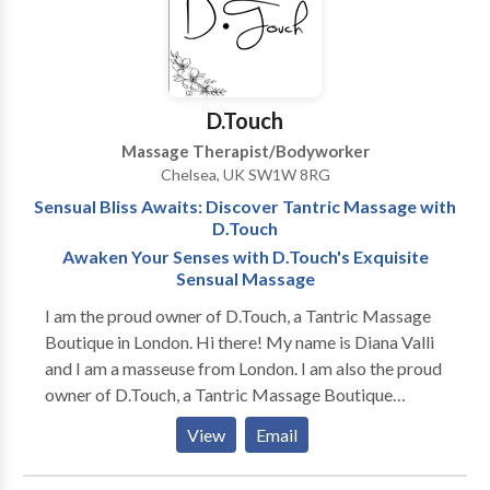
medical staff provides one-on-one personal attention
and provides the tools you will need to obtain optimal
health and wellness. Lastly, our Ketamine Treatment
infusions are used to fight chronic pain, depression,
D.Touch
and other ailments. Call us Today
Massage Therapist/Bodyworker
Chelsea, UK SW1W 8RG
Sensual Bliss Awaits: Discover Tantric Massage with
D.Touch
Awaken Your Senses with D.Touch's Exquisite
Sensual Massage
I am the proud owner of D.Touch, a Tantric Massage
Boutique in London. Hi there! My name is Diana Valli
and I am a masseuse from London. I am also the proud
owner of D.Touch, a Tantric Massage Boutique
located in the heart of the city. Ever since I was a
View
Email
young girl, I have had a fascination with the healing
power of touch. This fascination led me down the