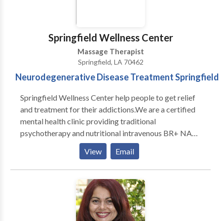
Springfield Wellness Center
Massage Therapist
Springfield, LA 70462
Neurodegenerative Disease Treatment Springfield
Springfield Wellness Center help people to get relief
and treatment for their addictions.We are a certified
mental health clinic providing traditional
psychotherapy and nutritional intravenous BR+ NAD
detox treatment in a safe and caring environment.Our
View
Email
medical detox program can provide the most
comprehensive and supportive environment during all
stages of alcohol withdrawal and detox.