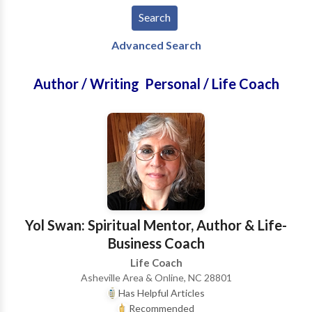
Advanced Search
Author / Writing Personal / Life Coach
Yol Swan: Spiritual Mentor, Author & Life-
Business Coach
Life Coach
Asheville Area & Online, NC 28801
Has Helpful Articles
Recommended