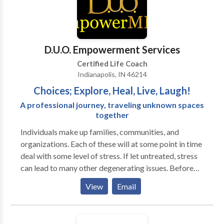
york. I offer a money-back guarantee for first-time
therapeutic coaching, life coaching, and
clients Last but not least- I’ll give you your money
psychotherapy, hypnotherapy, and family & divorce
back if you’re not 100% satisfied.
mediation.
D.U.O. Empowerment Services
Certified Life Coach
Indianapolis, IN 46214
Choices; Explore, Heal, Live, Laugh!
A professional journey, traveling unknown spaces
together
Individuals make up families, communities, and
organizations. Each of these will at some point in time
deal with some level of stress. If let untreated, stress
can lead to many other degenerating issues. Before
that happens, contact Laughter Coach NaKaisha to
View
Email
consult with you on your coaching or training needs.
You must add some Fun & Enjoyment into your life.
Sometimes we can forget about it, and sometimes we