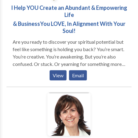
I Help YOU Create an Abundant & Empowering
Life
& BusinessYou LOVE, In Alignment With Your
Soul!
Are you ready to discover your spiritual potential but
feel like something is holding you back? You’re smart.
You’re creative. You’re awakening. But you’re also
confused. Or stuck. Or yearning for something more...
Does this sound like you? * You're good at taking care
View
Email
of other people's needs but neglect your own. * You
feel invisible and unappreciated no matter how much
you give. * You're unsure about what you want, but
feel the call to find a purpose. * You're overwhelmed
about your next steps in life or business. And… *
You're awakening to a new reality and need help
navigating it. * You want to transform self-defeating
patterns and are willing to do what it takes. * You're
ready to invest in yourself (time, energy, money) to