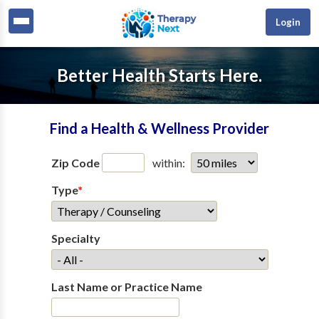
Login
Better Health Starts Here.
Find a Health & Wellness Provider
Zip Code
within:
Type
*
Specialty
Last Name or Practice Name