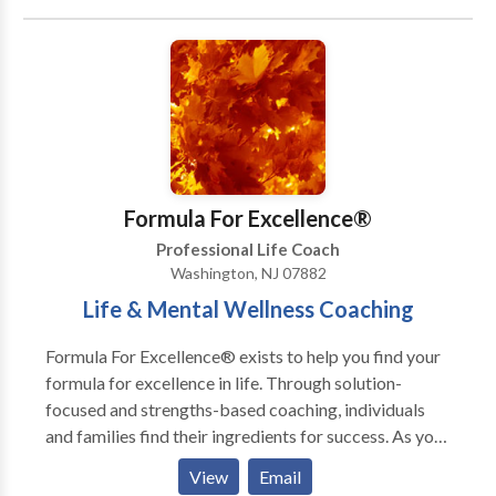
12 Step Program, dietary changes with meal plans,
individualized physical fitness programs with demos,
group facilitation, and corporate wellness plans.
Publications Solimini, Jacqueline. “Optimus Amicus.”
The Wellness Universe Guide To Complete Self-Care
25 Tools To Achieve Anything, Brave Healer
Productions, 2021, pp. 50-58. Amazon National and
International Bestseller. Solimini, Jacqueline. “A
Formula For Excellence®
Skeptic’s Guide To Happiness.” The Wellness
Professional Life Coach
Universe Guide To Complete Self-Care 25 Tools For
Washington, NJ 07882
Happiness, Brave Healer Productions, 2021, pp. 35-
Life & Mental Wellness Coaching
43. Amazon National and International Bestseller.
Formula For Excellence® exists to help you find your
formula for excellence in life. Through solution-
focused and strengths-based coaching, individuals
and families find their ingredients for success. As your
Life & Wellness Coach, Jenna utilizes her expertise
View
Email
and extensive training in Psychology, Behavioral