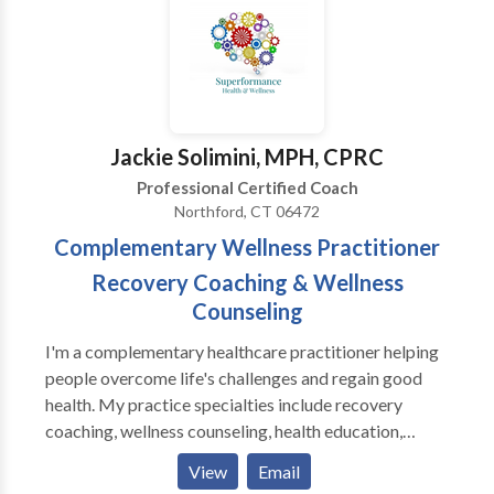
need to stop, release, and reconnect.
Jackie Solimini, MPH, CPRC
Professional Certified Coach
Northford, CT 06472
Complementary Wellness Practitioner
Recovery Coaching & Wellness
Counseling
I'm a complementary healthcare practitioner helping
people overcome life's challenges and regain good
health. My practice specialties include recovery
coaching, wellness counseling, health education,
physical fitness, and plant-based nutrition. I offer
View
Email
tailored and clearly defined programs including the