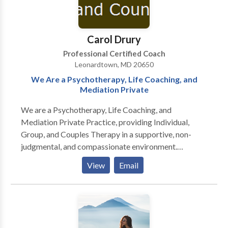
break free by making you aware of how unhappy,
trapped, scared, stressed out, or in pain you really are.
Don’t shut it down! I have the ability to connect with
Carol Drury
you on a soul level and guide you on your soul path, to
live life from within, as the spiritual journey it really is,
Professional Certified Coach
and manage your emotional energy to feel present,
Leonardtown, MD 20650
engaged, and connected to yourself. Isn't it time to
We Are a Psychotherapy, Life Coaching, and
take charge of your own well-being and happiness?
Mediation Private
Book a Discovery Session to see where you're at and
We are a Psychotherapy, Life Coaching, and
find the best way to work together!
Mediation Private Practice, providing Individual,
Group, and Couples Therapy in a supportive, non-
judgmental, and compassionate environment.
Additionally we provide Hypnotherapy, Life
View
Email
Coaching, and Family and Divorce Mediation
Services. I accept Gandhi's belief - the purpose of life
is happiness, and everyone deserves opportunity to
find it from the inside out. Life isn't a dress rehearsal,
and it's our responsibility to live it Full Out . . . and use