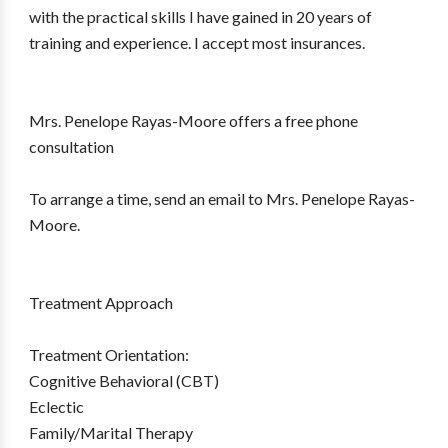
with the practical skills I have gained in 20 years of
training and experience. I accept most insurances.
Mrs. Penelope Rayas-Moore offers a free phone
consultation
To arrange a time, send an email to Mrs. Penelope Rayas-
Moore.
Treatment Approach
Treatment Orientation:
Cognitive Behavioral (CBT)
Eclectic
Family/Marital Therapy