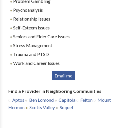
Problem Gambling
Psychoanalysis
Relationship Issues
Self-Esteem Issues
Seniors and Elder Care Issues
Stress Management
Trauma and PTSD
Work and Career Issues
Email me
Find a Provider in Neighboring Communities
Aptos
Ben Lomond
Capitola
Felton
Mount
Hermon
Scotts Valley
Soquel