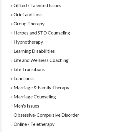
Gifted / Talented Issues
Grief and Loss
Group Therapy
Herpes and STD Counseling
Hypnotherapy
Learning Disabilities
Life and Wellness Coaching
Life Transitions
Loneliness
Marriage & Family Therapy
Marriage Counseling
Men's Issues
Obsessive-Compulsive Disorder
Online / Teletherapy