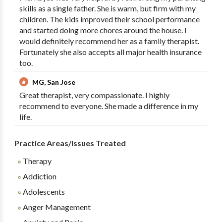
skills as a single father. She is warm, but firm with my
children. The kids improved their school performance
and started doing more chores around the house. I
would definitely recommend her as a family therapist.
Fortunately she also accepts all major health insurance
too.
MG, San Jose
Great therapist, very compassionate. I highly
recommend to everyone. She made a difference in my
life.
Practice Areas/Issues Treated
Therapy
Addiction
Adolescents
Anger Management