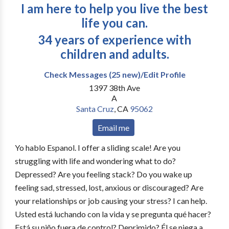
I am here to help you live the best
life you can.
34 years of experience with
children and adults.
Check Messages (25 new)/Edit Profile
1397 38th Ave
A
Santa Cruz
,
CA
95062
Email me
Yo hablo Espanol. I offer a sliding scale! Are you
struggling with life and wondering what to do?
Depressed? Are you feeling stack? Do you wake up
feeling sad, stressed, lost, anxious or discouraged? Are
your relationships or job causing your stress? I can help.
Usted está luchando con la vida y se pregunta qué hacer?
Está su niño fuera de control? Deprimido? Él se niega a