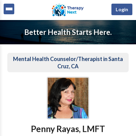
Login
Better Health Starts Here.
Mental Health Counselor/Therapist in Santa
Cruz, CA
Penny Rayas, LMFT