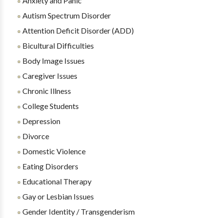
Anxiety and Panic
Autism Spectrum Disorder
Attention Deficit Disorder (ADD)
Bicultural Difficulties
Body Image Issues
Caregiver Issues
Chronic Illness
College Students
Depression
Divorce
Domestic Violence
Eating Disorders
Educational Therapy
Gay or Lesbian Issues
Gender Identity / Transgenderism