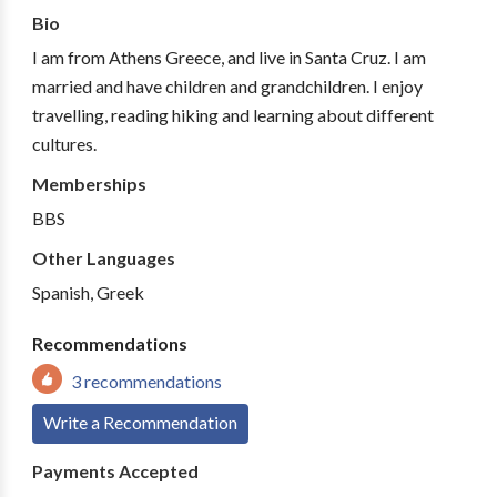
Bio
I am from Athens Greece, and live in Santa Cruz. I am
married and have children and grandchildren. I enjoy
travelling, reading hiking and learning about different
cultures.
Memberships
BBS
Other Languages
Spanish, Greek
Recommendations
3 recommendations
Write a Recommendation
Payments Accepted