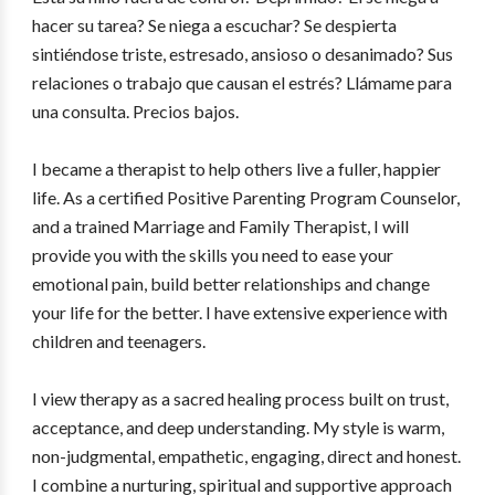
hacer su tarea? Se niega a escuchar? Se despierta
sintiéndose triste, estresado, ansioso o desanimado? Sus
relaciones o trabajo que causan el estrés? Llámame para
una consulta. Precios bajos.
I became a therapist to help others live a fuller, happier
life. As a certified Positive Parenting Program Counselor,
and a trained Marriage and Family Therapist, I will
provide you with the skills you need to ease your
emotional pain, build better relationships and change
your life for the better. I have extensive experience with
children and teenagers.
I view therapy as a sacred healing process built on trust,
acceptance, and deep understanding. My style is warm,
non-judgmental, empathetic, engaging, direct and honest.
I combine a nurturing, spiritual and supportive approach