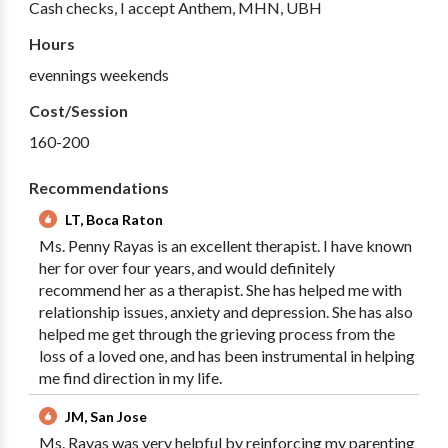
Cash checks, I accept Anthem, MHN, UBH
Hours
evennings weekends
Cost/Session
160-200
Recommendations
LT, Boca Raton
Ms. Penny Rayas is an excellent therapist. I have known
her for over four years, and would definitely
recommend her as a therapist. She has helped me with
relationship issues, anxiety and depression. She has also
helped me get through the grieving process from the
loss of a loved one, and has been instrumental in helping
me find direction in my life.
JM, San Jose
Ms. Rayas was very helpful by reinforcing my parenting