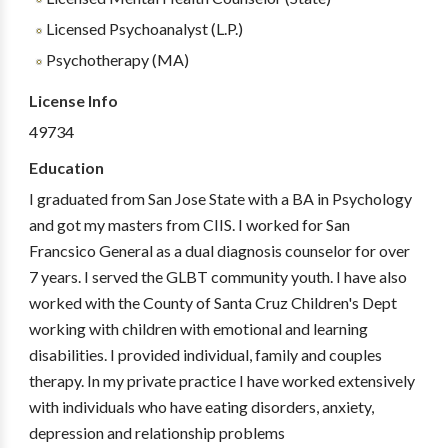
Licensed Psychoanalyst (L.P.)
Psychotherapy (MA)
License Info
49734
Education
I graduated from San Jose State with a BA in Psychology
and got my masters from CIIS. I worked for San
Francsico General as a dual diagnosis counselor for over
7 years. I served the GLBT community youth. I have also
worked with the County of Santa Cruz Children's Dept
working with children with emotional and learning
disabilities. I provided individual, family and couples
therapy. In my private practice I have worked extensively
with individuals who have eating disorders, anxiety,
depression and relationship problems