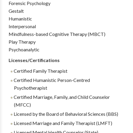
Forensic Psychology
Gestalt
Humanistic
Interpersonal
Mindfulness-based Cognitive Therapy (MBCT)
Play Therapy
Psychoanalytic
Licenses/Certifications
Certified Family Therapist
Certified Humanistic Person-Centred
Psychotherapist
Certified Marriage, Family, and Child Counselor
(MFCC)
Licensed by the Board of Behavioral Sciences (BBS)
Licensed Marriage and Family Therapist (LMFT)
Licensed Mental Health Counselor (State)