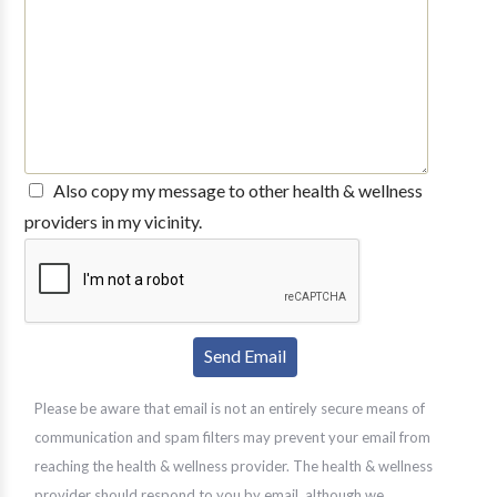
Also copy my message to other health & wellness
providers in my vicinity.
Please be aware that email is not an entirely secure means of
communication and spam filters may prevent your email from
reaching the health & wellness provider. The health & wellness
provider should respond to you by email, although we