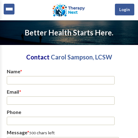
Login
Better Health Starts Here.
Contact
Carol Sampson, LCSW
Name
*
Email
*
Phone
Message
*
chars left
500