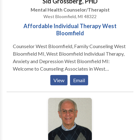
Sid Grossberg, PHD
Mental Health Counselor/Therapist
West Bloomfield, MI 48322
Affordable Individual Therapy West
Bloomfield
Counselor West Bloomfield, Family Counseling West
Bloomfield MI, West Bloomfield Individual Therapy,
Anxiety and Depression West Bloomfield MI:
Welcome to Counseling Associates in West
Bloomfield, where our top most priority is to help you
View
Email
create the best possible life for yourself. Counseling
Associates' staff includes social workers,
psychologists, and psychiatrists to provide an
extensive range of services for children, adults, and
families. The comprehensive diagnostic and
treatment services offered in our West Bloomfield
office are specifically geared toward meeting the
needs of individuals and families in Detroit and its