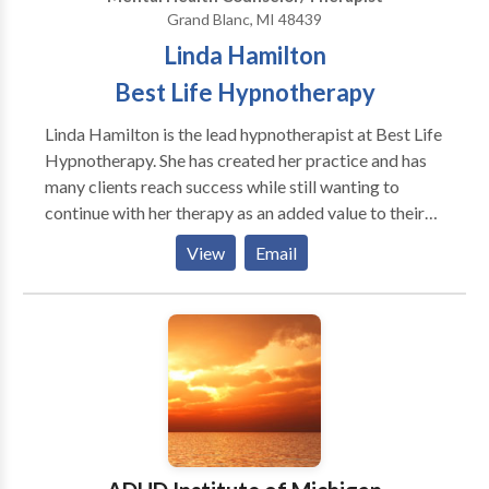
Grand Blanc, MI 48439
Linda Hamilton
Best Life Hypnotherapy
Linda Hamilton is the lead hypnotherapist at Best Life
Hypnotherapy. She has created her practice and has
many clients reach success while still wanting to
continue with her therapy as an added value to their
lives. Linda Hamilton has a College Degree, Bachelors
View
Email
of Science from Missouri State University. She is a
certified Hypnotherapist with an office located in
Grand Blanc, Mi. where she helps a diverse range of
groups, professionals, and individuals with a variety of
corrective hypnosis behavioral skills. Linda has had
extensive training in the medical applications of
hypnotherapy and often works closely with dentists
and physicians. Linda believes that there is no end to
the potential one can achieve; with this belief she