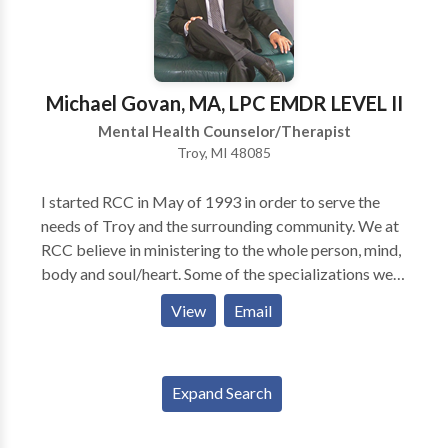
relationships + Having a better kind of conversation
about unresolved issues For Individuals: + Processing
loss + Identifying cumulative grief (most adults have
multiple other losses before a major loss) +
Michael Govan, MA, LPC EMDR LEVEL II
Identifying the roots of depression, anxiety and stress
Mental Health Counselor/Therapist
The Grief Recovery Method Internal Family Systems
Troy, MI 48085
Transformation Prayer Ministry
I started RCC in May of 1993 in order to serve the
needs of Troy and the surrounding community. We at
RCC believe in ministering to the whole person, mind,
body and soul/heart. Some of the specializations we
service include Anxiety and Panic Disorders,
View
Email
Addictions (substance and behavioral) including
Sexual Addictions. Also, we help with marriages and
other relationships, serving persons of all ages. For
Expand Search
those who want a Spiritual take on their
circumstances, we offer Christian and Spiritual
Counseling. Yes we help people find their way through