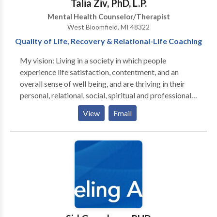
Talia Ziv, PhD, L.P.
Mental Health Counselor/Therapist
West Bloomfield, MI 48322
Quality of Life, Recovery & Relational-Life Coaching
My vision: Living in a society in which people
experience life satisfaction, contentment, and an
overall sense of well being, and are thriving in their
personal, relational, social, spiritual and professional
lives. Through education, enhanced self awareness
View
Email
and intentionality, based on their strengths, people
are empowered to dream, design, create and
implement new skills and competencies that
contribute to enhanced emotional and relational
resilience,self efficacy, intimacy and connection in
their personal and relational life. This results in in an
increased sense of well being, life satisfaction and
contentment and an overall experience of happiness
emerges. www.drtaliaziv.com