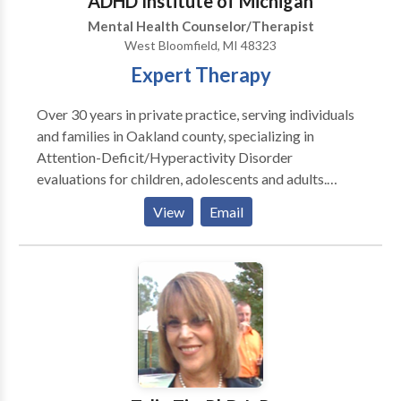
ADHD Institute of Michigan
continually studies and researches new data from
Mental Health Counselor/Therapist
physicians and contemporary doctoral educators.
West Bloomfield, MI 48323
Expert Therapy
Over 30 years in private practice, serving individuals
and families in Oakland county, specializing in
Attention-Deficit/Hyperactivity Disorder
evaluations for children, adolescents and adults.
Provides training for parents regarding their child's
View
Email
educational rights under Section 504 and IDEA. If
diagnosis is positive for AD/HD, will attend school
504 and IDEA meetings on behalf of child/adolescent
during accommodations meeting.