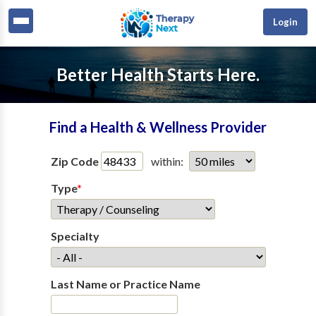
Login
Better Health Starts Here.
Find a Health & Wellness Provider
Zip Code
within:
Type
*
Specialty
Last Name or Practice Name