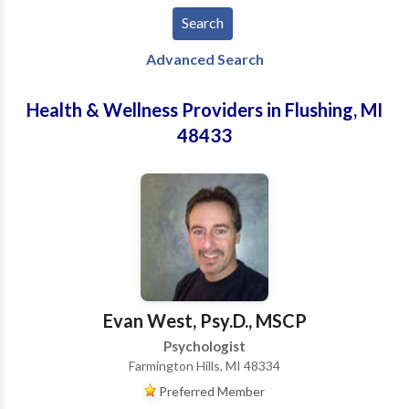
Advanced Search
Health & Wellness Providers in Flushing, MI
48433
Evan West, Psy.D., MSCP
Psychologist
Farmington Hills, MI 48334
Preferred Member