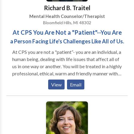
suburbs.
Richard B. Traitel
Mental Health Counselor/Therapist
Bloomfield Hills, MI 48302
At CPS You Are Not a "Patient"--You Are
a Person Facing Life's Challenges Like All of Us.
At CPS you are not a "patient”- you are an individual, a
human being, dealing with life issues that affect all of
us in one way or another. You will be treated in a highly
professional, ethical, warm and friendly manner with
respect and empathy. * Over 40 years of experience
View
Email
providing psychological evaluation and treatments
for late adolescent/young adult as well as adults and
seniors. * Emphasis is upon an eclectic approach,
modifying therapeutic techniques and interventions
to fit each individual's unique needs. * Highly
interactive solution-focused therapy—our goal is to
actively assist you in addressing your challenges so as