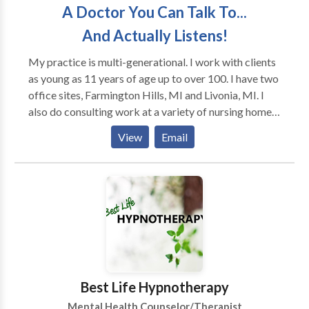
A Doctor You Can Talk To...
And Actually Listens!
My practice is multi-generational. I work with clients
as young as 11 years of age up to over 100. I have two
office sites, Farmington Hills, MI and Livonia, MI. I
also do consulting work at a variety of nursing homes
throughout the metro area. Currently I am seeing
View
Email
patients via tele-health during the COVID-19 crisis. I
have seen a 4 yr old and a 104 year old patient in the
same day. I use an eclectic therapy mode where I
choose to use the therapeutic techniques that will
work best for not only your psychological condition,
but also matched to your personality style to ensure
the fastest and most long-standing positive outcome.
Best Life Hypnotherapy
Mental Health Counselor/Therapist