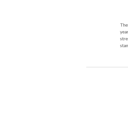
Ther
year
stre
standing pattern
phob
indi
impr
cessation. I use EMDR for ph
and 
call
hypn
to c
Som
meet the 
topi
man