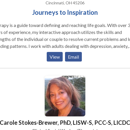
Cincinnati, OH 45206
Journeys to Inspiration
apy is a guide toward defining and reaching life goals. With over 
s of experience, my interactive approach utilizes the skills and
ngths of the individual or couple to resolve current problems and 
s. I work with adults dealing with depression, anxiety,
ias, addictions, loss and grief, lifestyle changes and crisis. When
View
Email
cated, I use therapeutic hypnosis for a range of issues such as
oving self esteem, breaking habits, pain reduction, and smoking
obias and traumas. I work with individuals
couples. In addition, two programs are offered to the communitie
ed "Changing Weighs." These are groups that provide therapeutic
osis, support, and lifestyle changes for weight management. I consult
ompanies providing clinical services, supervision and program des
e of the program designs have been around wellness programs to
needs of employees. I also give presentations on a variety of
Carole Stokes-Brewer, PhD, LISW-S, PCC-S, LICD
cs including mental health, stress management, addictions and we
agement.