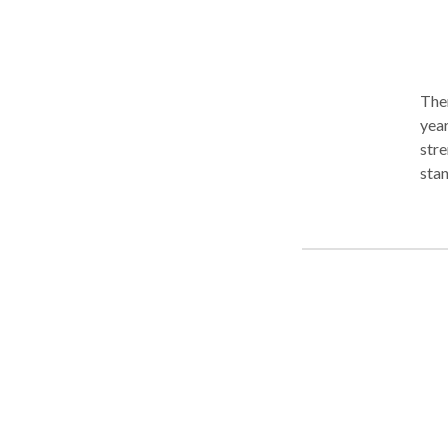
Ther
year
stre
standing pattern
phob
indi
impr