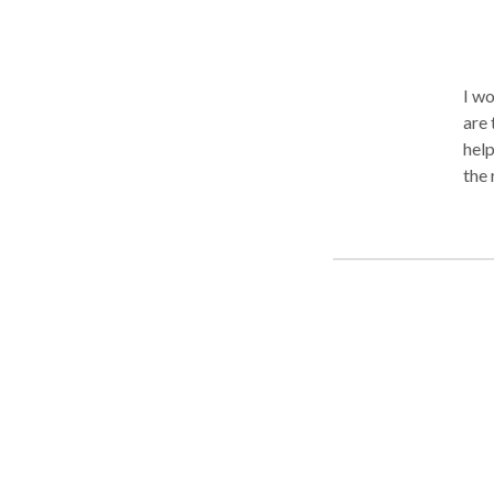
I wo
are 
help
the 
what
appo
trea
(int
inte
during R
inti
othe
crit
prob
recent blog post.
Colu