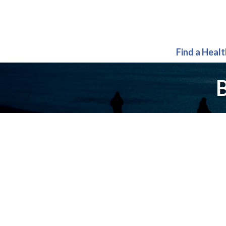
Find a Heal
B