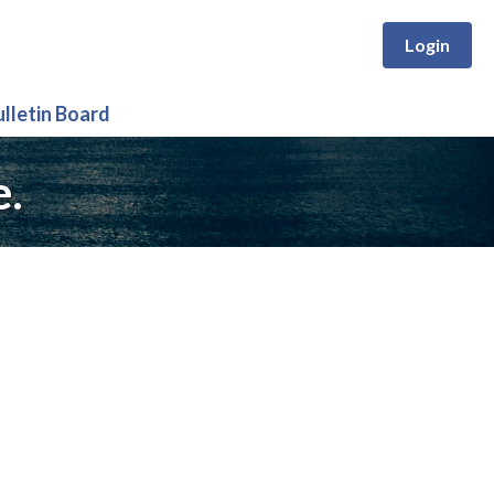
Login
ulletin Board
e.