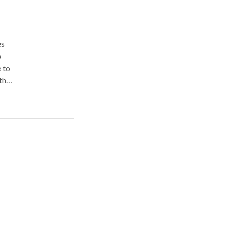
es
o
 to
 than
oms
Avoid
with
ing
d
 my
ly