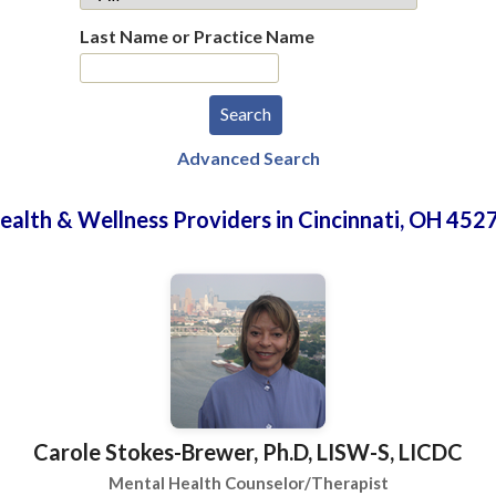
Last Name or Practice Name
Advanced Search
ealth & Wellness Providers in Cincinnati, OH 452
Carole Stokes-Brewer, Ph.D, LISW-S, LICDC
Mental Health Counselor/Therapist