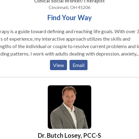
Clinical Social Worker/Therapist
Cincinnati, OH 45206
Find Your Way
apy is a guide toward defining and reaching life goals. With over 
s of experience, my interactive approach utilizes the skills and
ngths of the individual or couple to resolve current problems and 
s. I work with adults dealing with depression, anxiety,
ias, addictions, loss and grief, lifestyle changes and crisis. When
View
Email
cated, I use therapeutic hypnosis for a range of issues such as
oving self esteem, breaking habits, pain reduction, and smoking
cessation. I use EMDR for phobias and traumas.
Dr. Butch Losey, PCC-S