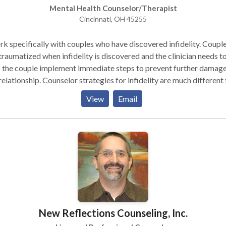
Mental Health Counselor/Therapist
Cincinnati, OH 45255
rk specifically with couples who have discovered infidelity. Coupl
traumatized when infidelity is discovered and the clinician needs t
 the couple implement immediate steps to prevent further damage
relationship. Counselor strategies for infidelity are much different
 a traditional counselor would utilize. When couples set up an
View
Email
intment with me, they will get in quickly, experience a specific
tment approach for infidelity, assessment of the traumatic sympt
rusive thoughts, chronic questioning, investigating) and immediate
rventions to implement. Call to receive my article "Ten Things to 
ecover from Infidelity". I also helped couples with creating
mate communication, establishing appropriate couple boundaries 
rs outside the relationship, conflict skills, creating intimacy, stopp
icism, relationship skills for young couples, expressing feelings, an
lematic internet use. Relationship problems due to porn use? See
New Reflections Counseling, Inc.
 I am based in Cincinnati but I have couples travel from
mbus, Dayton, Louisville and Lexington. These couples will typical