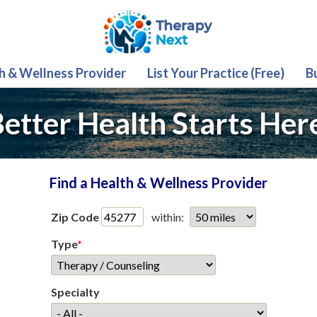
th & Wellness Provider
List Your Practice (Free)
B
etter Health Starts Her
Find a Health & Wellness Provider
Zip Code
within:
Type
*
Specialty